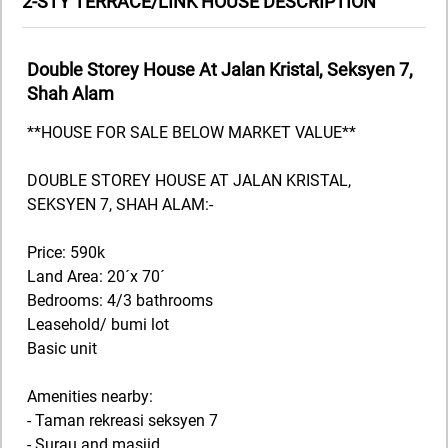
2-STY TERRACE/LINK HOUSE DESCRIPTION
Double Storey House At Jalan Kristal, Seksyen 7,
Shah Alam
**HOUSE FOR SALE BELOW MARKET VALUE**
DOUBLE STOREY HOUSE AT JALAN KRISTAL,
SEKSYEN 7, SHAH ALAM:-
Price: 590k
Land Area: 20´x 70´
Bedrooms: 4/3 bathrooms
Leasehold/ bumi lot
Basic unit
Amenities nearby:
- Taman rekreasi seksyen 7
- Surau and masjid