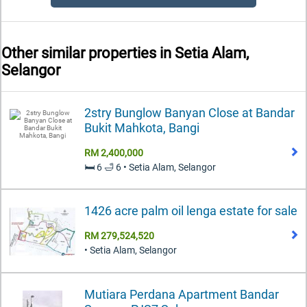
Other similar properties in
Setia Alam,
Selangor
2stry Bunglow Banyan Close at Bandar
Bukit Mahkota, Bangi
RM 2,400,000
🛏️ 6 🛁 6 • Setia Alam, Selangor
1426 acre palm oil lenga estate for sale
RM 279,524,520
• Setia Alam, Selangor
Mutiara Perdana Apartment Bandar