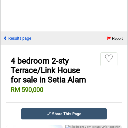
Results page
Report
♡
4 bedroom 2-sty
Terrace/Link House
for sale in Setia Alam
RM 590,000
🔗 Share This Page