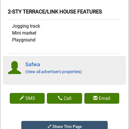
2-STY TERRACE/LINK HOUSE FEATURES
Jogging track
Mini market
Playground
Safwa
(View all advertiser's properties)
SMS
Call
Email
🔗 Share This Page