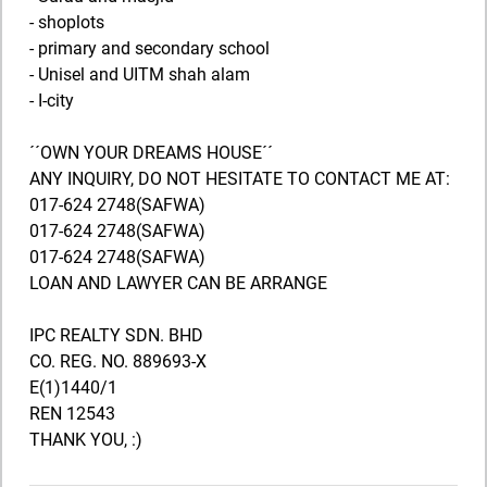
- shoplots
- primary and secondary school
- Unisel and UITM shah alam
- I-city
´´OWN YOUR DREAMS HOUSE´´
ANY INQUIRY, DO NOT HESITATE TO CONTACT ME AT:
017-624 2748(SAFWA)
017-624 2748(SAFWA)
017-624 2748(SAFWA)
LOAN AND LAWYER CAN BE ARRANGE
IPC REALTY SDN. BHD
CO. REG. NO. 889693-X
E(1)1440/1
REN 12543
THANK YOU, :)