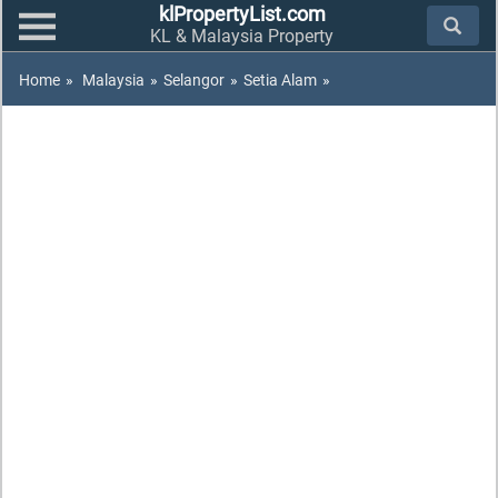
klPropertyList.com
KL & Malaysia Property
Home
»
Malaysia
»
Selangor
»
Setia Alam
»