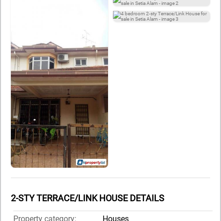
2-STY TERRACE/LINK HOUSE DETAILS
Property category:
Houses