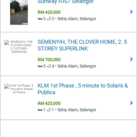
Sunway PJS7 Selangor
RM 420,000
🛏️ 3 🛁 2 • Setia Alam, Selangor
SEMENYIH, THE CLOVER HOME, 2. 5
STOREY SUPERLINK
RM 700,000
🛏️ 5 🛁 4 • Setia Alam, Selangor
KLM 1st Phase , 5 minute to Solaris &
Publica
RM 423,000
🛏️ 1 🛁 1 • Setia Alam, Selangor