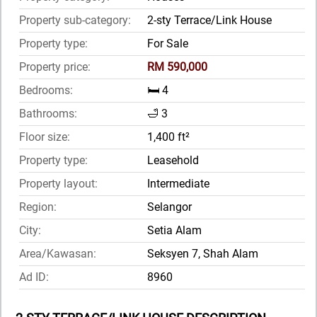
Property sub-category:
2-sty Terrace/Link House
Property type:
For Sale
Property price:
RM 590,000
Bedrooms:
🛏️ 4
Bathrooms:
🛁 3
Floor size:
1,400 ft²
Property type:
Leasehold
Property layout:
Intermediate
Region:
Selangor
City:
Setia Alam
Area/Kawasan:
Seksyen 7, Shah Alam
Ad ID:
8960