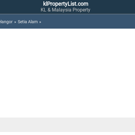
klPropertyList.com
KL & Malaysia Property
elangor
»
Setia Alam
»