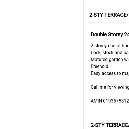
2-STY TERRACE/
Double Storey 2
2 storey endlot ho
Lock, stock and barr
Matured garden wit
Freehold.
Easy access to maj
Call me for viewin
AMIN 0193575312
2-STY TERRACE