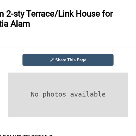
 2-sty Terrace/Link House for
etia Alam
🔗 Share This Page
No photos available