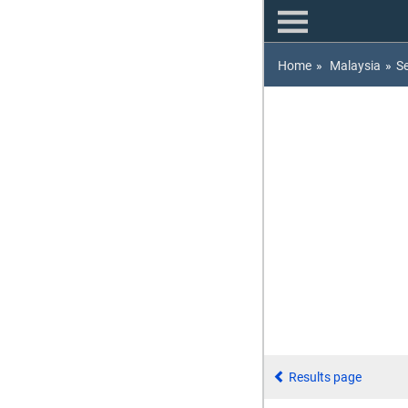
Home
»
Malaysia
»
S
Results page