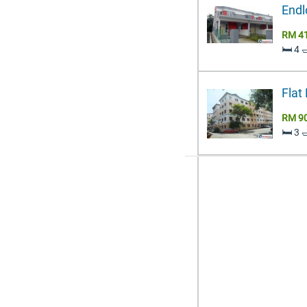
Endl
RM 4
🛏️ 4 
Flat
RM 9
🛏️ 3 