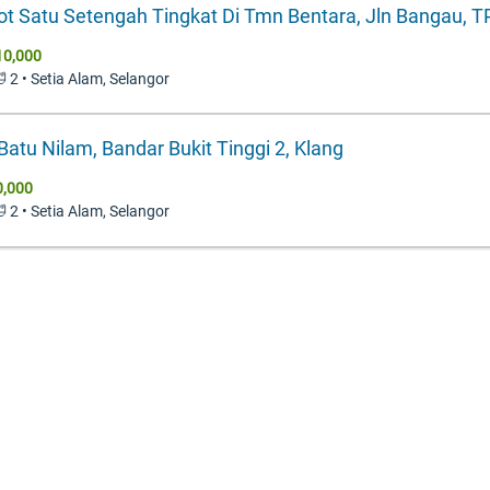
ot Satu Setengah Tingkat Di Tmn Bentara, Jln Bangau, 
10,000
🛁 2 • Setia Alam, Selangor
 Batu Nilam, Bandar Bukit Tinggi 2, Klang
0,000
🛁 2 • Setia Alam, Selangor