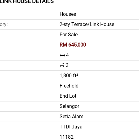
LINK HOUSE DETAILS
Houses
ory:
2-sty Terrace/Link House
For Sale
RM 645,000
🛏️ 4
🛁 3
1,800 ft²
Freehold
End Lot
Selangor
Setia Alam
TTDI Jaya
11182