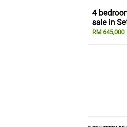
4 bedroom
sale in S
RM 645,000