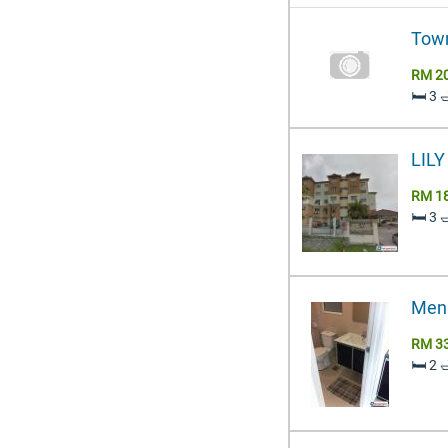
Town
RM 2
🛏️ 3 
LIL
RM 1
🛏️ 3 
Mena
RM 3
🛏️ 2 