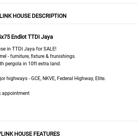
LINK HOUSE DESCRIPTION
4x75 Endlot TTDI Jaya
use in TTDI Jaya for SALE!
el - furniture, fixture & frunishings.
h pergola in 10ft extra land.
or highways - GCE, NKVE, Federal Highway, Elite.
g appointment
/LINK HOUSE FEATURES