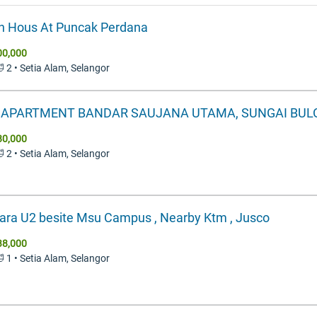
 Hous At Puncak Perdana
00,000
🛁 2 • Setia Alam, Selangor
Y APARTMENT BANDAR SAUJANA UTAMA, SUNGAI BUL
80,000
🛁 2 • Setia Alam, Selangor
ra U2 besite Msu Campus , Nearby Ktm , Jusco
38,000
🛁 1 • Setia Alam, Selangor