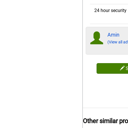
24 hour security
Amin
(View all ad
Other similar pr