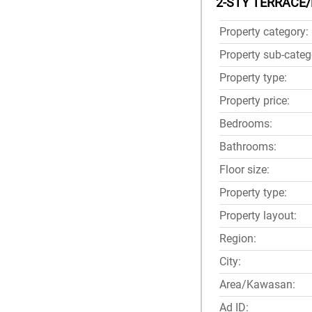
2-STY TERRACE/
Property category:
Property sub-categ
Property type:
Property price:
Bedrooms:
Bathrooms:
Floor size:
Property type:
Property layout:
Region:
City:
Area/Kawasan:
Ad ID: