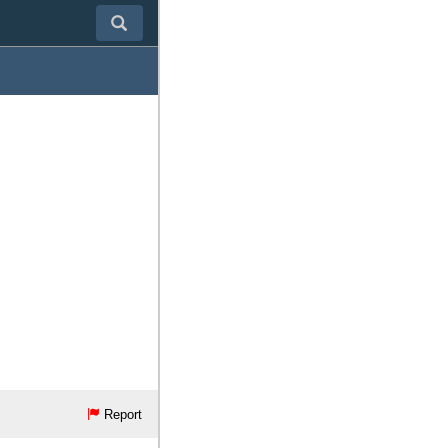
Report