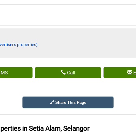
vertiser's properties)
SMS
Call
E
🔗 Share This Page
operties in
Setia Alam, Selangor