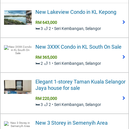
New Lakeview Condo in KL Kepong
RM 643,000
🛏️ 3 🛁 2 • Seri Kembangan, Selangor
New 3XXK Condo in KL South On Sale
RM 365,000
🛏️ 2 🛁 1 • Seri Kembangan, Selangor
Elegant 1-storey Taman Kuala Selangor
Jaya house for sale
RM 220,000
🛏️ 3 🛁 2 • Seri Kembangan, Selangor
New 3 Storey in Semenyih Area