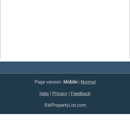
Page version:
Mobile
|
Normal
Help
|
Privacy
|
Feedback
©klPropertyList.com