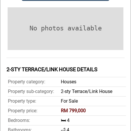
No photos available
2-STY TERRACE/LINK HOUSE DETAILS
Property category:
Houses
Property sub-category:
2-sty Terrace/Link House
Property type:
For Sale
Property price:
RM 799,000
Bedrooms:
🛏️ 4
Bathrooms:
🛁 4