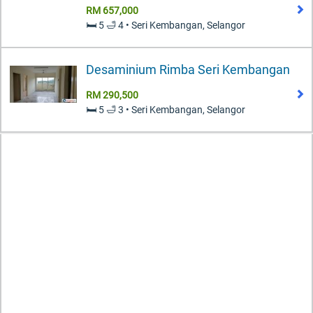
RM 657,000
🛏️ 5 🛁 4 • Seri Kembangan, Selangor
Desaminium Rimba Seri Kembangan
RM 290,500
🛏️ 5 🛁 3 • Seri Kembangan, Selangor