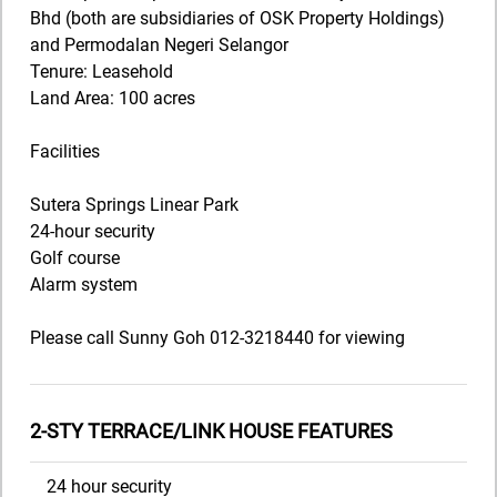
Bhd (both are subsidiaries of OSK Property Holdings)
and Permodalan Negeri Selangor
Tenure: Leasehold
Land Area: 100 acres
Facilities
Sutera Springs Linear Park
24-hour security
Golf course
Alarm system
Please call Sunny Goh 012-3218440 for viewing
2-STY TERRACE/LINK HOUSE FEATURES
24 hour security