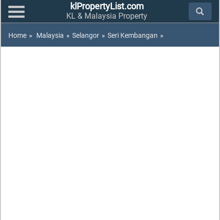
klPropertyList.com
KL & Malaysia Property
Home
»
Malaysia
»
Selangor
»
Seri Kembangan
»