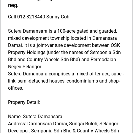
neg.
Call 012-3218440 Sunny Goh
Sutera Damansara is a 100-acre gated and guarded,
mixed development township located in Damansara
Damai. It is a joint-venture development between OSK
Property Holdings (under the names of Semponia Sdn
Bhd and Country Wheels Sdn Bhd) and Permodalan
Negeri Selangor.
Sutera Damansara comprises a mixed of terrace, super-
link, semi-detached houses, condominiums and shop-
offices.
Property Detail:
Name: Sutera Damansara
Address: Damansara Damai, Sungai Buloh, Selangor
Developer: Semponia Sdn Bhd & Country Wheels Sdn