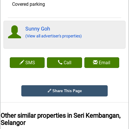
Covered parking
Sunny Goh
(View all advertiser's properties)
SMS
Call
Email
🔗 Share This Page
Other similar properties in
Seri Kembangan,
Selangor