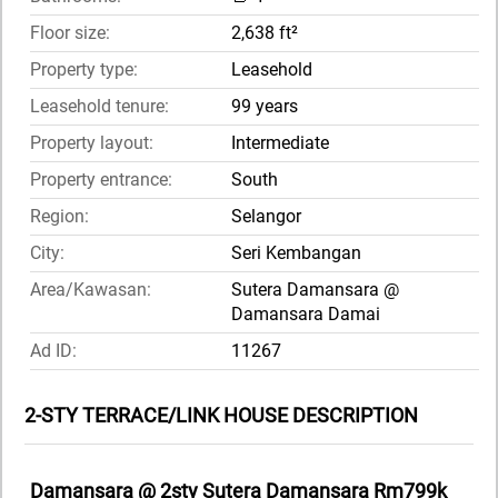
Floor size:
2,638 ft²
Property type:
Leasehold
Leasehold tenure:
99 years
Property layout:
Intermediate
Property entrance:
South
Region:
Selangor
City:
Seri Kembangan
Area/Kawasan:
Sutera Damansara @
Damansara Damai
Ad ID:
11267
2-STY TERRACE/LINK HOUSE DESCRIPTION
Damansara @ 2sty Sutera Damansara Rm799k