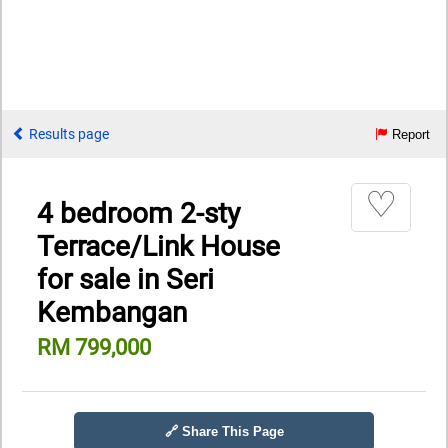
Results page
Report
♡
4 bedroom 2-sty
Terrace/Link House
for sale in Seri
Kembangan
RM 799,000
🔗 Share This Page