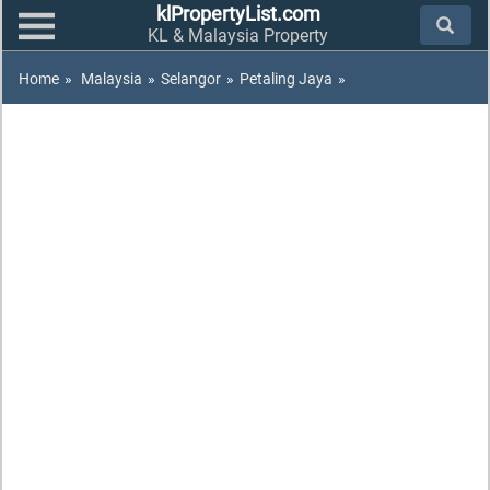
klPropertyList.com
KL & Malaysia Property
Home
»
Malaysia
»
Selangor
»
Petaling Jaya
»