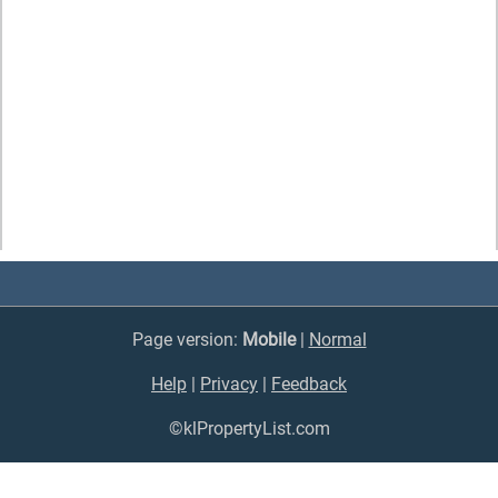
Page version:
Mobile
|
Normal
Help
|
Privacy
|
Feedback
©klPropertyList.com