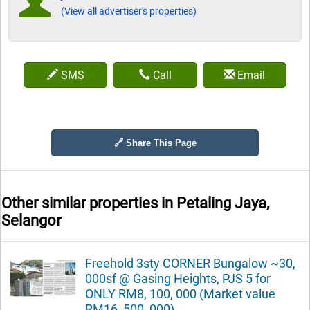
(View all advertiser's properties)
SMS
Call
Email
🔗 Share This Page
Other similar properties in
Petaling Jaya,
Selangor
Freehold 3sty CORNER Bungalow ~30,
000sf @ Gasing Heights, PJS 5 for
ONLY RM8, 100, 000 (Market value
RM16, 500, 000)