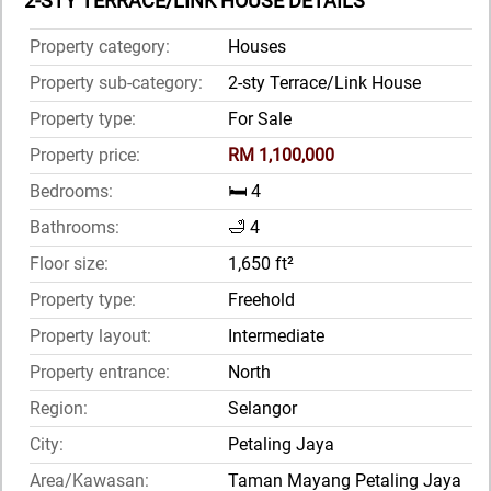
2-STY TERRACE/LINK HOUSE DETAILS
Property category:
Houses
Property sub-category:
2-sty Terrace/Link House
Property type:
For Sale
Property price:
RM 1,100,000
Bedrooms:
🛏️ 4
Bathrooms:
🛁 4
Floor size:
1,650 ft²
Property type:
Freehold
Property layout:
Intermediate
Property entrance:
North
Region:
Selangor
City:
Petaling Jaya
Area/Kawasan:
Taman Mayang Petaling Jaya