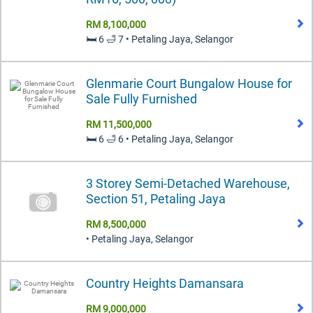
RM 8,100,000
🛏️ 6 🛁 7 • Petaling Jaya, Selangor
Glenmarie Court Bungalow House for
Sale Fully Furnished
RM 11,500,000
🛏️ 6 🛁 6 • Petaling Jaya, Selangor
3 Storey Semi-Detached Warehouse,
Section 51, Petaling Jaya
RM 8,500,000
• Petaling Jaya, Selangor
Country Heights Damansara
RM 9,000,000