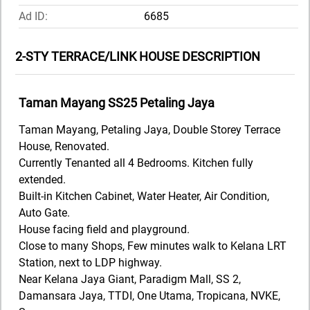
Ad ID:
6685
2-STY TERRACE/LINK HOUSE DESCRIPTION
Taman Mayang SS25 Petaling Jaya
Taman Mayang, Petaling Jaya, Double Storey Terrace
House, Renovated.
Currently Tenanted all 4 Bedrooms. Kitchen fully
extended.
Built-in Kitchen Cabinet, Water Heater, Air Condition,
Auto Gate.
House facing field and playground.
Close to many Shops, Few minutes walk to Kelana LRT
Station, next to LDP highway.
Near Kelana Jaya Giant, Paradigm Mall, SS 2,
Damansara Jaya, TTDI, One Utama, Tropicana, NVKE,