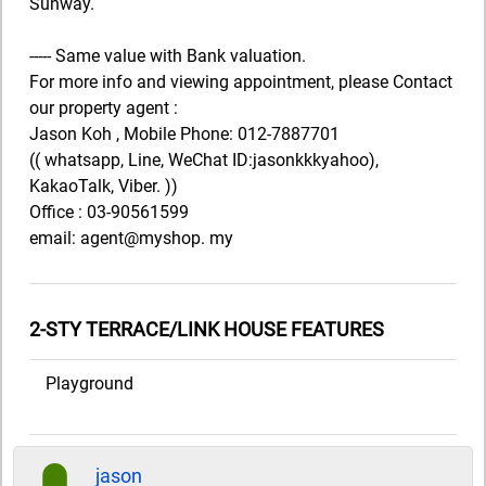
Sunway.
----- Same value with Bank valuation.
For more info and viewing appointment, please Contact
our property agent :
Jason Koh , Mobile Phone: 012-7887701
(( whatsapp, Line, WeChat ID:jasonkkkyahoo),
KakaoTalk, Viber. ))
Office : 03-90561599
email: agent@myshop. my
2-STY TERRACE/LINK HOUSE FEATURES
Playground
jason