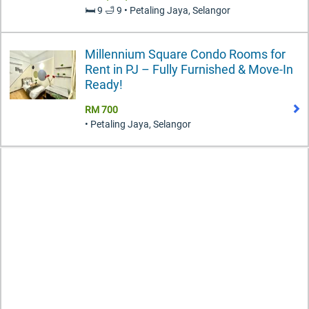
🛏️ 9 🛁 9 • Petaling Jaya, Selangor
Millennium Square Condo Rooms for
Rent in PJ – Fully Furnished & Move-In
Ready!
RM 700
• Petaling Jaya, Selangor