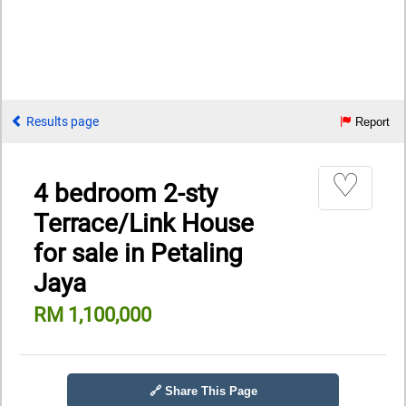
Results page
Report
♡
4 bedroom 2-sty
Terrace/Link House
for sale in Petaling
Jaya
RM 1,100,000
🔗 Share This Page