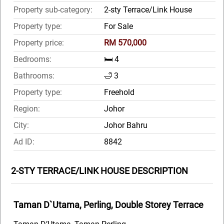
Property sub-category:
2-sty Terrace/Link House
Property type:
For Sale
Property price:
RM 570,000
Bedrooms:
🛏️ 4
Bathrooms:
🛁 3
Property type:
Freehold
Region:
Johor
City:
Johor Bahru
Ad ID:
8842
2-STY TERRACE/LINK HOUSE DESCRIPTION
Taman D`Utama, Perling, Double Storey Terrace