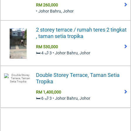
RM 260,000
• Johor Bahru, Johor
2 storey terrace / rumah teres 2 tingkat
, taman setia tropika
RM 530,000
🛏️ 4 🛁 3 • Johor Bahru, Johor
Double Storey Terrace, Taman Setia
Tropika
RM 1,400,000
🛏️ 6 🛁 3 • Johor Bahru, Johor