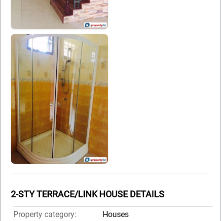
2-STY TERRACE/LINK HOUSE DETAILS
Property category:
Houses