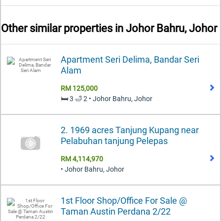
Other similar properties in
Johor Bahru, Johor
Apartment Seri Delima, Bandar Seri
Alam
RM 125,000
🛏️ 3 🛁 2 • Johor Bahru, Johor
2. 1969 acres Tanjung Kupang near
Pelabuhan tanjung Pelepas
RM 4,114,970
• Johor Bahru, Johor
1st Floor Shop/Office For Sale @
Taman Austin Perdana 2/22