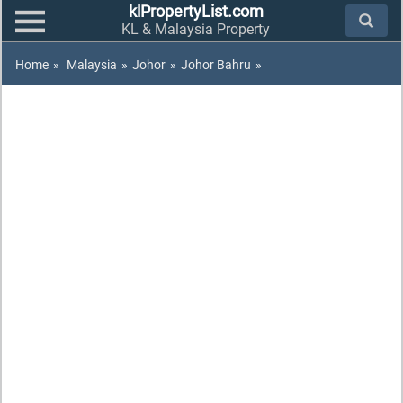
klPropertyList.com
KL & Malaysia Property
Home
»
Malaysia
»
Johor
»
Johor Bahru
»