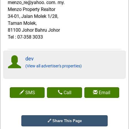
menzo_re@yahoo. com. my.
Menzo Property Realtor
34-01, Jalan Molek 1/28,
Taman Molek,
81100 Johor Bahru Johor
Tel : 07-358 3033
dev
(View all advertiser's properties)
SMS
Call
Email
🔗 Share This Page