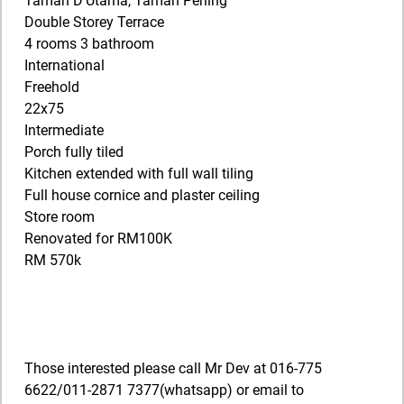
Taman D’Utama, Taman Perling
Double Storey Terrace
4 rooms 3 bathroom
International
Freehold
22x75
Intermediate
Porch fully tiled
Kitchen extended with full wall tiling
Full house cornice and plaster ceiling
Store room
Renovated for RM100K
RM 570k
Those interested please call Mr Dev at 016-775
6622/011-2871 7377(whatsapp) or email to