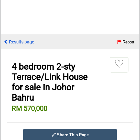
Results page
Report
♡
4 bedroom 2-sty
Terrace/Link House
for sale in Johor
Bahru
RM 570,000
🔗 Share This Page