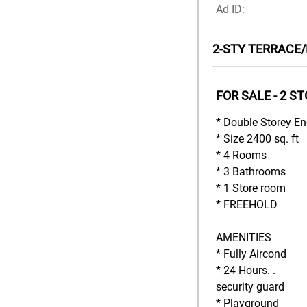
Ad ID:
2-STY TERRACE/
FOR SALE - 2 S
* Double Storey En
* Size 2400 sq. ft
* 4 Rooms
* 3 Bathrooms
* 1 Store room
* FREEHOLD
AMENITIES
* Fully Aircond
* 24 Hours. .
security guard
* Playground