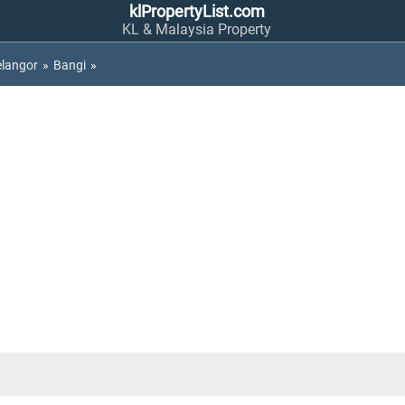
klPropertyList.com
KL & Malaysia Property
elangor
»
Bangi
»