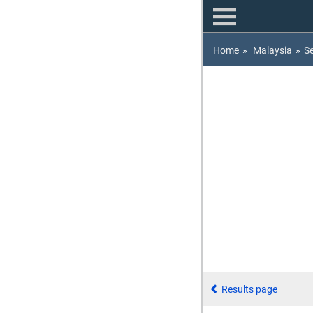
Home
»
Malaysia
»
S
Results page