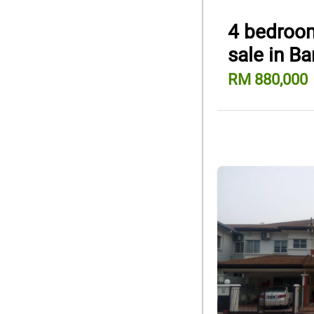
4 bedroom
sale in Ba
RM 880,000