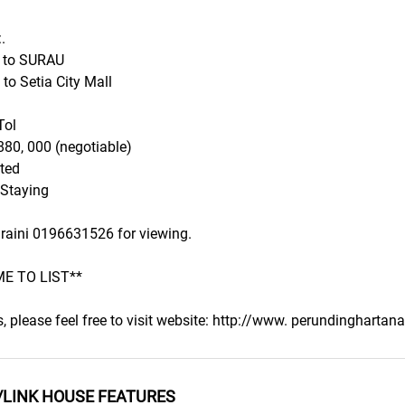
.
e to SURAU
 to Setia City Mall
Tol
880, 000 (negotiable)
ted
 Staying
uraini 0196631526 for viewing.
E TO LIST**
s, please feel free to visit website: http://www. perundingharta
/LINK HOUSE FEATURES