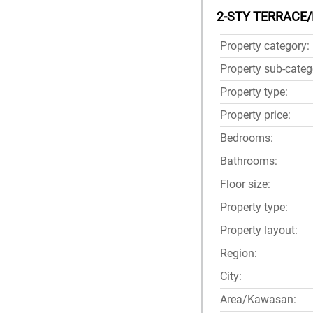
2-STY TERRACE/
Property category:
Property sub-categ
Property type:
Property price:
Bedrooms:
Bathrooms:
Floor size:
Property type:
Property layout:
Region:
City:
Area/Kawasan: