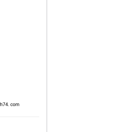
nah74. com