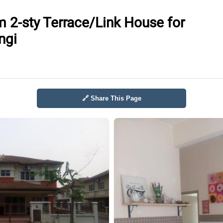
 2-sty Terrace/Link House for
ngi
🔗 Share This Page