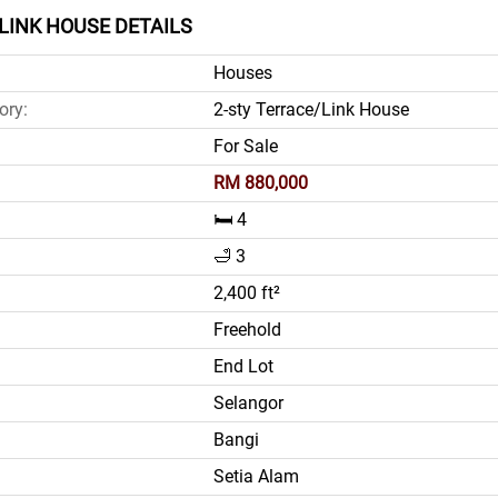
LINK HOUSE DETAILS
Houses
ory:
2-sty Terrace/Link House
For Sale
RM 880,000
🛏️ 4
🛁 3
2,400 ft²
Freehold
End Lot
Selangor
Bangi
Setia Alam