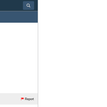
Report