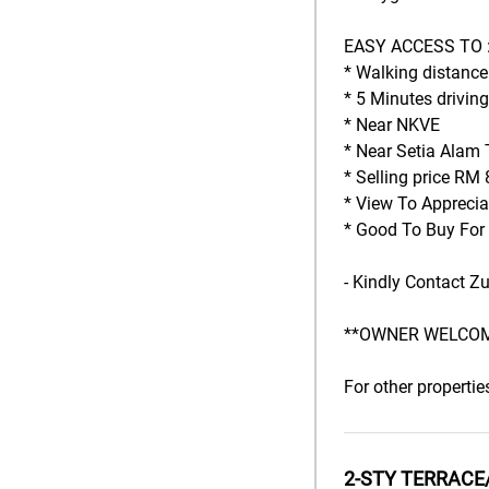
EASY ACCESS TO :
* Walking distanc
* 5 Minutes driving
* Near NKVE
* Near Setia Alam 
* Selling price RM 
* View To Apprecia
* Good To Buy For
- Kindly Contact Z
**OWNER WELCOM
For other propertie
2-STY TERRACE