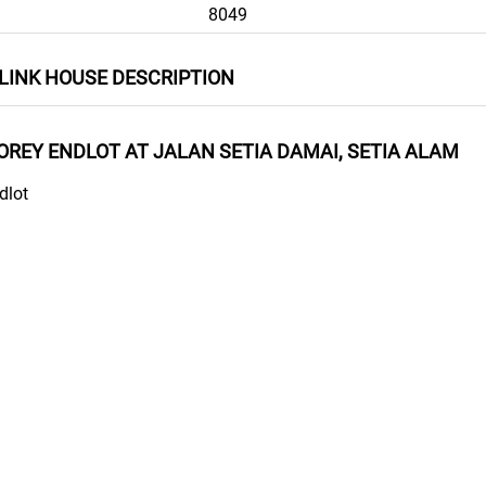
8049
LINK HOUSE DESCRIPTION
TOREY ENDLOT AT JALAN SETIA DAMAI, SETIA ALAM
dlot