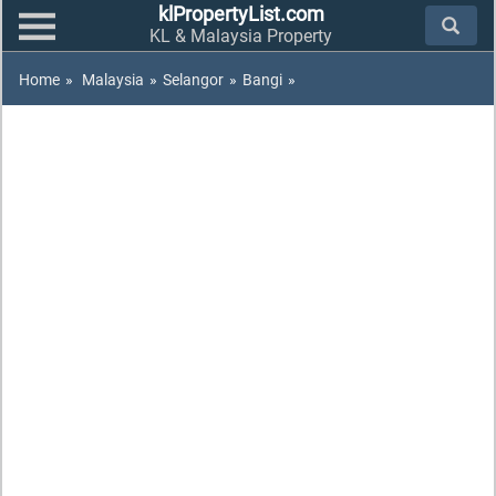
klPropertyList.com
KL & Malaysia Property
Home
»
Malaysia
»
Selangor
»
Bangi
»