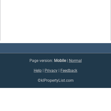
Page version:
Mobile
|
Normal
Help
|
Privacy
|
Feedback
©klPropertyList.com