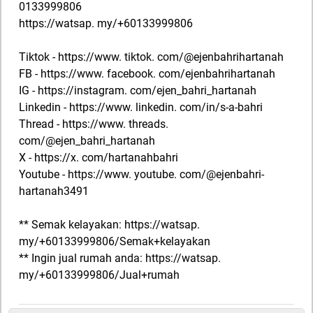
0133999806
https://watsap. my/+60133999806
Tiktok - https://www. tiktok. com/@ejenbahrihartanah
FB - https://www. facebook. com/ejenbahrihartanah
IG - https://instagram. com/ejen_bahri_hartanah
Linkedin - https://www. linkedin. com/in/s-a-bahri
Thread - https://www. threads.
com/@ejen_bahri_hartanah
X - https://x. com/hartanahbahri
Youtube - https://www. youtube. com/@ejenbahri-
hartanah3491
** Semak kelayakan: https://watsap.
my/+60133999806/Semak+kelayakan
** Ingin jual rumah anda: https://watsap.
my/+60133999806/Jual+rumah