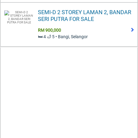
SEMI-D 2 STOREY LAMAN 2, BANDAR
SERI PUTRA FOR SALE
RM 900,000
🛏️ 4 🛁 5 • Bangi, Selangor