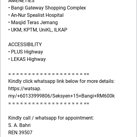
AMENETIES
• Bangi Gateway Shopping Complex
• An-Nur Spealist Hospital
• Masjid Teras Jernang
• UKM, KPTM, UniKL, ILKAP
ACCESSIBILITY
• PLUS Highway
• LEKAS Highway
= = = = = = = = = = = = = = = = = = = ==
Kindly click whatsapp link below for more details:
https://watsap.
my/+60133999806/Seksyen+15+Bangi+RM600k
= = = = = = = = = = = = = = = = = = = ==
Kindly call / whatsapp for appointment:
S. A. Bahri
REN 39507