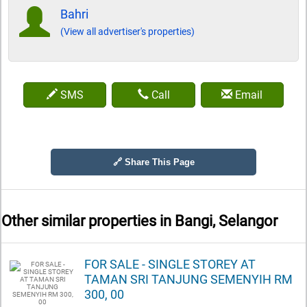
Bahri
(View all advertiser's properties)
SMS
Call
Email
🔗 Share This Page
Other similar properties in
Bangi, Selangor
FOR SALE - SINGLE STOREY AT
TAMAN SRI TANJUNG SEMENYIH RM
300, 00