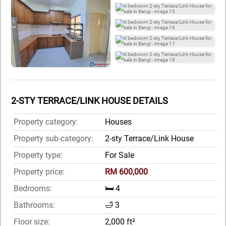
2-STY TERRACE/LINK HOUSE DETAILS
Property category:
Houses
Property sub-category:
2-sty Terrace/Link House
Property type:
For Sale
Property price:
RM 600,000
Bedrooms:
🛏️ 4
Bathrooms:
🛁 3
Floor size:
2,000 ft²