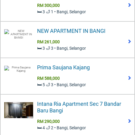
RM 300,000
🛏️ 3 🛁 1 • Bangi, Selangor
NEW APARTMENT IN BANGI
RM 261,000
🛏️ 3 🛁 3 • Bangi, Selangor
Prima Saujana Kajang
RM 588,000
🛏️ 5 🛁 3 • Bangi, Selangor
Intana Ria Apartment Sec 7 Bandar
Baru Bangi
RM 290,000
🛏️ 4 🛁 2 • Bangi, Selangor