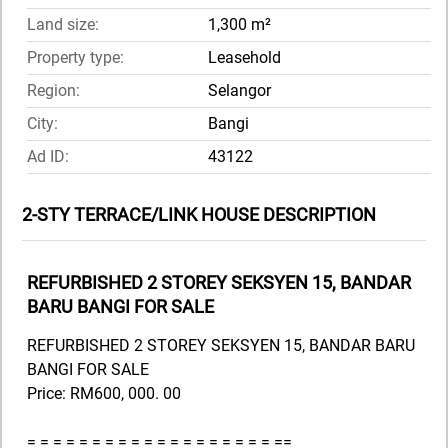
Land size:
1,300 m²
Property type:
Leasehold
Region:
Selangor
City:
Bangi
Ad ID:
43122
2-STY TERRACE/LINK HOUSE DESCRIPTION
REFURBISHED 2 STOREY SEKSYEN 15, BANDAR
BARU BANGI FOR SALE
REFURBISHED 2 STOREY SEKSYEN 15, BANDAR BARU
BANGI FOR SALE
Price: RM600, 000. 00
= = = = = = = = = = = = = = = = = = = ==