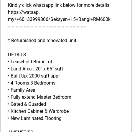
Kindly click whatsapp link below for more details:
https://watsap.
my/+60133999806/Seksyen+15+Bangi+RM600k
= = = = = = = = = = = = = = = = = = = ==
* Refurbished and renovated unit.
DETAILS
• Leasehold Bumi Lot
• Land Area : 20´ x 65´ sqft
• Built Up: 2000 sqft appr
• 4 Rooms 3 Bedrooms
• Family Area
• Fully extend Master Bedroom
• Gated & Guarded
• Kitchen Cabinet & Wardrobe
• New Laminated Flooring