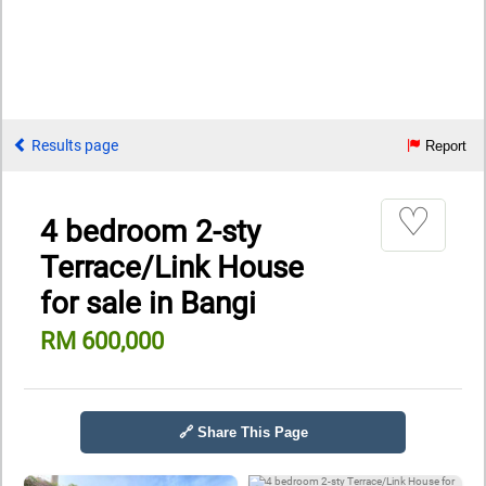
Results page
Report
♡
4 bedroom 2-sty
Terrace/Link House
for sale in Bangi
RM 600,000
🔗 Share This Page