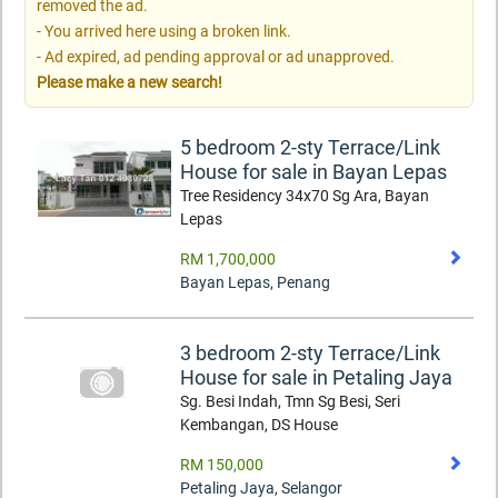
removed the ad.
- You arrived here using a broken link.
- Ad expired, ad pending approval or ad unapproved.
Please make a new search!
5 bedroom 2-sty Terrace/Link
House for sale in Bayan Lepas
Tree Residency 34x70 Sg Ara, Bayan
Lepas
RM 1,700,000
Bayan Lepas
,
Penang
3 bedroom 2-sty Terrace/Link
House for sale in Petaling Jaya
Sg. Besi Indah, Tmn Sg Besi, Seri
Kembangan, DS House
RM 150,000
Petaling Jaya
,
Selangor