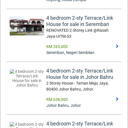
4 bedroom 2-sty Terrace/Link
House for sale in Seremban
RENOVATED 2-Storey Link @Rasah
Jaya-UITM-S3
RM 265,000
Seremban
,
Negeri Sembilan
4 bedroom 2-sty Terrace/Link
House for sale in Johor Bahru
2 Storey House - Taman Maju Jaya,
80400 Johor Bahru, Johor.
RM 638,000
Johor Bahru
,
Johor
4 bedroom 2-sty Terrace/Link