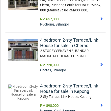
Sierra, Puchong South for ONLY RM657,
000 (Market value RM900, 000)
RM 657,000
Puchong
,
Selangor
4 bedroom 2-sty Terrace/Link
House for sale in Cheras
2 STOREY SEKSYEN 8, BANDAR
MAHKOTA CHERAS FOR SALE
RM 720,000
Cheras
,
Selangor
4 bedroom 2-sty Terrace/Link
House for sale in Kepong
2-Sty Terrace Link House, Kepong
RM 898,000
Kepong
,
Kuala Lumpur