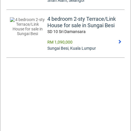
Shah Alam
,
Selangor
4 bedroom 2-sty Terrace/Link
House for sale in Sungai Besi
SD 10 Sri Damansara
RM 1,090,000
Sungai Besi
,
Kuala Lumpur