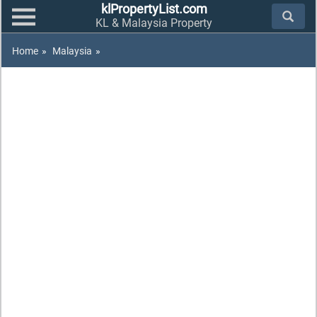
klPropertyList.com
KL & Malaysia Property
Home
»
Malaysia
»