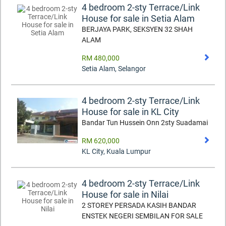
4 bedroom 2-sty Terrace/Link
House for sale in Setia Alam
BERJAYA PARK, SEKSYEN 32 SHAH
ALAM
RM 480,000
Setia Alam
,
Selangor
4 bedroom 2-sty Terrace/Link
House for sale in KL City
Bandar Tun Hussein Onn 2sty Suadamai
RM 620,000
KL City
,
Kuala Lumpur
4 bedroom 2-sty Terrace/Link
House for sale in Nilai
2 STOREY PERSADA KASIH BANDAR
ENSTEK NEGERI SEMBILAN FOR SALE