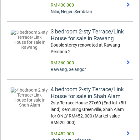
RM 430,000
Nilai
,
Negeri Sembilan
3 bedroom 2-sty Terrace/Link
House for sale in Rawang
Double storey renovated at Rawang
Perdana 2
RM 360,000
Rawang
,
Selangor
4 bedroom 2-sty Terrace/Link
House for sale in Shah Alam
2sty Terrace House 27x60 (End-lot +5ft
land) Kemuning Greenville, Shah Alam
for ONLY RM452, 000 (Market value
RM620, 000)
RM 452,000