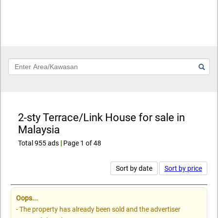
Keyword
2-sty Terrace/Link House for sale in
Malaysia
Total 955 ads
|
Page 1 of 48
Sort by date
Sort by price
Oops...
- The property has already been sold and the advertiser