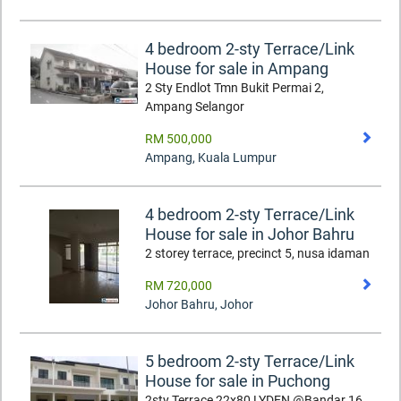
4 bedroom 2-sty Terrace/Link
House for sale in Ampang
2 Sty Endlot Tmn Bukit Permai 2,
Ampang Selangor
RM 500,000
Ampang
,
Kuala Lumpur
4 bedroom 2-sty Terrace/Link
House for sale in Johor Bahru
2 storey terrace, precinct 5, nusa idaman
RM 720,000
Johor Bahru
,
Johor
5 bedroom 2-sty Terrace/Link
House for sale in Puchong
2sty Terrace 22x80 LYDEN @Bandar 16