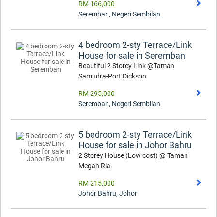
RM 166,000
Seremban
,
Negeri Sembilan
4 bedroom 2-sty Terrace/Link
House for sale in Seremban
Beautiful 2 Storey Link @Taman
Samudra-Port Dickson
RM 295,000
Seremban
,
Negeri Sembilan
5 bedroom 2-sty Terrace/Link
House for sale in Johor Bahru
2 Storey House (Low cost) @ Taman
Megah Ria
RM 215,000
Johor Bahru
,
Johor