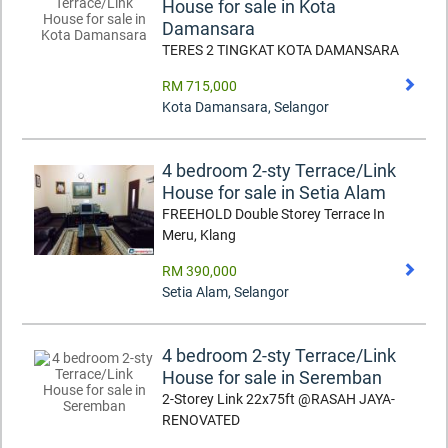
House for sale in Kota
Damansara
TERES 2 TINGKAT KOTA DAMANSARA
RM 715,000
Kota Damansara
,
Selangor
4 bedroom 2-sty Terrace/Link
House for sale in Setia Alam
FREEHOLD Double Storey Terrace In
Meru, Klang
RM 390,000
Setia Alam
,
Selangor
4 bedroom 2-sty Terrace/Link
House for sale in Seremban
2-Storey Link 22x75ft @RASAH JAYA-
RENOVATED