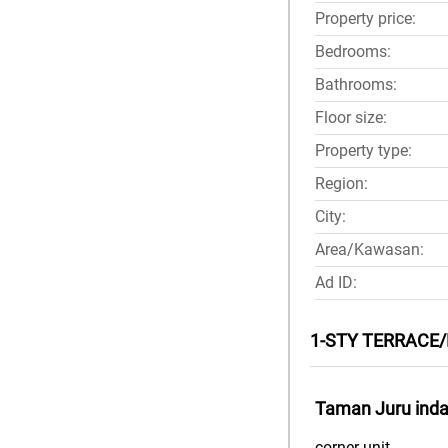
Property price:
Bedrooms:
Bathrooms:
Floor size:
Property type:
Region:
City:
Area/Kawasan:
Ad ID:
1-STY TERRACE/
Taman Juru indah
corner unit