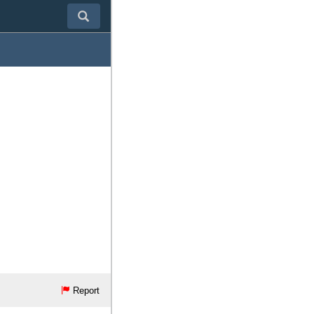
Report