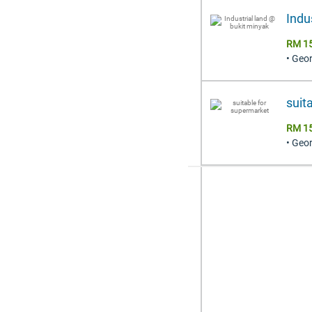
Indu
RM 15
• Geo
suit
RM 15
• Geo