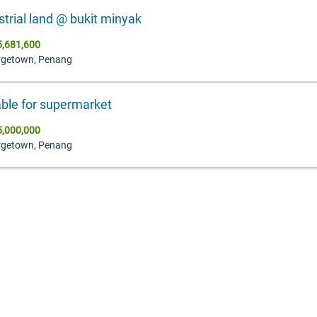
strial land @ bukit minyak
,681,600
rgetown, Penang
able for supermarket
,000,000
rgetown, Penang