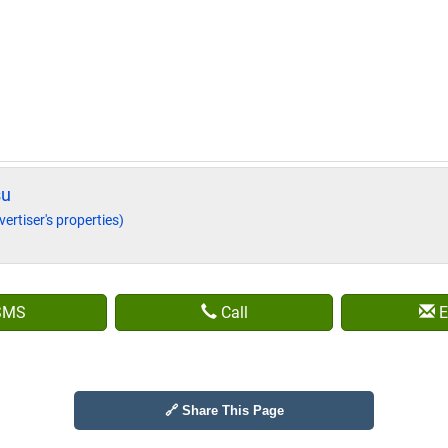
su
vertiser's properties)
SMS
Call
E
🔗 Share This Page