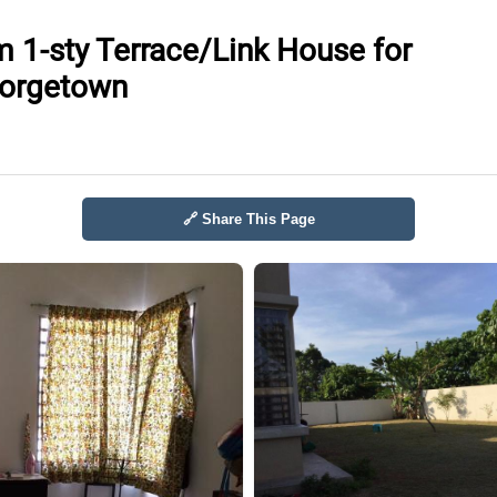
 1-sty Terrace/Link House for
eorgetown
🔗 Share This Page