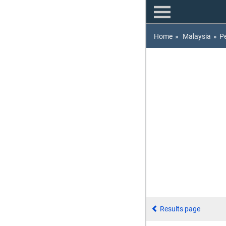
Home
»
Malaysia
»
P
Results page