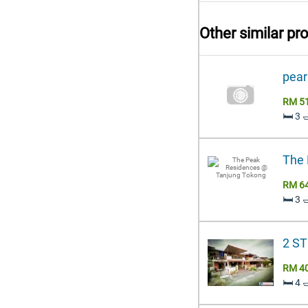
Other similar pr
pear
RM 5
🛏️ 3
The 
RM 6
🛏️ 3
2 S
RM 4
🛏️ 4