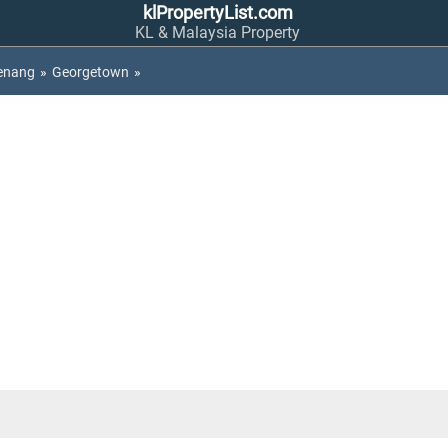
klPropertyList.com
KL & Malaysia Property
enang
»
Georgetown
»