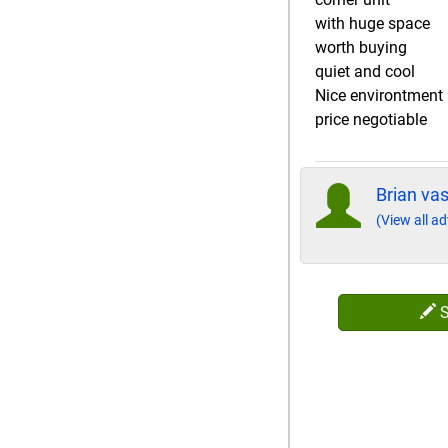
with huge space
worth buying
quiet and cool
Nice environtment
price negotiable
Brian va
(View all ad