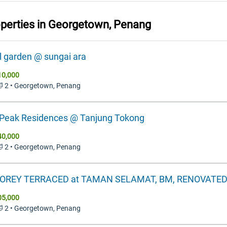
operties in
Georgetown, Penang
l garden @ sungai ara
10,000
 🛁 2 • Georgetown, Penang
Peak Residences @ Tanjung Tokong
40,000
 🛁 2 • Georgetown, Penang
TOREY TERRACED at TAMAN SELAMAT, BM, RENOVATE
05,000
 🛁 2 • Georgetown, Penang