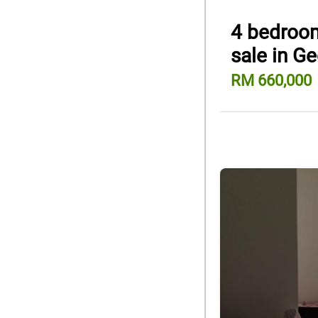
4 bedroom
sale in G
RM 660,000