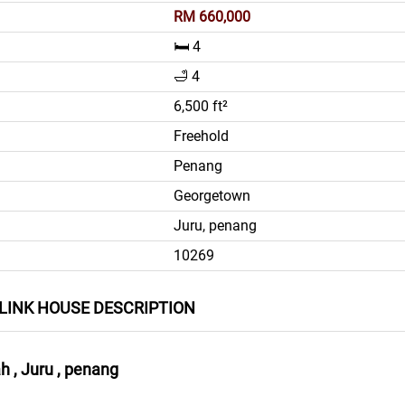
RM 660,000
🛏️ 4
🛁 4
6,500 ft²
Freehold
Penang
Georgetown
Juru, penang
10269
LINK HOUSE DESCRIPTION
 , Juru , penang