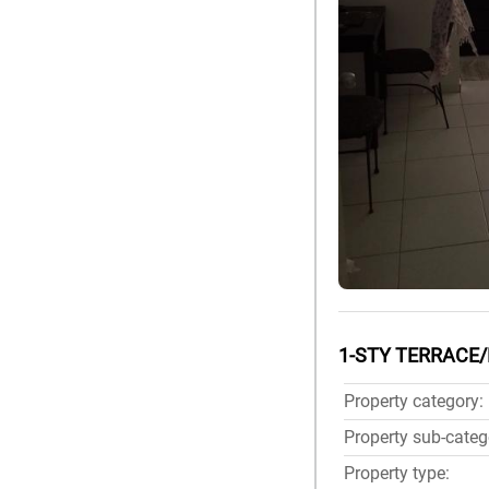
1-STY TERRACE/
Property category:
Property sub-categ
Property type: