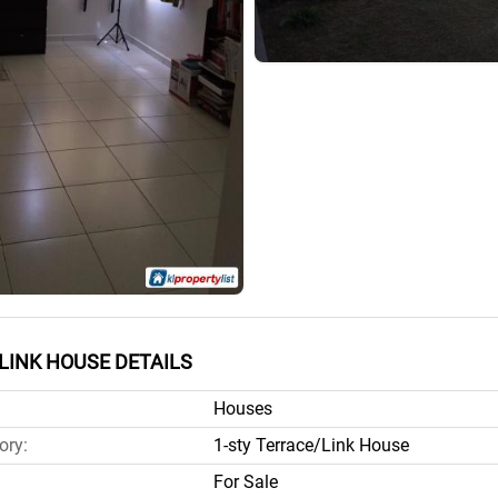
LINK HOUSE DETAILS
Houses
ory:
1-sty Terrace/Link House
For Sale