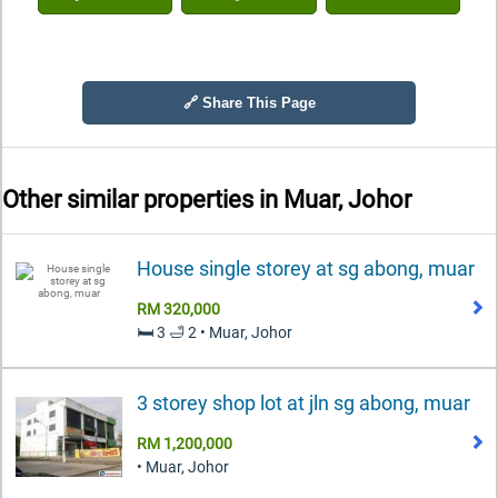
🔗 Share This Page
Other similar properties in
Muar, Johor
House single storey at sg abong, muar
RM 320,000
🛏️ 3 🛁 2 • Muar, Johor
3 storey shop lot at jln sg abong, muar
RM 1,200,000
• Muar, Johor