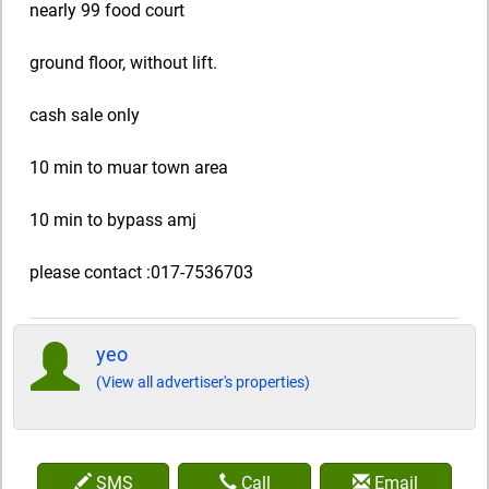
nearly 99 food court
ground floor, without lift.
cash sale only
10 min to muar town area
10 min to bypass amj
please contact :017-7536703
yeo
(View all advertiser's properties)
SMS
Call
Email