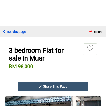
Results page
Report
♡
3 bedroom Flat for
sale in Muar
RM 98,000
🔗 Share This Page