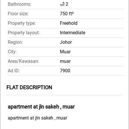
Bathrooms:
🛁 2
Floor size:
750 ft²
Property type:
Freehold
Property layout:
Intermediate
Region:
Johor
City:
Muar
Area/Kawasan:
muar
Ad ID:
7900
FLAT DESCRIPTION
apartment at jln sakeh , muar
apartment at jln sakeh , muar