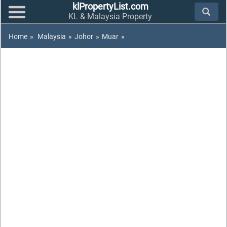
klPropertyList.com
KL & Malaysia Property
Home
»
Malaysia
»
Johor
»
Muar
»