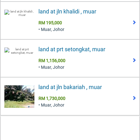
land at jln khalidi , muar
RM 195,000
• Muar, Johor
land at prt setongkat, muar
RM 1,156,000
• Muar, Johor
land at jln bakariah , muar
RM 1,730,000
• Muar, Johor