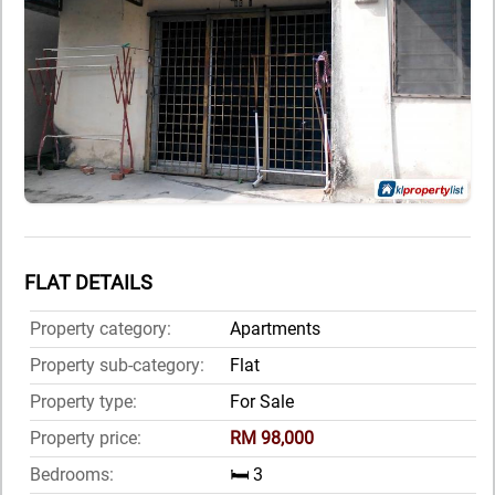
FLAT DETAILS
Property category:
Apartments
Property sub-category:
Flat
Property type:
For Sale
Property price:
RM 98,000
Bedrooms:
🛏️ 3