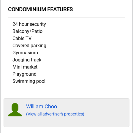
CONDOMINIUM FEATURES
24 hour security
Balcony/Patio
Cable TV
Covered parking
Gymnasium
Jogging track
Mini market
Playground
Swimming pool
William Choo
(View all advertiser's properties)