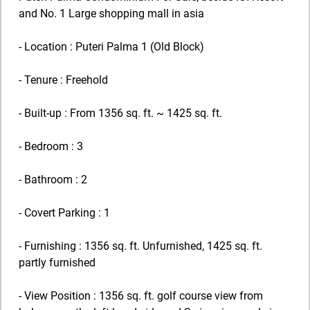
and No. 1 Large shopping mall in asia
- Location : Puteri Palma 1 (Old Block)
- Tenure : Freehold
- Built-up : From 1356 sq. ft. ~ 1425 sq. ft.
- Bedroom : 3
- Bathroom : 2
- Covert Parking : 1
- Furnishing : 1356 sq. ft. Unfurnished, 1425 sq. ft.
partly furnished
- View Position : 1356 sq. ft. golf course view from