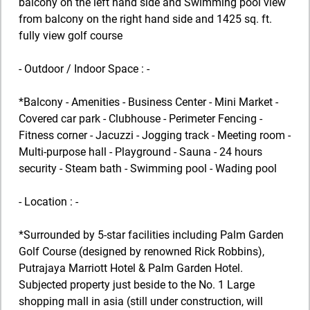
balcony on the left hand side and Swimming pool view
from balcony on the right hand side and 1425 sq. ft.
fully view golf course
- Outdoor / Indoor Space : -
*Balcony - Amenities - Business Center - Mini Market -
Covered car park - Clubhouse - Perimeter Fencing -
Fitness corner - Jacuzzi - Jogging track - Meeting room -
Multi-purpose hall - Playground - Sauna - 24 hours
security - Steam bath - Swimming pool - Wading pool
- Location : -
*Surrounded by 5-star facilities including Palm Garden
Golf Course (designed by renowned Rick Robbins),
Putrajaya Marriott Hotel & Palm Garden Hotel.
Subjected property just beside to the No. 1 Large
shopping mall in asia (still under construction, will