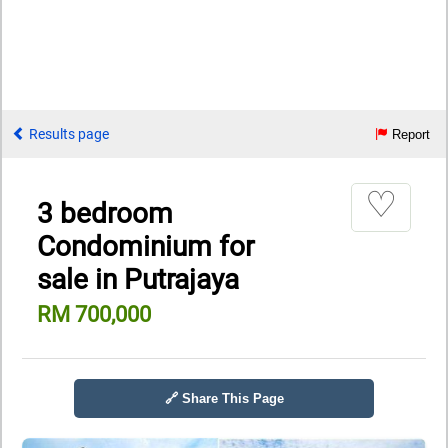
Results page
Report
♡
3 bedroom
Condominium for
sale in Putrajaya
RM 700,000
🔗 Share This Page