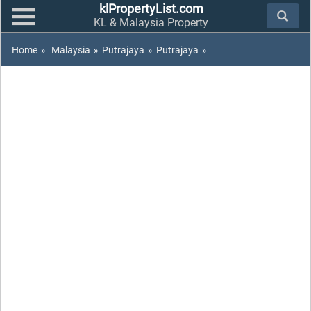
klPropertyList.com
KL & Malaysia Property
Home
»
Malaysia
»
Putrajaya
»
Putrajaya
»