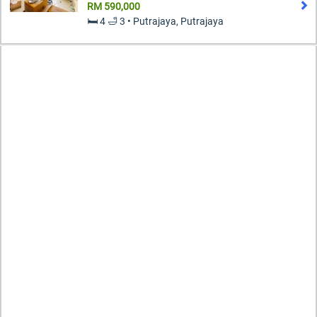
RM 590,000
🛏️ 4 🛁 3 • Putrajaya, Putrajaya