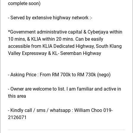
complete soon)
- Served by extensive highway network :-
*Government administrative capital & Cyberjaya within
10 mins, & KLIA within 20 mins. Can be easily
accessible from KLIA Dedicated Highway, South Klang
Valley Expressway & KL- Seremban Highway
- Asking Price : From RM 700k to RM 730k (nego)
- Owner are welcome to list. I am familiar and active in
this area
- Kindly call / sms / whatsapp : William Choo 019-
2126071