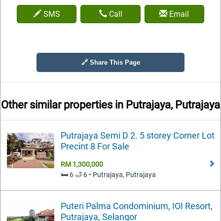
SMS
Call
Email
🔗 Share This Page
Other similar properties in
Putrajaya, Putrajaya
Putrajaya Semi D 2. 5 storey Corner Lot
Precint 8 For Sale
RM 1,300,000
🛏️ 6 🛁 6 • Putrajaya, Putrajaya
Puteri Palma Condominium, IOI Resort,
Putrajaya, Selangor