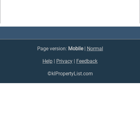
Page version:
Mobile
|
Normal
Help
|
Privacy
|
Feedback
©klPropertyList.com