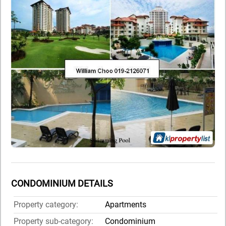
CONDOMINIUM DETAILS
Property category:
Apartments
Property sub-category:
Condominium