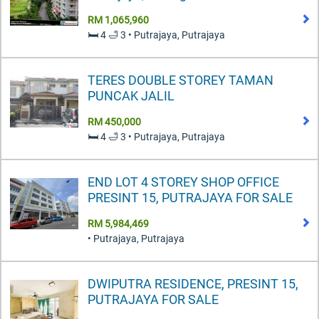
RM 1,065,960
🛏️ 4 🛁 3 • Putrajaya, Putrajaya
TERES DOUBLE STOREY TAMAN
PUNCAK JALIL
RM 450,000
🛏️ 4 🛁 3 • Putrajaya, Putrajaya
END LOT 4 STOREY SHOP OFFICE
PRESINT 15, PUTRAJAYA FOR SALE
RM 5,984,469
• Putrajaya, Putrajaya
DWIPUTRA RESIDENCE, PRESINT 15,
PUTRAJAYA FOR SALE