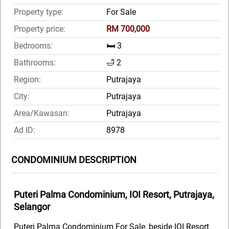
Property type:
For Sale
Property price:
RM 700,000
Bedrooms:
🛏️ 3
Bathrooms:
🛁 2
Region:
Putrajaya
City:
Putrajaya
Area/Kawasan:
Putrajaya
Ad ID:
8978
CONDOMINIUM DESCRIPTION
Puteri Palma Condominium, IOI Resort, Putrajaya,
Selangor
Puteri Palma Condominium For Sale, beside IOI Resort