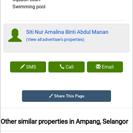
Swimming pool
Siti Nur Amalina Binti Abdul Manan
(View all advertiser's properties)
SMS
Call
Email
🔗 Share This Page
Other similar properties in
Ampang, Selangor