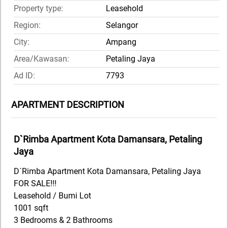
Property type:
Leasehold
Region:
Selangor
City:
Ampang
Area/Kawasan:
Petaling Jaya
Ad ID:
7793
APARTMENT DESCRIPTION
D`Rimba Apartment Kota Damansara, Petaling
Jaya
D´Rimba Apartment Kota Damansara, Petaling Jaya
FOR SALE!!!
Leasehold / Bumi Lot
1001 sqft
3 Bedrooms & 2 Bathrooms