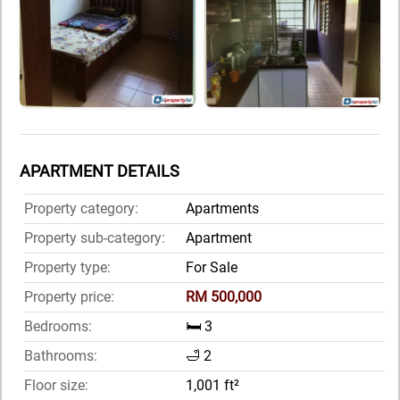
APARTMENT DETAILS
Property category:
Apartments
Property sub-category:
Apartment
Property type:
For Sale
Property price:
RM 500,000
Bedrooms:
🛏️ 3
Bathrooms:
🛁 2
Floor size:
1,001 ft²