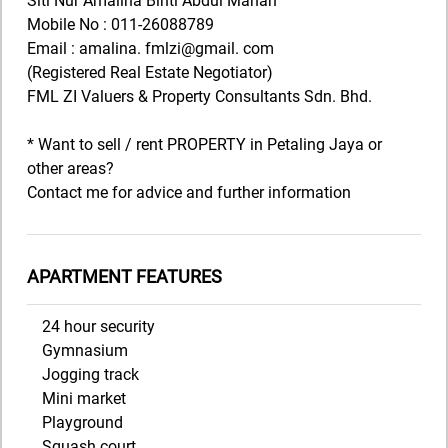
Siti Nur Amalina Binti Abdul Manan
Mobile No : 011-26088789
Email : amalina. fmlzi@gmail. com
(Registered Real Estate Negotiator)
FML ZI Valuers & Property Consultants Sdn. Bhd.
* Want to sell / rent PROPERTY in Petaling Jaya or
other areas?
Contact me for advice and further information
APARTMENT FEATURES
24 hour security
Gymnasium
Jogging track
Mini market
Playground
Squash court