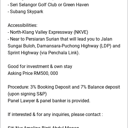
- Seri Selangor Golf Club or Green Haven
- Subang Skypark
Accessibilities:
- North-Klang Valley Expressway (NKVE)
- Near to Persiaran Surian that will lead you to Jalan
Sungai Buloh, Damansara-Puchong Highway (LDP) and
Sprint Highway (via Penchala Link).
Good for investment & own stay
Asking Price RM500, 000
Procedure: 3% Booking Deposit and 7% Balance deposit
(upon signing S&P)
Panel Lawyer & panel banker is provided.
If interested & for any inquiries, please contact :