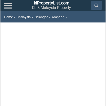
klPropertyList.com
KL & Malaysia Property
Home
»
Malaysia
»
Selangor
»
Ampang
»