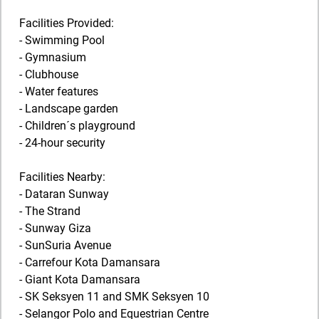
Facilities Provided:
- Swimming Pool
- Gymnasium
- Clubhouse
- Water features
- Landscape garden
- Children´s playground
- 24-hour security
Facilities Nearby:
- Dataran Sunway
- The Strand
- Sunway Giza
- SunSuria Avenue
- Carrefour Kota Damansara
- Giant Kota Damansara
- SK Seksyen 11 and SMK Seksyen 10
- Selangor Polo and Equestrian Centre