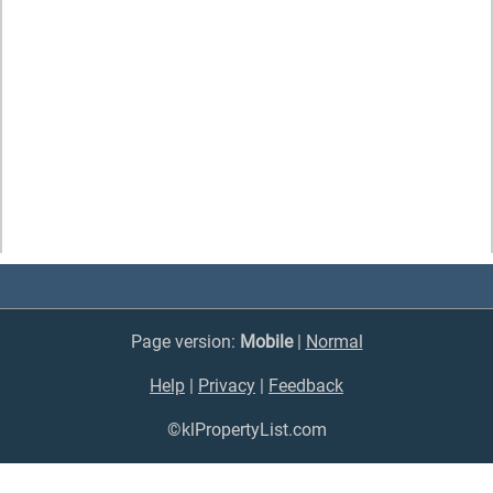
Page version:
Mobile
|
Normal
Help
|
Privacy
|
Feedback
©klPropertyList.com