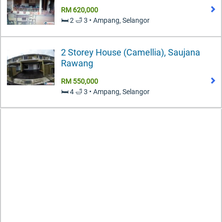
RM 620,000
🛏️ 2 🛁 3 • Ampang, Selangor
2 Storey House (Camellia), Saujana
Rawang
RM 550,000
🛏️ 4 🛁 3 • Ampang, Selangor