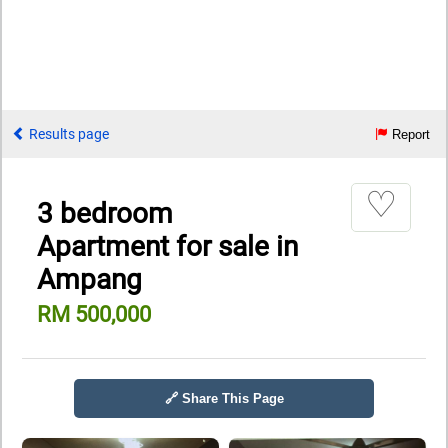
Results page
Report
♡
3 bedroom
Apartment for sale in
Ampang
RM 500,000
🔗 Share This Page