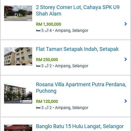
2 Storey Corner Lot, Cahaya SPK U9
Shah Alam
RM 1,300,000
🛏️ 5 🛁 4 • Ampang, Selangor
Flat Taman Setapak Indah, Setapak
RM 250,000
🛏️ 3 🛁 2 • Ampang, Selangor
Rosana Villa Apartment Putra Perdana,
Puchong
RM 120,000
🛏️ 3 🛁 2 • Ampang, Selangor
Banglo Batu 15 Hulu Langat, Selangor