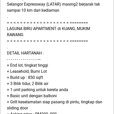
Selangor Expressway (LATAR) masing2 berjarak tak
sampai 10 km dari kediaman
.
= = = = = = = = = = = = = = = = = = = ========
LAGUNA BIRU APARTMENT di KUANG, MUKIM
RAWANG
= = = = = = = = = = = = = = = = = = = ========
.
DETAIL HARTANAH :
- - - - - - - - - - - - - - - ---
+ End lot, tingkat tinggi
+ Leasehold, Bumi Lot
+ Build up : 850 sqft
+ 3 Bilik tidur, 2 Bilik air
+ 1 unit parking untuk kereta anda
+ Basic unit dengan balkoni
+ Grill keselamatan siap pasang di pintu, tingkap dan
sliding door