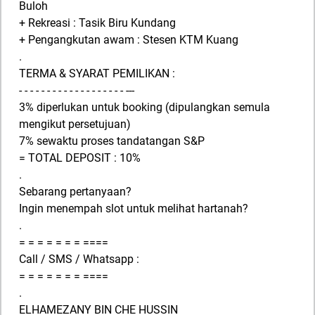
Buloh
+ Rekreasi : Tasik Biru Kundang
+ Pengangkutan awam : Stesen KTM Kuang
.
TERMA & SYARAT PEMILIKAN :
- - - - - - - - - - - - - - - - - - - ---
3% diperlukan untuk booking (dipulangkan semula
mengikut persetujuan)
7% sewaktu proses tandatangan S&P
= TOTAL DEPOSIT : 10%
.
Sebarang pertanyaan?
Ingin menempah slot untuk melihat hartanah?
.
= = = = = = = ====
Call / SMS / Whatsapp :
= = = = = = = ====
.
ELHAMEZANY BIN CHE HUSSIN