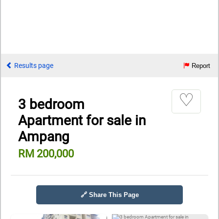
Results page
Report
♡
3 bedroom
Apartment for sale in
Ampang
RM 200,000
🔗 Share This Page