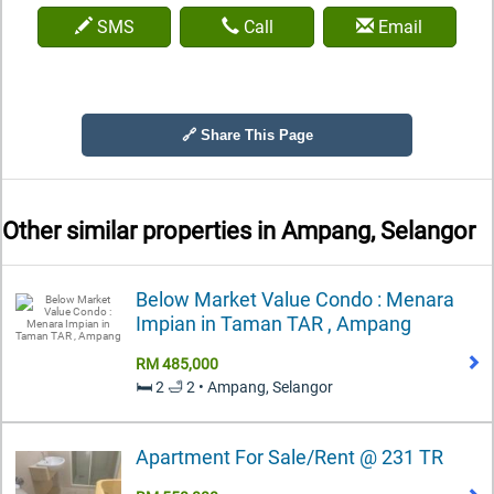
SMS
Call
Email
🔗 Share This Page
Other similar properties in
Ampang, Selangor
Below Market Value Condo : Menara
Impian in Taman TAR , Ampang
RM 485,000
🛏️ 2 🛁 2 • Ampang, Selangor
Apartment For Sale/Rent @ 231 TR