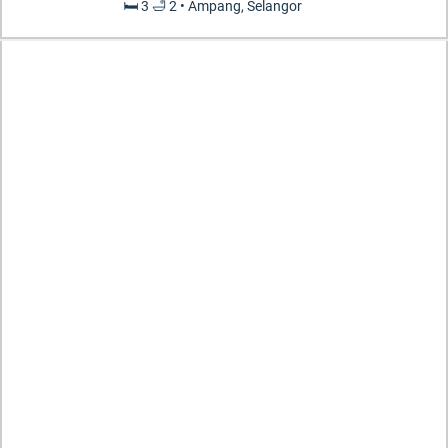
🛏️ 3 🛁 2 • Ampang, Selangor