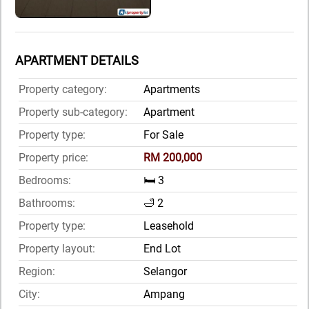
APARTMENT DETAILS
Property category:
Apartments
Property sub-category:
Apartment
Property type:
For Sale
Property price:
RM 200,000
Bedrooms:
🛏️ 3
Bathrooms:
🛁 2
Property type:
Leasehold
Property layout:
End Lot
Region:
Selangor
City:
Ampang