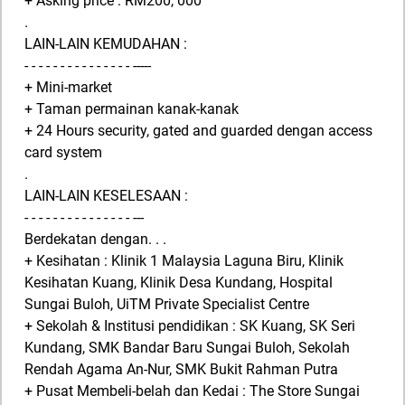
+ Asking price : RM200, 000
.
LAIN-LAIN KEMUDAHAN :
- - - - - - - - - - - - - - - -----
+ Mini-market
+ Taman permainan kanak-kanak
+ 24 Hours security, gated and guarded dengan access
card system
.
LAIN-LAIN KESELESAAN :
- - - - - - - - - - - - - - - ---
Berdekatan dengan. . .
+ Kesihatan : Klinik 1 Malaysia Laguna Biru, Klinik
Kesihatan Kuang, Klinik Desa Kundang, Hospital
Sungai Buloh, UiTM Private Specialist Centre
+ Sekolah & Institusi pendidikan : SK Kuang, SK Seri
Kundang, SMK Bandar Baru Sungai Buloh, Sekolah
Rendah Agama An-Nur, SMK Bukit Rahman Putra
+ Pusat Membeli-belah dan Kedai : The Store Sungai