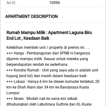
Ad ID:
10096
APARTMENT DESCRIPTION
Rumah Mampu Milik : Apartment Laguna Biru
End Lot , Keadaan Baik
Kelebihan membeli unit / property di premis ini. . .
+++ Harga : Pembangunan dari SPNB ni harganya
dijamin mampu milik. Sesuai untuk mereka yang
berpendapatan rendah ke sederhana
+++ Kondisi Rumah : Unit yang saya ada ni adalah unit
hujung (end lot) dan masih dalam keadaan baik
+++ Lokasi : Hanya 6 km ke stesen komuter terdekat, 20
km ke Shah Alam dan 34 km ke Bandaraya Kuala
Lumpur
+++ Akses : Mudah nak ke sana-sini sebab
dihubungkan oleh Lebuhraya Guthrie dan KL-Kuala