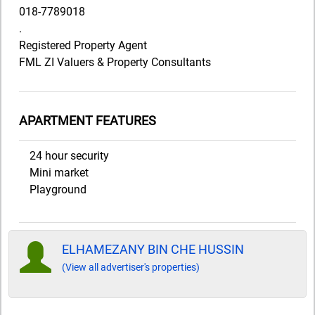
018-7789018
.
Registered Property Agent
FML ZI Valuers & Property Consultants
APARTMENT FEATURES
24 hour security
Mini market
Playground
ELHAMEZANY BIN CHE HUSSIN
(View all advertiser's properties)