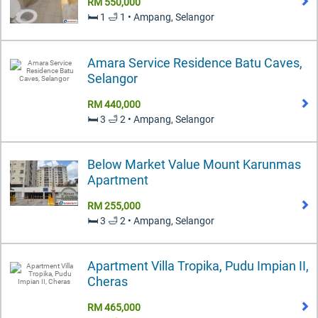
RM 550,000
🛏️ 1 🛁 1 • Ampang, Selangor
Amara Service Residence Batu Caves,
Selangor
RM 440,000
🛏️ 3 🛁 2 • Ampang, Selangor
Below Market Value Mount Karunmas
Apartment
RM 255,000
🛏️ 3 🛁 2 • Ampang, Selangor
Apartment Villa Tropika, Pudu Impian II,
Cheras
RM 465,000