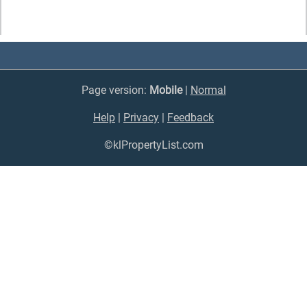
Page version:
Mobile
|
Normal
Help
|
Privacy
|
Feedback
©klPropertyList.com