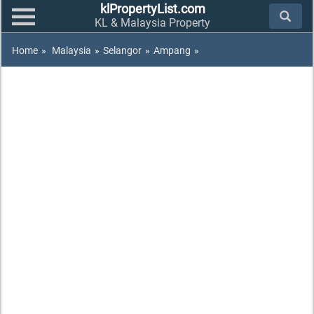
klPropertyList.com
KL & Malaysia Property
Home
»
Malaysia
»
Selangor
»
Ampang
»