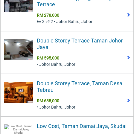
Terrace
RM 278,000
🛏️ 3 🛁 2 • Johor Bahru, Johor
Double Storey Terrace Taman Johor
Jaya
RM 595,000
• Johor Bahru, Johor
Double Storey Terrace, Taman Desa
Tebrau
RM 638,000
• Johor Bahru, Johor
Low Cost, Taman Damai Jaya, Skudai