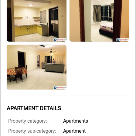
APARTMENT DETAILS
Property category:
Apartments
Property sub-category:
Apartment