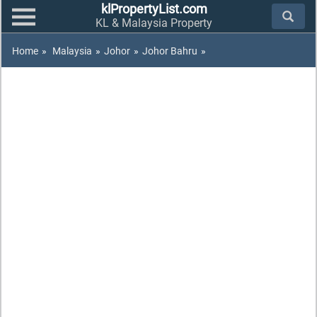
klPropertyList.com
KL & Malaysia Property
Home
»
Malaysia
»
Johor
»
Johor Bahru
»