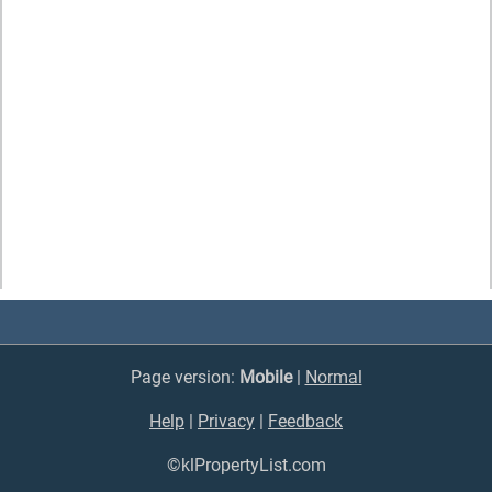
Page version:
Mobile
|
Normal
Help
|
Privacy
|
Feedback
©klPropertyList.com