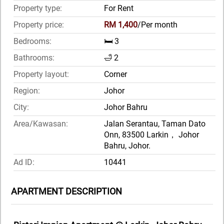
Property type:
For Rent
Property price:
RM 1,400
/Per month
Bedrooms:
🛏️ 3
Bathrooms:
🛁 2
Property layout:
Corner
Region:
Johor
City:
Johor Bahru
Area/Kawasan:
Jalan Serantau, Taman Dato
Onn, 83500 Larkin， Johor
Bahru, Johor.
Ad ID:
10441
APARTMENT DESCRIPTION