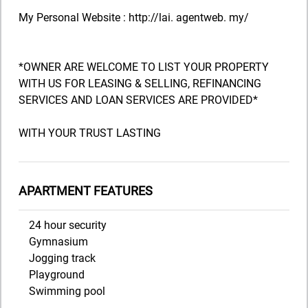
My Personal Website : http://lai. agentweb. my/
*OWNER ARE WELCOME TO LIST YOUR PROPERTY
WITH US FOR LEASING & SELLING, REFINANCING
SERVICES AND LOAN SERVICES ARE PROVIDED*
WITH YOUR TRUST LASTING
APARTMENT FEATURES
24 hour security
Gymnasium
Jogging track
Playground
Swimming pool