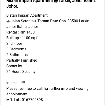
Bistari Impian Apartment @ Larkin, Johor Bahru,
Johor.
Bistari Impian Apartment :
@ Jalan Serantau, Taman Dato Onn, 83500 Larkin
Johor Bahru, Johor.
Rental : Rm 1400
Built up : 1100 sq ft
2nd Floor
3 Bedrooms
2 Bathrooms
Partially Furnished
Corner lot
24 Hours Security
Interest !!!!!!
Please feel free to call for further info and viewing
appointment.
MR. Lai : 0167700398