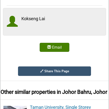
Kokseng Lai
Email
🔗 Share This Page
Other similar properties in
Johor Bahru, Johor
Taman University, Single Storey