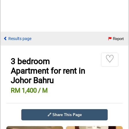
Results page
Report
♡
3 bedroom
Apartment for rent in
Johor Bahru
RM 1,400 / M
🔗 Share This Page