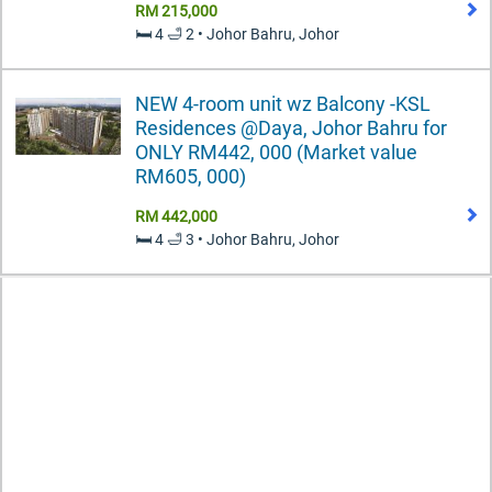
RM 215,000
🛏️ 4 🛁 2 • Johor Bahru, Johor
NEW 4-room unit wz Balcony -KSL
Residences @Daya, Johor Bahru for
ONLY RM442, 000 (Market value
RM605, 000)
RM 442,000
🛏️ 4 🛁 3 • Johor Bahru, Johor