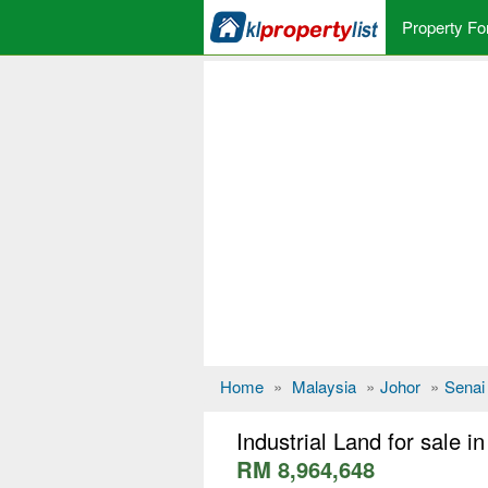
Property Fo
Home
»
Malaysia
»
Johor
»
Senai
Industrial Land for sale i
RM 8,964,648