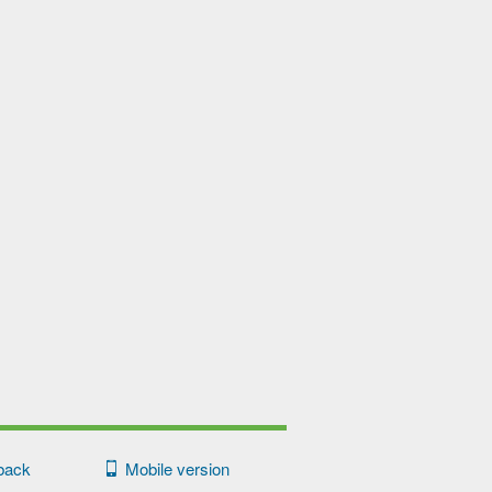
back
Mobile version