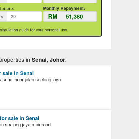
Tenure:
Monthly Repayment:
RM
rs
 simulation guide for your personal use.
properties in
:
Senai, Johor
r sale in Senai
senai near jalan seelong jaya
for sale in Senai
lan seelong jaya mainroad