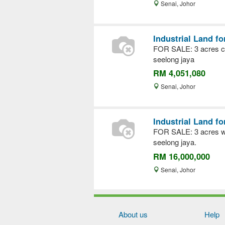
Senai, Johor
Industrial Land fo
FOR SALE: 3 acres co
seelong jaya
RM 4,051,080
Senai, Johor
Industrial Land fo
FOR SALE: 3 acres wit
seelong jaya.
RM 16,000,000
Senai, Johor
About us
Help