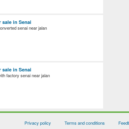
r sale in Senai
nverted senai near jalan
r sale in Senai
h factory senai near jalan
Privacy policy
Terms and conditions
Feed