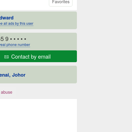
Favorites
dward
e all ads by this user
5 9
• • • • •
eal phone number
Contact by email
enai, Johor
 abuse