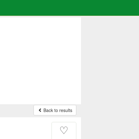
Back to results
♡