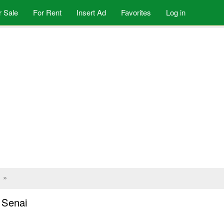
r Sale
For Rent
Insert Ad
Favorites
Log in
»
n Senai