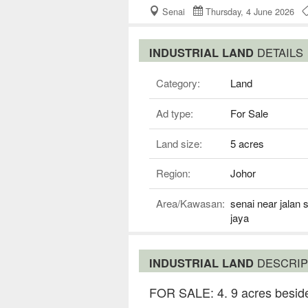
Senai
Thursday, 4 June 2026
INDUSTRIAL LAND
DETAILS
Category:
Land
Ad type:
For Sale
Land size:
5 acres
Region:
Johor
Area/Kawasan:
senai near jalan 
jaya
INDUSTRIAL LAND
DESCRIP
FOR SALE: 4. 9 acres beside