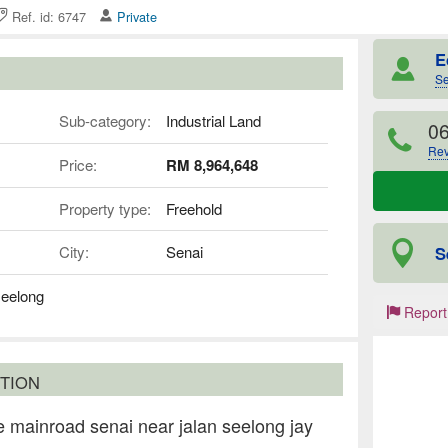
Ref. id: 6747
Private
E
Se
Sub-category:
Industrial Land
06
Rev
Price:
RM 8,964,648
Property type:
Freehold
S
City:
Senai
seelong
Report
TION
 mainroad senai near jalan seelong jay