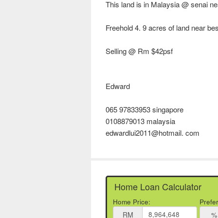
This land is in Malaysia @ senai ne
Freehold 4. 9 acres of land near be
Selling @ Rm $42psf
Edward
065 97833953 singapore
0108879013 malaysia
edwardlui2011@hotmail. com
Home Loan Calculator
Home Price:
Prefe
RM
%