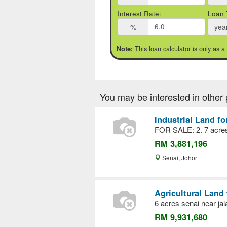
Interest Rate:
Loan 
%
yea
This loan calculator is only as a
Note:
You may be interested in other 
Industrial Land fo
FOR SALE: 2. 7 acres 
RM 3,881,196
Senai, Johor
Agricultural Land 
6 acres senai near ja
RM 9,931,680