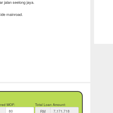
ar jalan seelong jaya.
side mainroad.
rred MOF:
Total Loan Amount:
RM