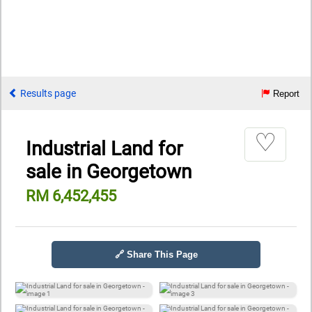
Results page
Report
♡
Industrial Land for
sale in Georgetown
RM 6,452,455
🔗 Share This Page