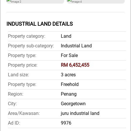
INDUSTRIAL LAND DETAILS
Property category:
Land
Property sub-category:
Industrial Land
Property type:
For Sale
Property price:
RM 6,452,455
Land size:
3 acres
Property type:
Freehold
Region:
Penang
City:
Georgetown
Area/Kawasan:
juru industrial land
Ad ID:
9976