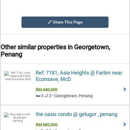
🔗 Share This Page
Other similar properties in
Georgetown,
Penang
Ref: 7181, Asia Heights @ Farlim near
Econsave, McD
RM 440,000
🛏️ 3 🛁 2 • Georgetown, Penang
the oasis condo @ gelugor , penang
RM 680,000