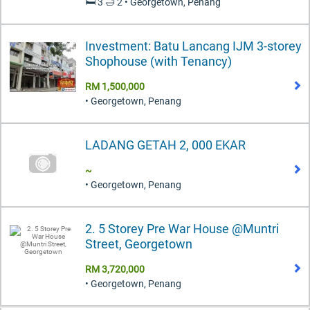
🛏️ 3 🛁 2 • Georgetown, Penang
Investment: Batu Lancang IJM 3-storey
Shophouse (with Tenancy)
RM 1,500,000
• Georgetown, Penang
LADANG GETAH 2, 000 EKAR
~
• Georgetown, Penang
2. 5 Storey Pre War House @Muntri
Street, Georgetown
RM 3,720,000
• Georgetown, Penang