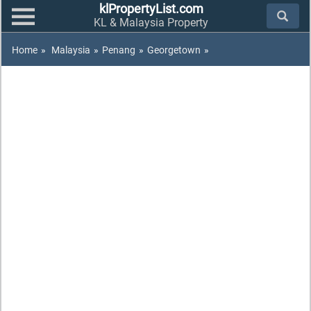
klPropertyList.com
KL & Malaysia Property
Home
»
Malaysia
»
Penang
»
Georgetown
»