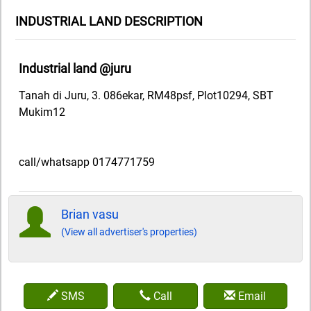
INDUSTRIAL LAND DESCRIPTION
Industrial land @juru
Tanah di Juru, 3. 086ekar, RM48psf, Plot10294, SBT
Mukim12
call/whatsapp 0174771759
Brian vasu
(View all advertiser's properties)
SMS
Call
Email