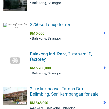
• Balakong, Selangor
3250sqft shop for rent
RM 5,000
• Balakong, Selangor
Balakong Ind. Park, 3 sty semi D,
factorey
RM 6,700,000
• Balakong, Selangor
2 sty link house, Taman Bukit
Belimbing, Seri Kembangan for sale
RM 348,000
🛏️ 4 🛁 3 • Balakong, Selangor