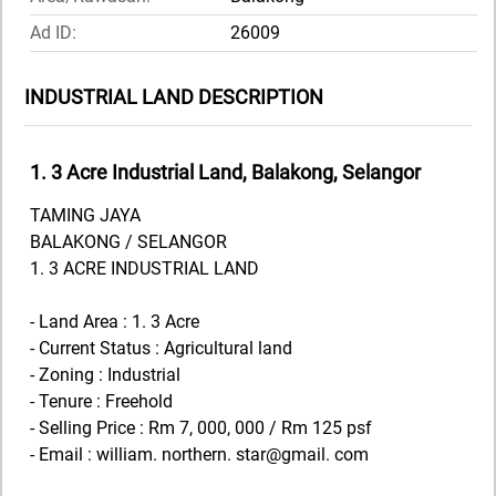
Ad ID:
26009
INDUSTRIAL LAND DESCRIPTION
1. 3 Acre Industrial Land, Balakong, Selangor
TAMING JAYA
BALAKONG / SELANGOR
1. 3 ACRE INDUSTRIAL LAND
- Land Area : 1. 3 Acre
- Current Status : Agricultural land
- Zoning : Industrial
- Tenure : Freehold
- Selling Price : Rm 7, 000, 000 / Rm 125 psf
- Email : william. northern. star@gmail. com