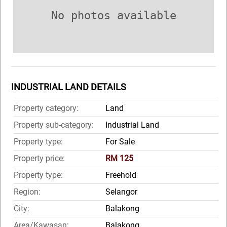
No photos available
INDUSTRIAL LAND DETAILS
Property category:
Land
Property sub-category:
Industrial Land
Property type:
For Sale
Property price:
RM 125
Property type:
Freehold
Region:
Selangor
City:
Balakong
Area/Kawasan:
Balakong