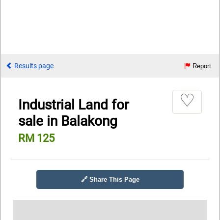
Results page
Report
♡
Industrial Land for
sale in Balakong
RM 125
🔗 Share This Page