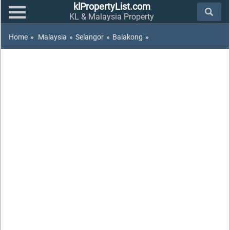
klPropertyList.com
KL & Malaysia Property
Home
»
Malaysia
»
Selangor
»
Balakong
»