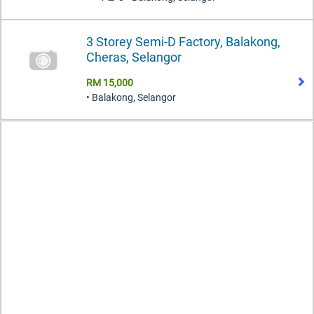
3 Storey Semi-D Factory, Balakong,
Cheras, Selangor
RM 15,000
• Balakong, Selangor