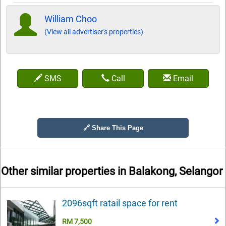
William Choo
(View all advertiser's properties)
SMS
Call
Email
🔗 Share This Page
Other similar properties in
Balakong, Selangor
2096sqft ratail space for rent
RM 7,500