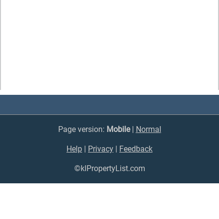
Page version:
Mobile
|
Normal
Help
|
Privacy
|
Feedback
©klPropertyList.com