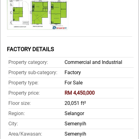
FACTORY DETAILS
Property category:
Commercial and Industrial
Property sub-category:
Factory
Property type:
For Sale
Property price:
RM 4,450,000
Floor size:
20,051 ft²
Region:
Selangor
City:
Semenyih
Area/Kawasan:
Semenyih