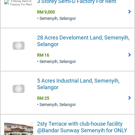
3 Storey Semi-D Factory For Rent
RM 9,000
• Semenyih, Selangor
28 Acres Develoment Land, Semenyih,
Selangor
RM 16
• Semenyih, Selangor
5 Acres Industrial Land, Semenyih,
Selangor
RM 25
• Semenyih, Selangor
2sty Terrace with club-house facility
@Bandar Sunway Semenyih for ONLY