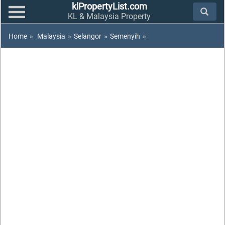
klPropertyList.com
KL & Malaysia Property
Home
»
Malaysia
»
Selangor
»
Semenyih
»