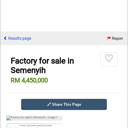
Results page
Report
♡
Factory for sale in
Semenyih
RM 4,450,000
🔗 Share This Page