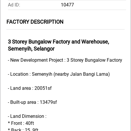
Ad ID:
10477
FACTORY DESCRIPTION
3 Storey Bungalow Factory and Warehouse,
Semenyih, Selangor
- New Development Project : 3 Storey Bungalow Factory
- Location : Semenyih (nearby Jalan Bangi Lama)
- Land area : 20051sf
- Built-up area : 13479sf
- Land Dimension :
* Front : 40ft
* Back : 25. 9ft