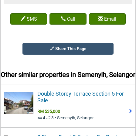
SMS
Call
Email
🔗 Share This Page
Other similar properties in
Semenyih, Selangor
Double Storey Terrace Section 5 For
Sale
RM 535,000
🛏️ 4 🛁 3 • Semenyih, Selangor