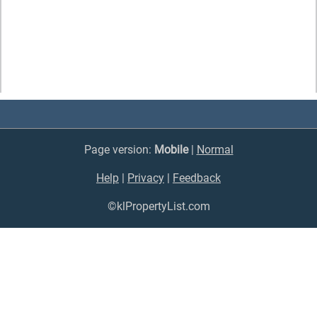
Page version:
Mobile
|
Normal
Help
|
Privacy
|
Feedback
©klPropertyList.com