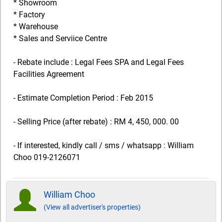
* Showroom
* Factory
* Warehouse
* Sales and Serviice Centre
- Rebate include : Legal Fees SPA and Legal Fees
Facilities Agreement
- Estimate Completion Period : Feb 2015
- Selling Price (after rebate) : RM 4, 450, 000. 00
- If interested, kindly call / sms / whatsapp : William
Choo 019-2126071
William Choo
(View all advertiser's properties)