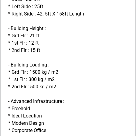
* Left Side : 25ft
* Right Side : 42. 5ft X 158ft Length
- Building Height :
* Grd Flr : 21 ft
* 1st Flr : 12 ft
* 2nd Flr : 15 ft
- Building Loading :
* Grd Flr : 1500 kg / m2
* 1st Flr : 300 kg / m2
* 2nd Flr : 500 kg / m2
- Advanced Infrastructure :
* Freehold
* Ideal Location
* Modern Design
* Corporate Office