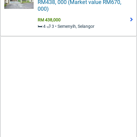
RM438, 000 (Market value RM670,
000)
RM 438,000
🛏️ 4 🛁 3 • Semenyih, Selangor