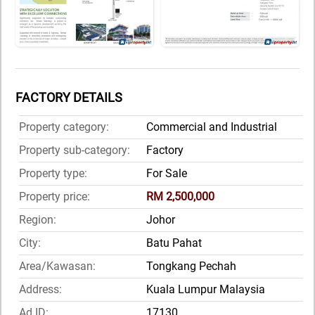
FACTORY DETAILS
Property category:
Commercial and Industrial
Property sub-category:
Factory
Property type:
For Sale
Property price:
RM 2,500,000
Region:
Johor
City:
Batu Pahat
Area/Kawasan:
Tongkang Pechah
Address:
Kuala Lumpur Malaysia
Ad ID:
17130