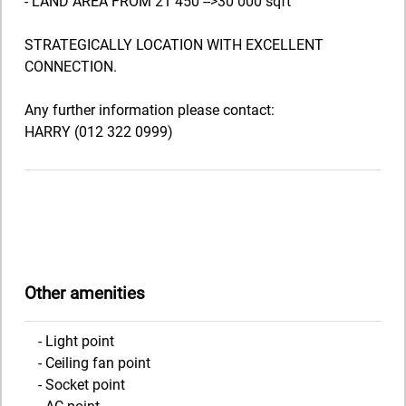
- LAND AREA FROM 21 450 -->30 000 sqft
STRATEGICALLY LOCATION WITH EXCELLENT
CONNECTION.
Any further information please contact:
HARRY (012 322 0999)
Other amenities
- Light point
- Ceiling fan point
- Socket point