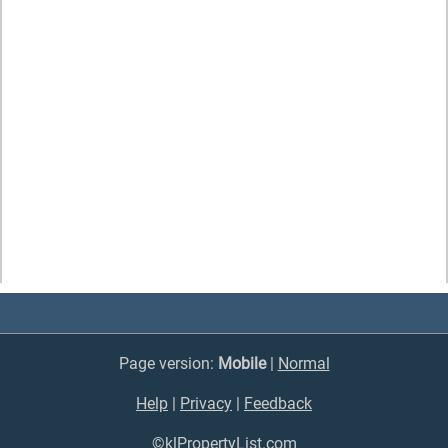
Page version:
Mobile
|
Normal
Help
|
Privacy
|
Feedback
©klPropertyList.com