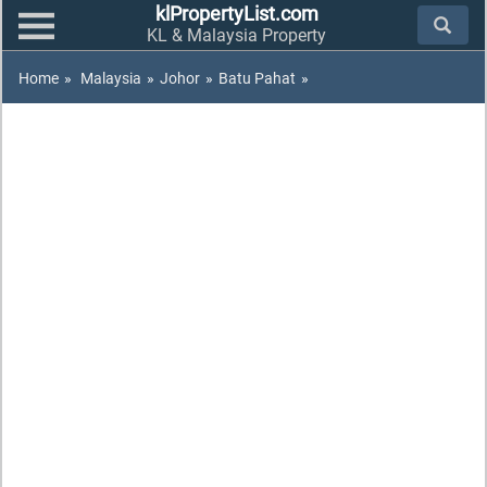
klPropertyList.com
KL & Malaysia Property
Home
»
Malaysia
»
Johor
»
Batu Pahat
»