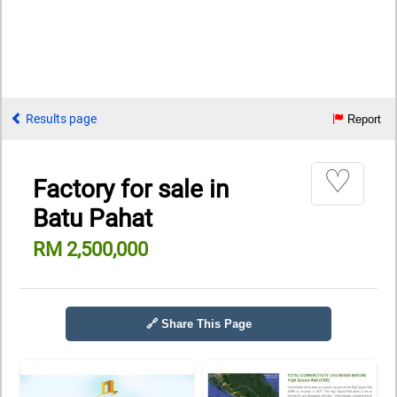
Results page
Report
♡
Factory for sale in
Batu Pahat
RM 2,500,000
🔗 Share This Page