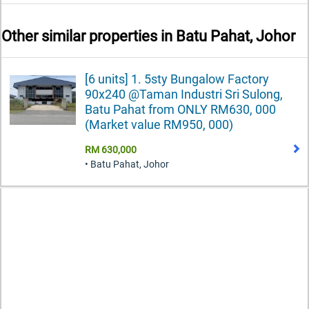
Other similar properties in
Batu Pahat, Johor
[6 units] 1. 5sty Bungalow Factory
90x240 @Taman Industri Sri Sulong,
Batu Pahat from ONLY RM630, 000
(Market value RM950, 000)
RM 630,000
• Batu Pahat, Johor