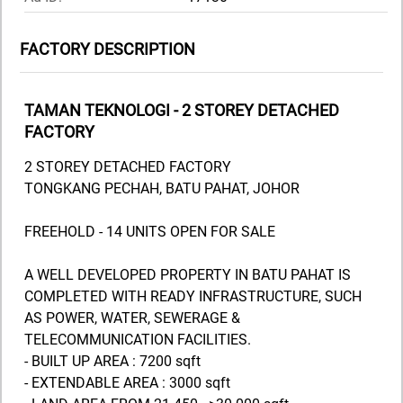
FACTORY DESCRIPTION
TAMAN TEKNOLOGI - 2 STOREY DETACHED
FACTORY
2 STOREY DETACHED FACTORY
TONGKANG PECHAH, BATU PAHAT, JOHOR
FREEHOLD - 14 UNITS OPEN FOR SALE
A WELL DEVELOPED PROPERTY IN BATU PAHAT IS
COMPLETED WITH READY INFRASTRUCTURE, SUCH
AS POWER, WATER, SEWERAGE &
TELECOMMUNICATION FACILITIES.
- BUILT UP AREA : 7200 sqft
- EXTENDABLE AREA : 3000 sqft