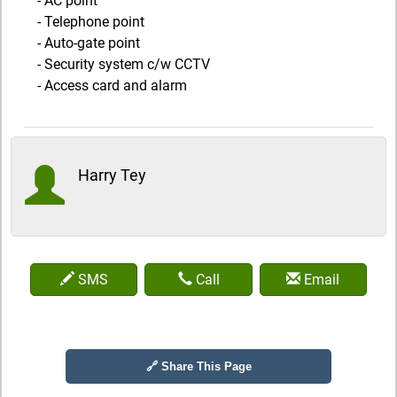
- AC point
- Telephone point
- Auto-gate point
- Security system c/w CCTV
- Access card and alarm
Harry Tey
SMS
Call
Email
🔗 Share This Page