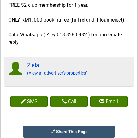
FREE S2 club membership for 1 year.
ONLY RM1, 000 booking fee (full refund if loan reject)
Call/ Whatsapp ( Ziey 013-328 6982 ) for immediate
reply.
Ziela
(View all advertiser's properties)
SMS
Call
Email
🔗 Share This Page