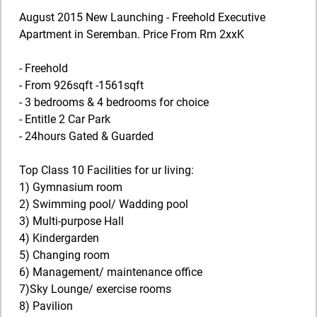
August 2015 New Launching - Freehold Executive
Apartment in Seremban. Price From Rm 2xxK
- Freehold
- From 926sqft -1561sqft
- 3 bedrooms & 4 bedrooms for choice
- Entitle 2 Car Park
- 24hours Gated & Guarded
Top Class 10 Facilities for ur living:
1) Gymnasium room
2) Swimming pool/ Wadding pool
3) Multi-purpose Hall
4) Kindergarden
5) Changing room
6) Management/ maintenance office
7)Sky Lounge/ exercise rooms
8) Pavilion