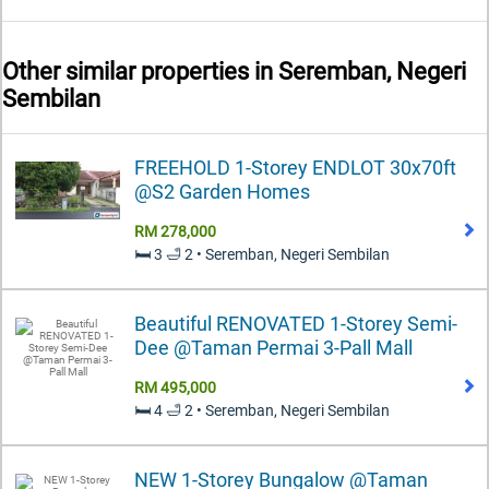
Other similar properties in
Seremban, Negeri
Sembilan
FREEHOLD 1-Storey ENDLOT 30x70ft
@S2 Garden Homes
RM 278,000
🛏️ 3 🛁 2 • Seremban, Negeri Sembilan
Beautiful RENOVATED 1-Storey Semi-
Dee @Taman Permai 3-Pall Mall
RM 495,000
🛏️ 4 🛁 2 • Seremban, Negeri Sembilan
NEW 1-Storey Bungalow @Taman