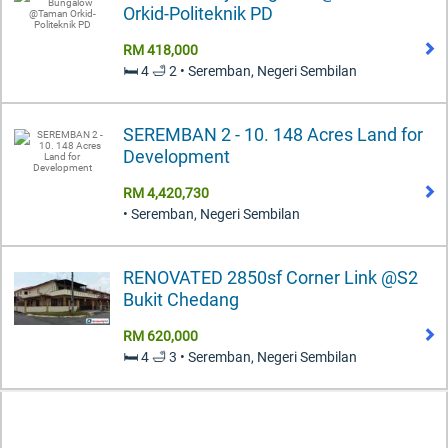
Orkid-Politeknik PD
RM 418,000
🛏️ 4 🛁 2 • Seremban, Negeri Sembilan
SEREMBAN 2 - 10. 148 Acres Land for
Development
RM 4,420,730
• Seremban, Negeri Sembilan
RENOVATED 2850sf Corner Link @S2
Bukit Chedang
RM 620,000
🛏️ 4 🛁 3 • Seremban, Negeri Sembilan