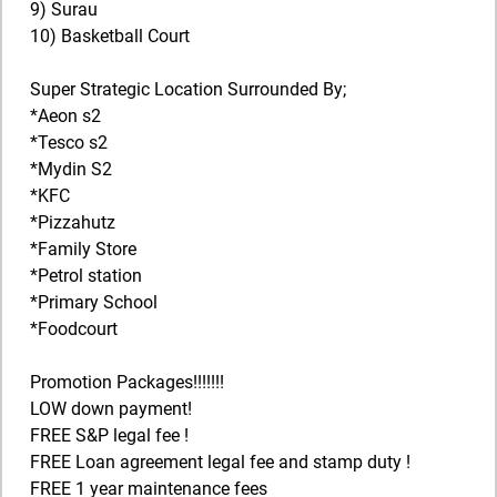
9) Surau
10) Basketball Court
Super Strategic Location Surrounded By;
*Aeon s2
*Tesco s2
*Mydin S2
*KFC
*Pizzahutz
*Family Store
*Petrol station
*Primary School
*Foodcourt
Promotion Packages!!!!!!!
LOW down payment!
FREE S&P legal fee !
FREE Loan agreement legal fee and stamp duty !
FREE 1 year maintenance fees