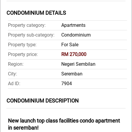
CONDOMINIUM DETAILS
Property category:
Apartments
Property sub-category:
Condominium
Property type:
For Sale
Property price:
RM 270,000
Region:
Negeri Sembilan
City:
Seremban
Ad ID:
7904
CONDOMINIUM DESCRIPTION
New launch top class facilities condo apartment
in seremban!