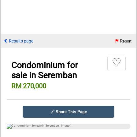
Results page
Report
♡
Condominium for
sale in Seremban
RM 270,000
🔗 Share This Page