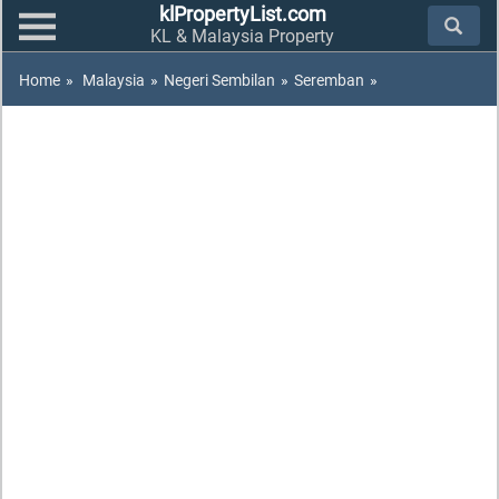
klPropertyList.com
KL & Malaysia Property
Home
»
Malaysia
»
Negeri Sembilan
»
Seremban
»