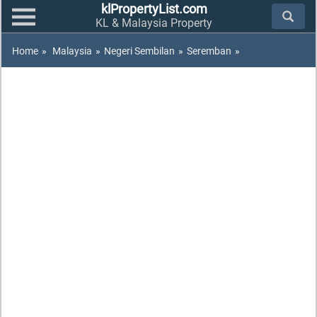
klPropertyList.com
KL & Malaysia Property
Home
»
Malaysia
»
Negeri Sembilan
»
Seremban
»