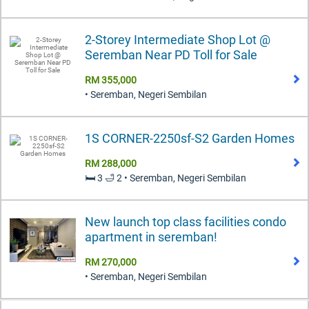
2-Storey Intermediate Shop Lot @
Seremban Near PD Toll for Sale
RM 355,000
• Seremban, Negeri Sembilan
1S CORNER-2250sf-S2 Garden Homes
RM 288,000
🛏️ 3 🛁 2 • Seremban, Negeri Sembilan
New launch top class facilities condo
apartment in seremban!
RM 270,000
• Seremban, Negeri Sembilan