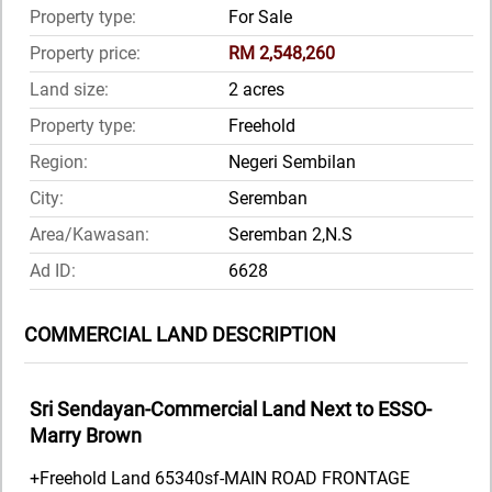
Property type:
For Sale
Property price:
RM 2,548,260
Land size:
2 acres
Property type:
Freehold
Region:
Negeri Sembilan
City:
Seremban
Area/Kawasan:
Seremban 2,N.S
Ad ID:
6628
COMMERCIAL LAND DESCRIPTION
Sri Sendayan-Commercial Land Next to ESSO-
Marry Brown
+Freehold Land 65340sf-MAIN ROAD FRONTAGE