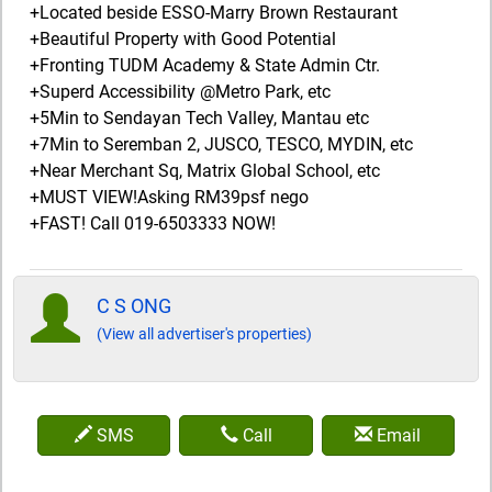
+Located beside ESSO-Marry Brown Restaurant
+Beautiful Property with Good Potential
+Fronting TUDM Academy & State Admin Ctr.
+Superd Accessibility @Metro Park, etc
+5Min to Sendayan Tech Valley, Mantau etc
+7Min to Seremban 2, JUSCO, TESCO, MYDIN, etc
+Near Merchant Sq, Matrix Global School, etc
+MUST VIEW!Asking RM39psf nego
+FAST! Call 019-6503333 NOW!
C S ONG
(View all advertiser's properties)
SMS
Call
Email