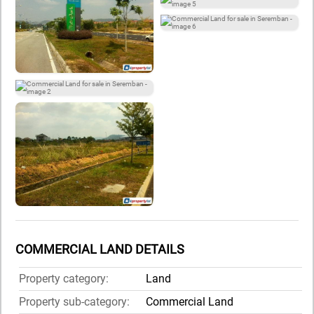
COMMERCIAL LAND DETAILS
Property category:
Land
Property sub-category:
Commercial Land