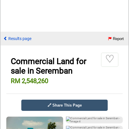
Results page
Report
♡
Commercial Land for
sale in Seremban
RM 2,548,260
🔗 Share This Page