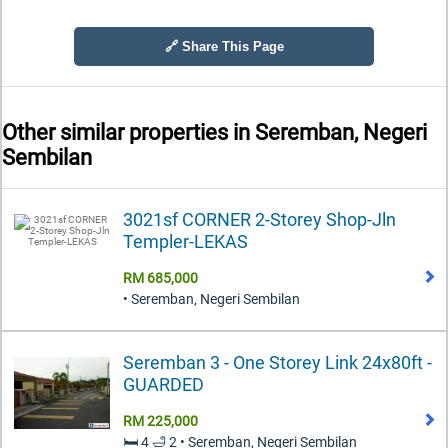
🔗 Share This Page
Other similar properties in
Seremban, Negeri
Sembilan
3021sf CORNER 2-Storey Shop-Jln
Templer-LEKAS
RM 685,000
• Seremban, Negeri Sembilan
Seremban 3 - One Storey Link 24x80ft -
GUARDED
RM 225,000
🛏️ 4 🛁 2 • Seremban, Negeri Sembilan