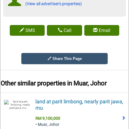
(View all advertiser's properties)
SMS
Call
Email
🔗 Share This Page
Other similar properties in
Muar, Johor
land at parit limbong, nearly parit jawa,
mu
RM 9,100,000
• Muar, Johor