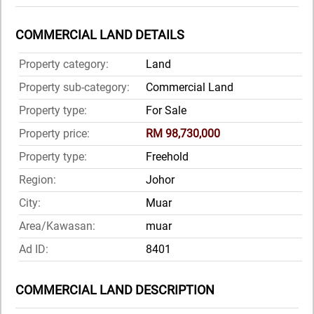
COMMERCIAL LAND DETAILS
Property category:
Land
Property sub-category:
Commercial Land
Property type:
For Sale
Property price:
RM 98,730,000
Property type:
Freehold
Region:
Johor
City:
Muar
Area/Kawasan:
muar
Ad ID:
8401
COMMERCIAL LAND DESCRIPTION