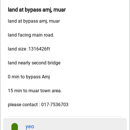
land at bypass amj, muar
land at bypass amj, muar
land facing main road.
land size :1316426ft
land nearly second bridge
0 min to bypass Amj
15 min to muar town area.
please contact : 017-7536703
yeo