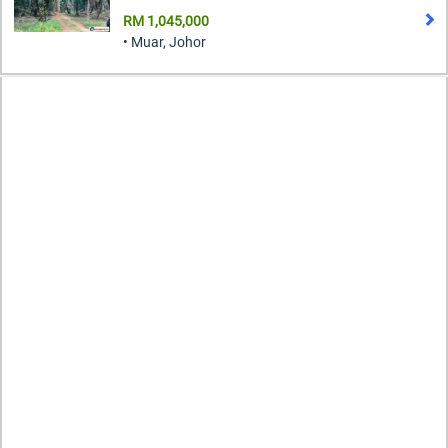
RM 1,045,000
• Muar, Johor