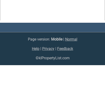
Page version:
Mobile
|
Normal
Help
|
Privacy
|
Feedback
©klPropertyList.com