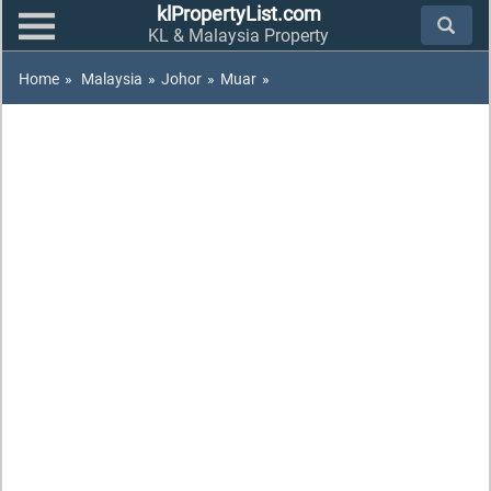
klPropertyList.com
KL & Malaysia Property
Home
»
Malaysia
»
Johor
»
Muar
»