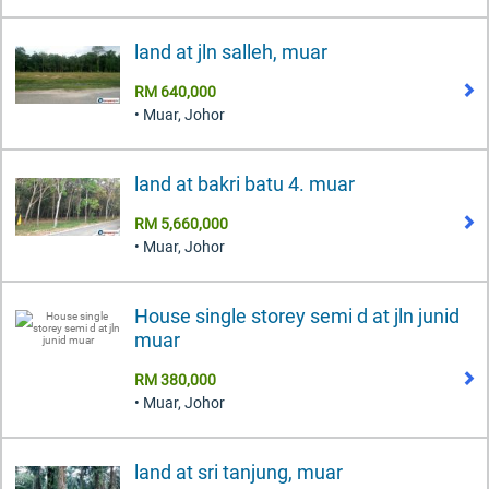
land at jln salleh, muar
RM 640,000
• Muar, Johor
land at bakri batu 4. muar
RM 5,660,000
• Muar, Johor
House single storey semi d at jln junid
muar
RM 380,000
• Muar, Johor
land at sri tanjung, muar