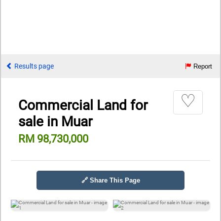
Results page
Report
♡
Commercial Land for
sale in Muar
RM 98,730,000
🔗 Share This Page