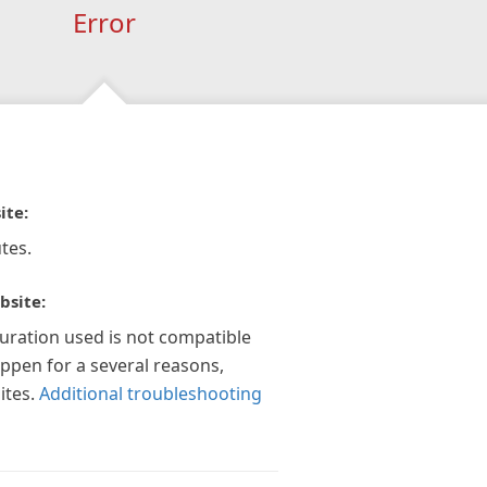
Error
ite:
tes.
bsite:
guration used is not compatible
appen for a several reasons,
ites.
Additional troubleshooting