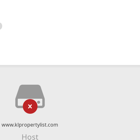
www.klpropertylist.com
Host