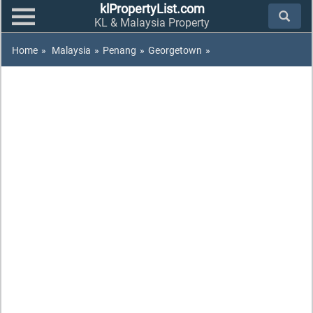
klPropertyList.com
KL & Malaysia Property
Home
»
Malaysia
»
Penang
»
Georgetown
»