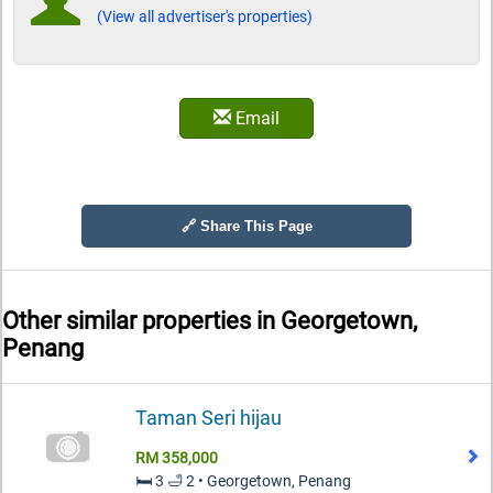
(View all advertiser's properties)
Email
🔗 Share This Page
Other similar properties in
Georgetown,
Penang
Taman Seri hijau
RM 358,000
🛏️ 3 🛁 2 • Georgetown, Penang