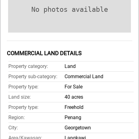
No photos available
COMMERCIAL LAND DETAILS
Property category:
Land
Property sub-category:
Commercial Land
Property type:
For Sale
Land size:
40 acres
Property type:
Freehold
Region:
Penang
City:
Georgetown
Area/Kawasan:
Langkawi