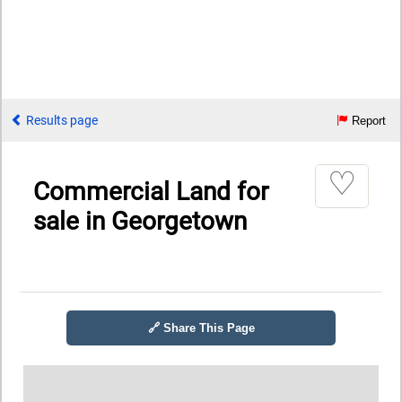
Results page
Report
♡
Commercial Land for
sale in Georgetown
🔗 Share This Page