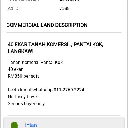
Ad ID:
7588
COMMERCIAL LAND DESCRIPTION
40 EKAR TANAH KOMERSIL, PANTAI KOK,
LANGKAWI
Tanah Komersil Pantai Kok
40 ekar
RM350 per sqft
Lebih lanjut whatsapp 011-2769 2224
No fussy buyer
Serious buyer only
Intan