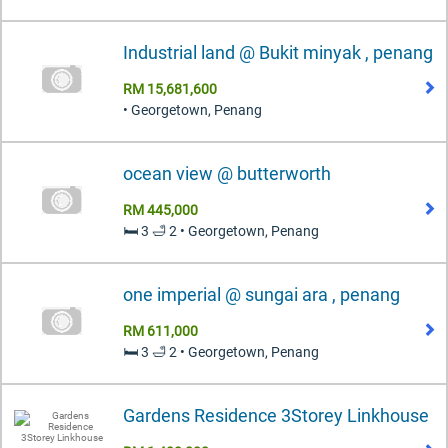
Industrial land @ Bukit minyak , penang
RM 15,681,600
• Georgetown, Penang
ocean view @ butterworth
RM 445,000
🛏️ 3 🛁 2 • Georgetown, Penang
one imperial @ sungai ara , penang
RM 611,000
🛏️ 3 🛁 2 • Georgetown, Penang
Gardens Residence 3Storey Linkhouse