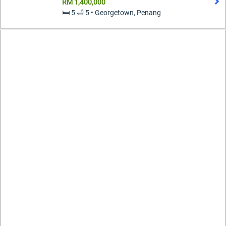
RM 1,400,000
🛏️ 5 🛁 5 • Georgetown, Penang