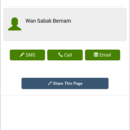
Wan Sabak Bernam
SMS
Call
Email
🔗 Share This Page