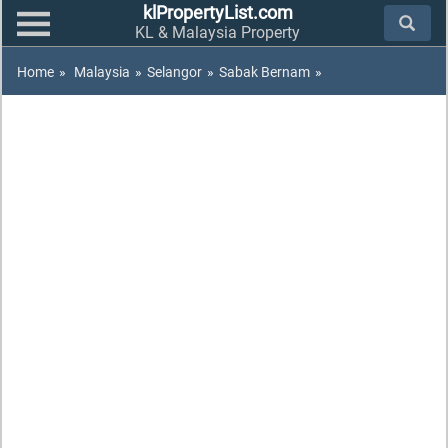
klPropertyList.com
KL & Malaysia Property
Home
»
Malaysia
»
Selangor
»
Sabak Bernam
»