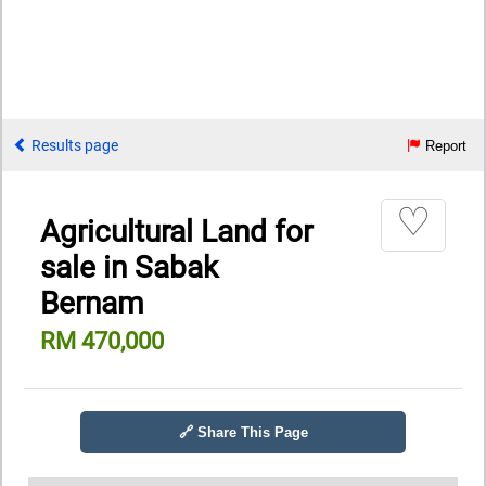
Results page
Report
♡
Agricultural Land for
sale in Sabak
Bernam
RM 470,000
🔗 Share This Page