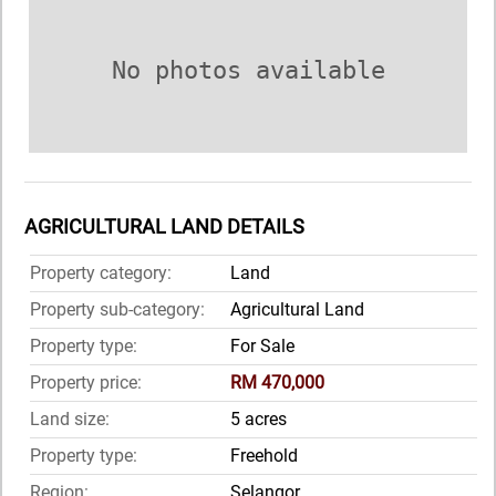
No photos available
AGRICULTURAL LAND DETAILS
Property category:
Land
Property sub-category:
Agricultural Land
Property type:
For Sale
Property price:
RM 470,000
Land size:
5 acres
Property type:
Freehold
Region:
Selangor