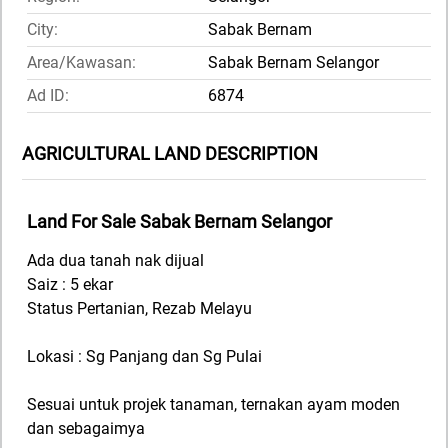
City:
Sabak Bernam
Area/Kawasan:
Sabak Bernam Selangor
Ad ID:
6874
AGRICULTURAL LAND DESCRIPTION
Land For Sale Sabak Bernam Selangor
Ada dua tanah nak dijual
Saiz : 5 ekar
Status Pertanian, Rezab Melayu
Lokasi : Sg Panjang dan Sg Pulai
Sesuai untuk projek tanaman, ternakan ayam moden
dan sebagaimya