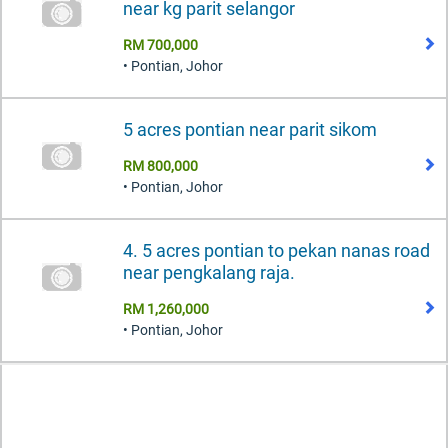
near kg parit selangor
RM 700,000
• Pontian, Johor
5 acres pontian near parit sikom
RM 800,000
• Pontian, Johor
4. 5 acres pontian to pekan nanas road
near pengkalang raja.
RM 1,260,000
• Pontian, Johor