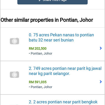
Other similar properties in
Pontian, Johor
0. 75 acres Pekan nanas to pontian
batu 32 near seri bunian
RM 202,500
• Pontian, Johor
2. 749 acres pontian near parit kg jawal
near kg parit selangor.
RM 591,035
• Pontian, Johor
2. 2 acres pontian near parit bengkok