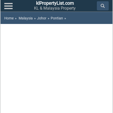
klPropertyList.com
KL & Malaysia Property
Home
»
Malaysia
»
Johor
»
Pontian
»