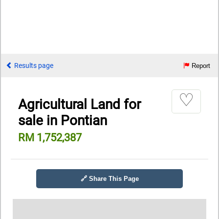
Results page
Report
♡
Agricultural Land for
sale in Pontian
RM 1,752,387
🔗 Share This Page