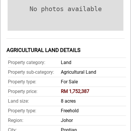
No photos available
AGRICULTURAL LAND DETAILS
Property category:
Land
Property sub-category:
Agricultural Land
Property type:
For Sale
Property price:
RM 1,752,387
Land size:
8 acres
Property type:
Freehold
Region:
Johor
City:
Pontian