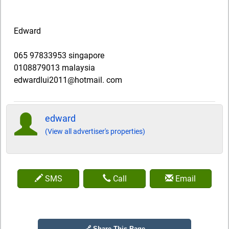
Edward
065 97833953 singapore
0108879013 malaysia
edwardlui2011@hotmail. com
edward
(View all advertiser's properties)
SMS
Call
Email
🔗 Share This Page