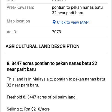
Area/Kawasan:
pontian to pekan nanas batu
32 near parit baru
Map location
Click to view MAP
Ad ID:
7073
AGRICULTURAL LAND DESCRIPTION
8. 3447 acres pontian to pekan nanas batu 32
near parit baru
This land is in Malaysia @ pontian to pekan nanas batu
32 near parit baru.
Freehold 8. 3447 acres of oil palm land.
Selling @ Rm $210/acre