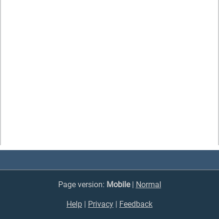
Page version:
Mobile
|
Normal
Help
|
Privacy
|
Feedback