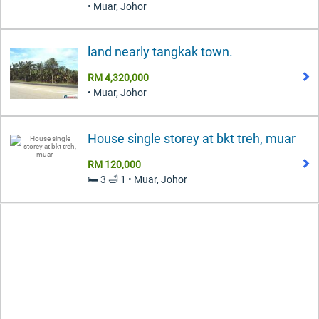
• Muar, Johor
land nearly tangkak town.
RM 4,320,000
• Muar, Johor
House single storey at bkt treh, muar
RM 120,000
🛏️ 3 🛁 1 • Muar, Johor