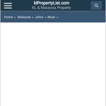
klPropertyList.com
KL & Malaysia Property
Home
»
Malaysia
»
Johor
»
Muar
»