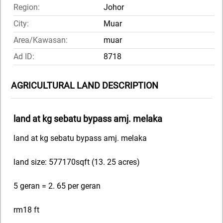
Region:
Johor
City:
Muar
Area/Kawasan:
muar
Ad ID:
8718
AGRICULTURAL LAND DESCRIPTION
land at kg sebatu bypass amj. melaka
land at kg sebatu bypass amj. melaka
land size: 577170sqft (13. 25 acres)
5 geran = 2. 65 per geran
rm18 ft