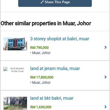
🔗 Share This Page
Other similar properties in
Muar, Johor
3 storey shoplot at bakri, muar
RM 790,000
• Muar, Johor
land at jeram mulia, muar
RM 17,800,000
• Muar, Johor
land at bkt bakri, muar
RM 1,630,000