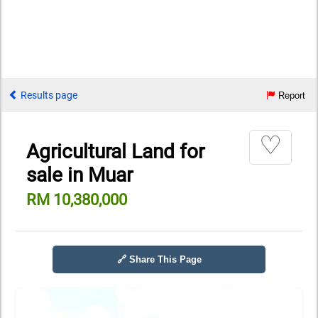
Results page
Report
♡
Agricultural Land for
sale in Muar
RM 10,380,000
🔗 Share This Page