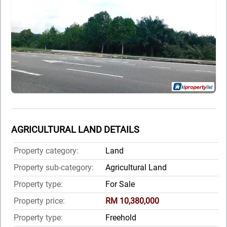
AGRICULTURAL LAND DETAILS
Property category:
Land
Property sub-category:
Agricultural Land
Property type:
For Sale
Property price:
RM 10,380,000
Property type:
Freehold