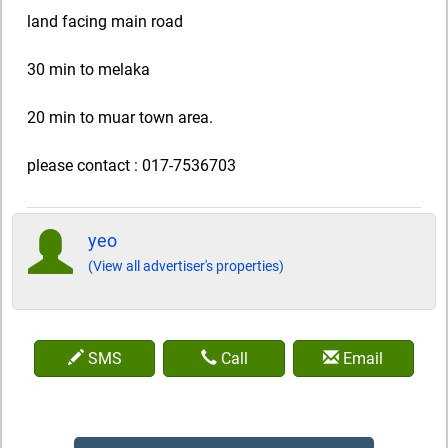
land facing main road
30 min to melaka
20 min to muar town area.
please contact : 017-7536703
yeo
(View all advertiser's properties)
SMS
Call
Email