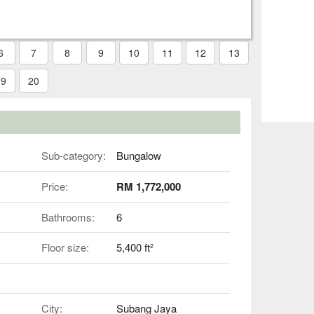
6
7
8
9
10
11
12
13
19
20
Sub-category:
Bungalow
Price:
RM 1,772,000
Bathrooms:
6
Floor size:
5,400 ft²
City:
Subang Jaya