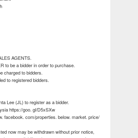
h
)
 SALES AGENTS.
 to be a bidder in order to purchase.
e charged to bidders.
d to registered bidders.
 Lee (JL) to register as a bidder.
ysia https://goo. gl/D5xSXw
ww. facebook. com/properties. below. market. price/
isted now may be withdrawn without prior notice,