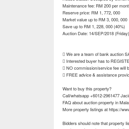
Maintenance fee: RM 200 per mont
Reserve price: RM 1, 772, 000
Market value up to RM 3, 000, 000
Save up to RM 1, 228, 000 (40%)
Auction Date: 14/SEP/2018 (Friday
 We are a team of bank auction
 Interested buyer has to REGISTER
 NO commission/service fee will b
 FREE advice & assistance provide
Want to buy this property?
Call/whatsapp +6012-2961477 Jacinta
FAQ about auction property in Mala
More property listings at https://w
Bidders should note that property l