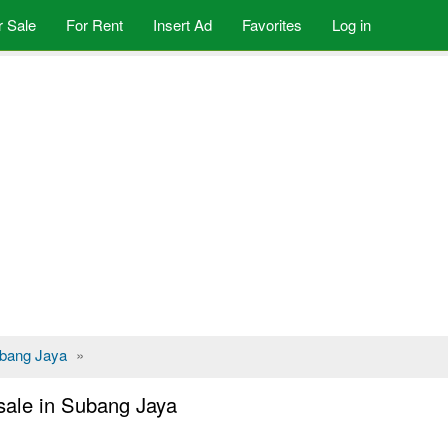
r Sale
For Rent
Insert Ad
Favorites
Log in
bang Jaya
»
sale in Subang Jaya