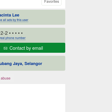
Favorites
acinta Lee
e all ads by this user
12-2
• • • • •
eal phone number
Contact by email
ubang Jaya, Selangor
 abuse