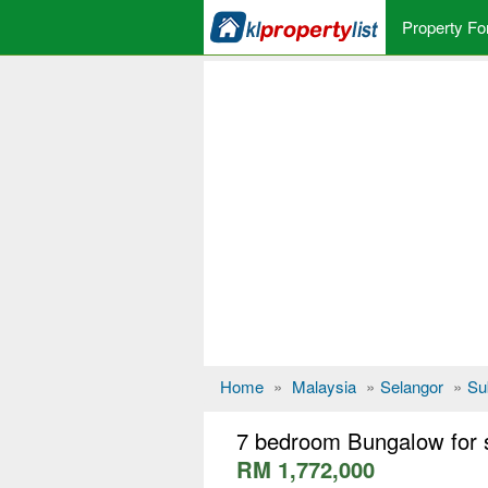
Property Fo
Home
»
Malaysia
»
Selangor
»
Su
7 bedroom Bungalow for 
RM 1,772,000