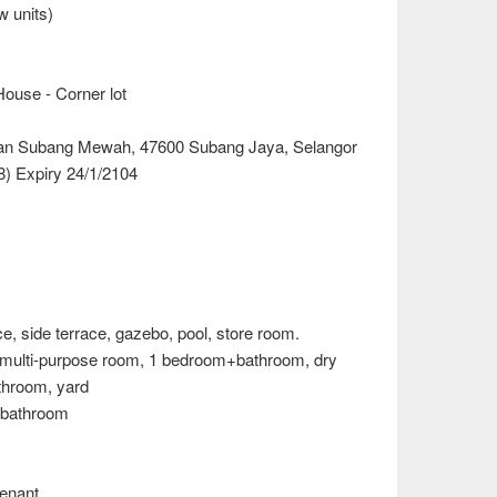
w units)
ouse - Corner lot
man Subang Mewah, 47600 Subang Jaya, Selangor
) Expiry 24/1/2104
ce, side terrace, gazebo, pool, store room.
, 2 multi-purpose room, 1 bedroom+bathroom, dry
throom, yard
4 bathroom
enant