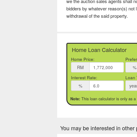
we the auction sales agents shall no
bidders by whatever reason(s) not l
withdrawal of the said property.
Home Loan Calculator
Home Price:
Prefe
RM
%
Interest Rate:
Loan 
%
yea
This loan calculator is only as a
Note:
You may be interested in other 