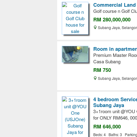
Commercial Land 
Golf course n Golf Cl
RM 280,000,000
Subang Jaya, Selango
Room in apartment
Premium Master Roo
Casa Subang
RM 750
Subang Jaya, Selango
4 bedroom Service
Subang Jaya
3+1room unit @YOU 
for ONLY RM646, 000
RM 646,000
Beds: 4 Baths: 3 Parkin