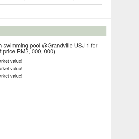
 swimming pool @Grandville USJ 1 for
 price RM3, 000, 000)
ket value!
ket value!
ket value!