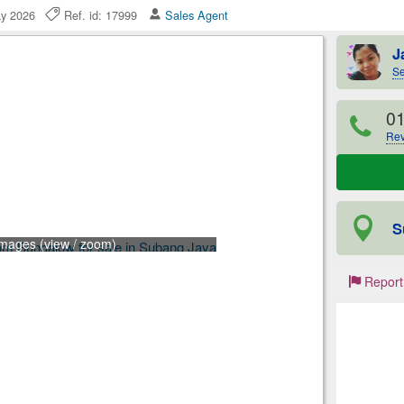
ay 2026
Ref. id: 17999
Sales Agent
J
Se
0
Rev
S
images (view / zoom)
Report