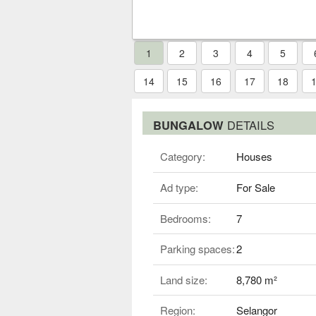
1
2
3
4
5
14
15
16
17
18
BUNGALOW
DETAILS
Category:
Houses
Ad type:
For Sale
Bedrooms:
7
Parking spaces:
2
Land size:
8,780 m²
Region:
Selangor