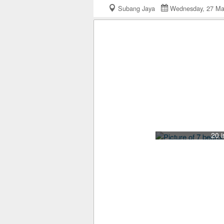
Subang Jaya
Wednesday, 27 M
20 