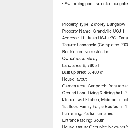
• Swimming pool (selected bungalo
Property Type: 2 storey Bungalow H
Property Name: Grandville USJ 1
Address: 11, Jalan USJ 1/3C, Ta
Tenure: Leasehold (Completed 2008
Restriction: No restriction
Owner race: Malay
Land area: 8, 780 sf
Built up area: 5, 400 sf
House layout:
Garden area: Car porch, front terra
Ground floor: Living & dining hall
kitchen, wet kitchen, Maidroom+ba
1st floor: Family hall, 5 Bedroom+
Furnishing: Partial furnished
Entrance facing: South
House status: Occupied by owner/t