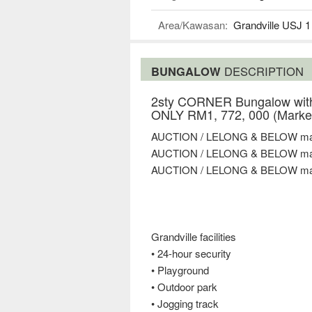
Area/Kawasan:
Grandville USJ 1
BUNGALOW
DESCRIPTION
2sty CORNER Bungalow with
ONLY RM1, 772, 000 (Market
AUCTION / LELONG & BELOW mar
AUCTION / LELONG & BELOW mar
AUCTION / LELONG & BELOW mar
Grandville facilities
• 24-hour security
• Playground
• Outdoor park
• Jogging track