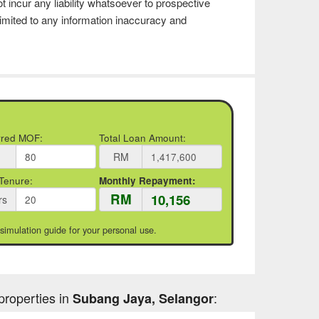
t incur any liability whatsoever to prospective
imited to any information inaccuracy and
rred MOF:
Total Loan Amount:
RM
Tenure:
Monthly Repayment:
RM
rs
 simulation guide for your personal use.
properties in
:
Subang Jaya, Selangor