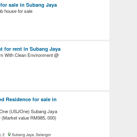
for sale in Subang Jaya
ub house for sale
r
 for rent in Subang Jaya
m With Clean Environment @
r
d Residence for sale in
One (USJOne) Subang Jaya
 (Market value RM985, 000)
g: 2
Subang Jaya, Selangor