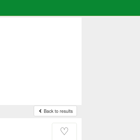
Back to results
♡