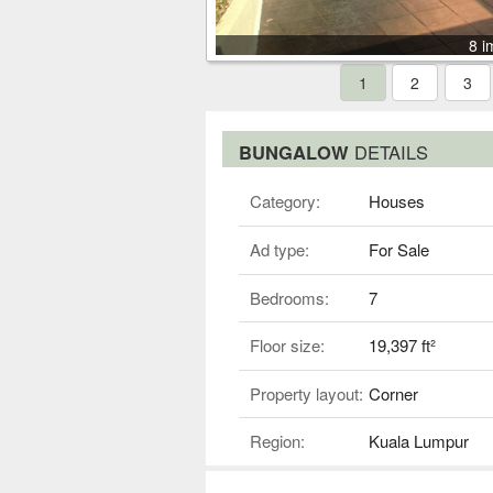
8 i
1
2
3
BUNGALOW
DETAILS
Category:
Houses
Ad type:
For Sale
Bedrooms:
7
Floor size:
19,397 ft²
Property layout:
Corner
Region:
Kuala Lumpur