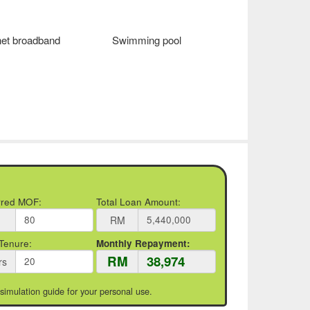
net broadband
Swimming pool
rred MOF:
Total Loan Amount:
RM
Tenure:
Monthly Repayment:
RM
rs
 simulation guide for your personal use.