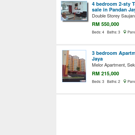
4 bedroom 2-sty T
sale in Pandan Ja
Double Storey Saujan
RM 550,000
Beds: 4 Baths: 3
Pand
3 bedroom Apartme
Jaya
Melor Apartment, Sek
RM 215,000
Beds: 3 Baths: 2
Pand