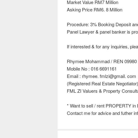
Market Value RM7 Million
Asking Price RM6. 8 Million
Procedure: 3% Booking Deposit an
Panel Lawyer & panel banker is pro
If interested & for any inquiries, pl
Rhymee Mohammad / REN 09980
Mobile No : 016 6691161
Email : rhymee. fmlzi@gmail. com
(Registered Real Estate Negotiator
FML ZI Valuers & Property Consult
* Want to sell / rent PROPERTY in 
Contact me for advice and futher in