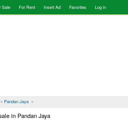
r Sale
For Rent
Insert Ad
Favorites
Log in
»
Pandan Jaya
»
sale in Pandan Jaya