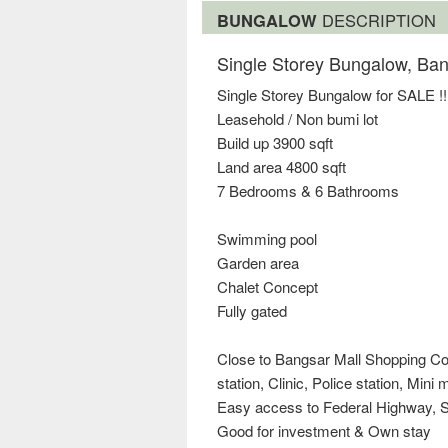
BUNGALOW
DESCRIPTION
Single Storey Bungalow, Ba
Single Storey Bungalow for SALE !!
Leasehold / Non bumi lot
Build up 3900 sqft
Land area 4800 sqft
7 Bedrooms & 6 Bathrooms
Swimming pool
Garden area
Chalet Concept
Fully gated
Close to Bangsar Mall Shopping Com
station, Clinic, Police station, Mini
Easy access to Federal Highway, S
Good for investment & Own stay