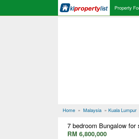
Property Fo
Home
»
Malaysia
»
Kuala Lumpur
7 bedroom Bungalow for 
RM 6,800,000