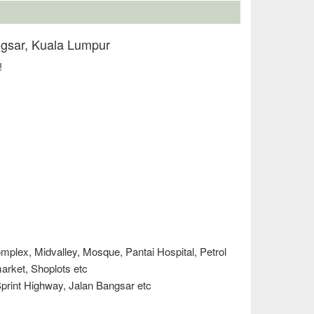
ngsar, Kuala Lumpur
!
plex, Midvalley, Mosque, Pantai Hospital, Petrol
 market, Shoplots etc
print Highway, Jalan Bangsar etc