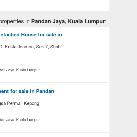
properties in
:
Pandan Jaya, Kuala Lumpur
etached House for sale in
, Kristal Idaman, Sek 7, Shah
an Jaya, Kuala Lumpur
nt for sale in Pandan
gsa Permai, Kepong
an Jaya, Kuala Lumpur