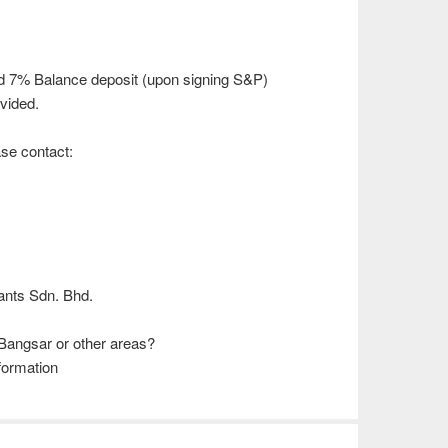
d 7% Balance deposit (upon signing S&P)
vided.
ease contact:
)
ants Sdn. Bhd.
Bangsar or other areas?
formation