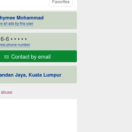
Favorites
hymee Mohammad
e all ads by this user
16-6
• • • • •
eal phone number
Contact by email
andan Jaya, Kuala Lumpur
 abuse