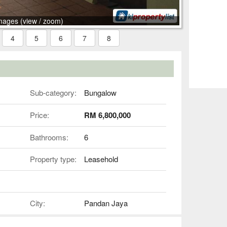
mages (view / zoom)
4
5
6
7
8
Sub-category:
Bungalow
Price:
RM 6,800,000
Bathrooms:
6
Property type:
Leasehold
City:
Pandan Jaya