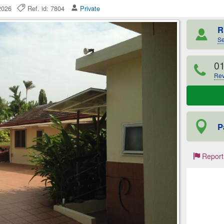
 2026
Ref. id: 7804
Private
R
Se
0
Rev
P
Report