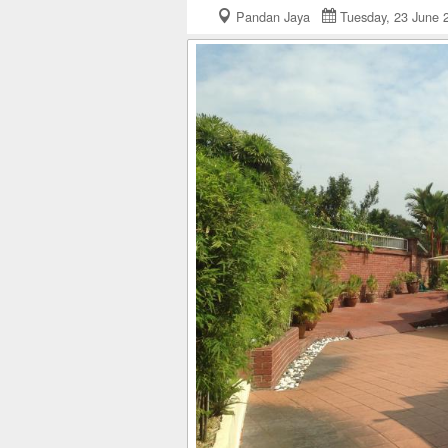
Pandan Jaya
Tuesday, 23 June