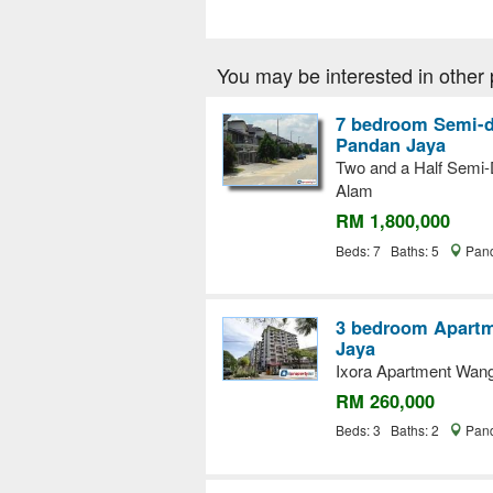
You may be interested in other 
7 bedroom Semi-d
Pandan Jaya
Two and a Half Semi-D
Alam
RM 1,800,000
Beds: 7 Baths: 5
Pand
3 bedroom Apartme
Jaya
Ixora Apartment Wan
RM 260,000
Beds: 3 Baths: 2
Pand