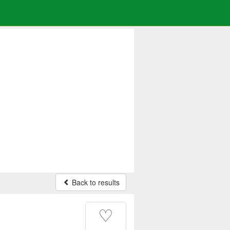
Back to results
♡