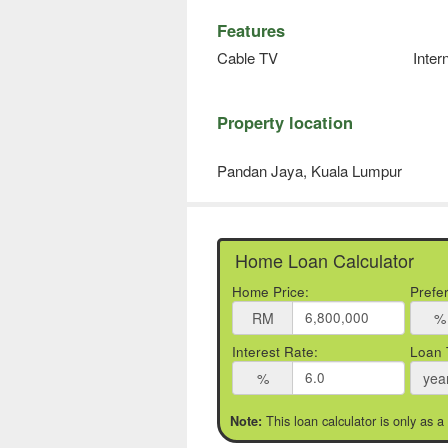
Features
Cable TV
Inter
Property location
Pandan Jaya, Kuala Lumpur
Home Loan Calculator
Home Price:
Prefe
RM
%
Interest Rate:
Loan 
%
yea
This loan calculator is only as a
Note: