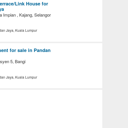
errace/Link House for
ya
a Impian , Kajang, Selangor
an Jaya, Kuala Lumpur
nt for sale in Pandan
syen 5, Bangi
an Jaya, Kuala Lumpur