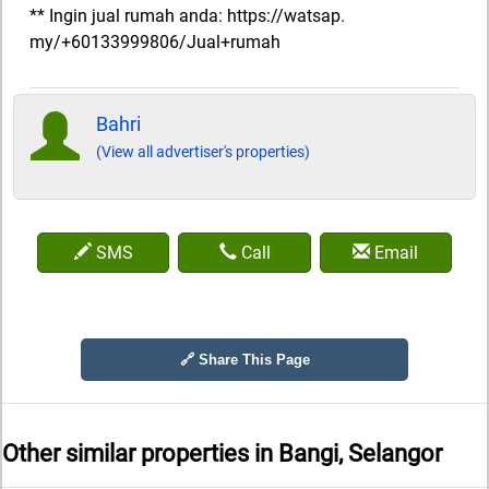
** Ingin jual rumah anda: https://watsap.
my/+60133999806/Jual+rumah
Bahri
(View all advertiser's properties)
SMS
Call
Email
🔗 Share This Page
Other similar properties in
Bangi, Selangor