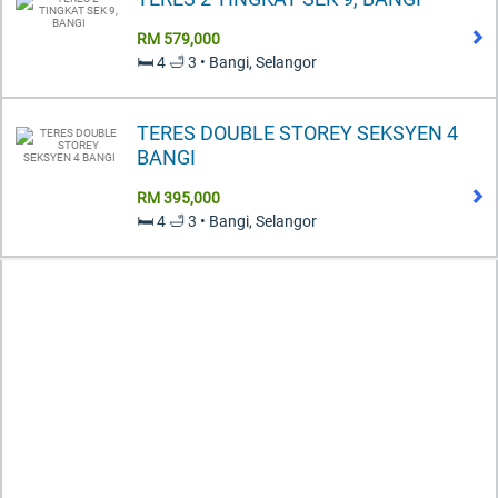
RM 579,000
🛏️ 4 🛁 3 • Bangi, Selangor
TERES DOUBLE STOREY SEKSYEN 4
BANGI
RM 395,000
🛏️ 4 🛁 3 • Bangi, Selangor