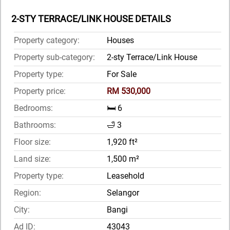
2-STY TERRACE/LINK HOUSE DETAILS
Property category:
Houses
Property sub-category:
2-sty Terrace/Link House
Property type:
For Sale
Property price:
RM 530,000
Bedrooms:
🛏️ 6
Bathrooms:
🛁 3
Floor size:
1,920 ft²
Land size:
1,500 m²
Property type:
Leasehold
Region:
Selangor
City:
Bangi
Ad ID:
43043