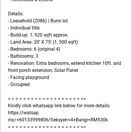
Details:
- Leasehold (2086) | Bumi lot
- Individual title
- Build-up: 1, 920 sqft approx.
- Land Area: 20’ X 75’ (1, 500 sqft)
- Bedrooms: 6 (original 4)
- Bathrooms: 3
- Renovation: Extra bedrooms, extend kitchen 10ft. and
front porch extension, Solar Panel
- Facing playground
- Occupied
= = = = = = = = = = = = = = = = = = = ==
Kindly click whatsapp link below for more details:
https://watsap.
my/+60133999806/Seksyen+4+Bangi+RM530k
= = = = = = = = = = = = = = = = = = = ==