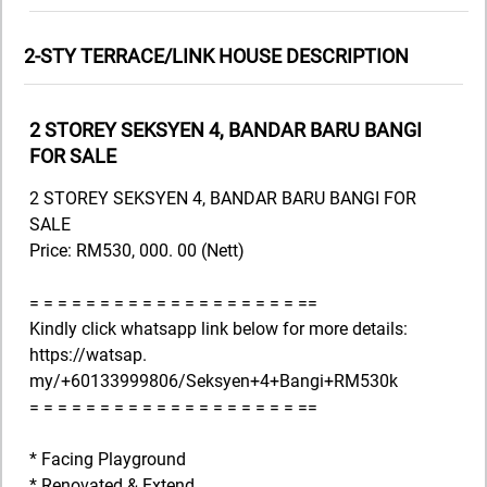
2-STY TERRACE/LINK HOUSE DESCRIPTION
2 STOREY SEKSYEN 4, BANDAR BARU BANGI
FOR SALE
2 STOREY SEKSYEN 4, BANDAR BARU BANGI FOR
SALE
Price: RM530, 000. 00 (Nett)
= = = = = = = = = = = = = = = = = = = ==
Kindly click whatsapp link below for more details:
https://watsap.
my/+60133999806/Seksyen+4+Bangi+RM530k
= = = = = = = = = = = = = = = = = = = ==
* Facing Playground
* Renovated & Extend