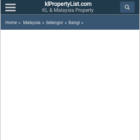
klPropertyList.com
KL & Malaysia Property
Home
»
Malaysia
»
Selangor
»
Bangi
»