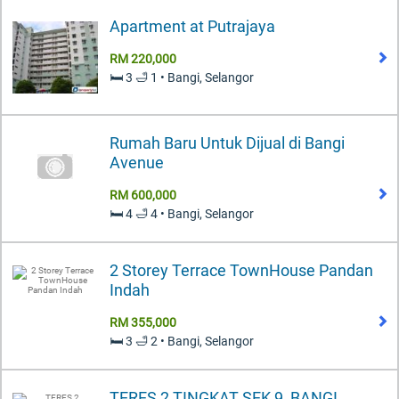
Apartment at Putrajaya
RM 220,000
🛏️ 3 🛁 1 • Bangi, Selangor
Rumah Baru Untuk Dijual di Bangi
Avenue
RM 600,000
🛏️ 4 🛁 4 • Bangi, Selangor
2 Storey Terrace TownHouse Pandan
Indah
RM 355,000
🛏️ 3 🛁 2 • Bangi, Selangor
TERES 2 TINGKAT SEK 9, BANGI