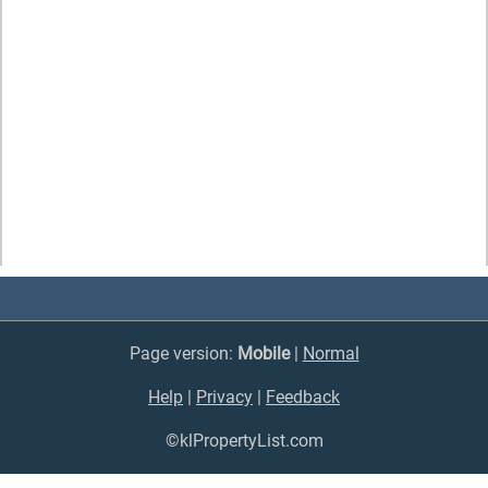
Page version:
Mobile
|
Normal
Help
|
Privacy
|
Feedback
©klPropertyList.com