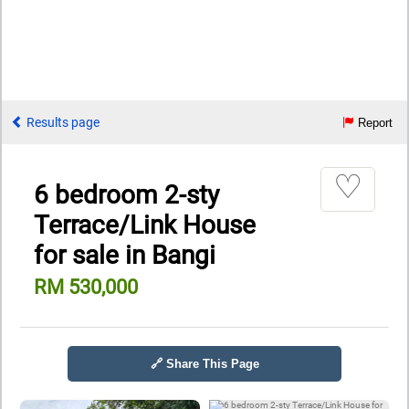
Results page
Report
♡
6 bedroom 2-sty
Terrace/Link House
for sale in Bangi
RM 530,000
🔗 Share This Page