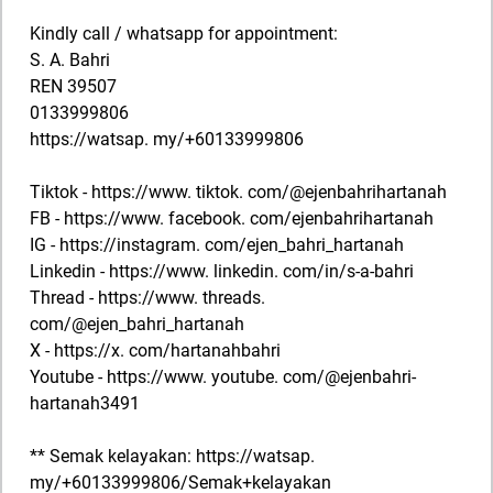
Kindly call / whatsapp for appointment:
S. A. Bahri
REN 39507
0133999806
https://watsap. my/+60133999806
Tiktok - https://www. tiktok. com/@ejenbahrihartanah
FB - https://www. facebook. com/ejenbahrihartanah
IG - https://instagram. com/ejen_bahri_hartanah
Linkedin - https://www. linkedin. com/in/s-a-bahri
Thread - https://www. threads.
com/@ejen_bahri_hartanah
X - https://x. com/hartanahbahri
Youtube - https://www. youtube. com/@ejenbahri-
hartanah3491
** Semak kelayakan: https://watsap.
my/+60133999806/Semak+kelayakan