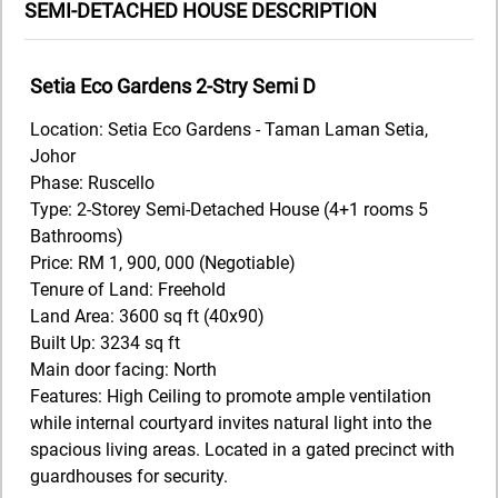
SEMI-DETACHED HOUSE DESCRIPTION
Setia Eco Gardens 2-Stry Semi D
Location: Setia Eco Gardens - Taman Laman Setia,
Johor
Phase: Ruscello
Type: 2-Storey Semi-Detached House (4+1 rooms 5
Bathrooms)
Price: RM 1, 900, 000 (Negotiable)
Tenure of Land: Freehold
Land Area: 3600 sq ft (40x90)
Built Up: 3234 sq ft
Main door facing: North
Features: High Ceiling to promote ample ventilation
while internal courtyard invites natural light into the
spacious living areas. Located in a gated precinct with
guardhouses for security.