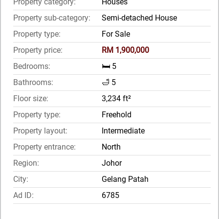
Property category:
Houses
Property sub-category:
Semi-detached House
Property type:
For Sale
Property price:
RM 1,900,000
Bedrooms:
🛏️ 5
Bathrooms:
🛁 5
Floor size:
3,234 ft²
Property type:
Freehold
Property layout:
Intermediate
Property entrance:
North
Region:
Johor
City:
Gelang Patah
Ad ID:
6785