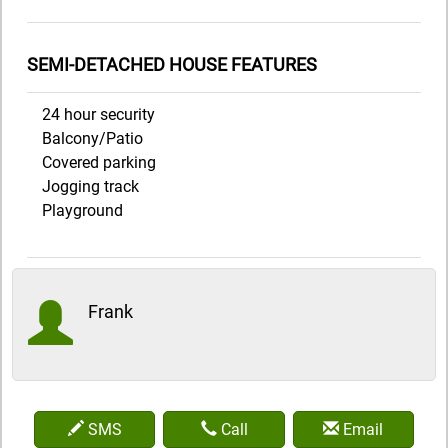
SEMI-DETACHED HOUSE FEATURES
24 hour security
Balcony/Patio
Covered parking
Jogging track
Playground
Frank
SMS
Call
Email