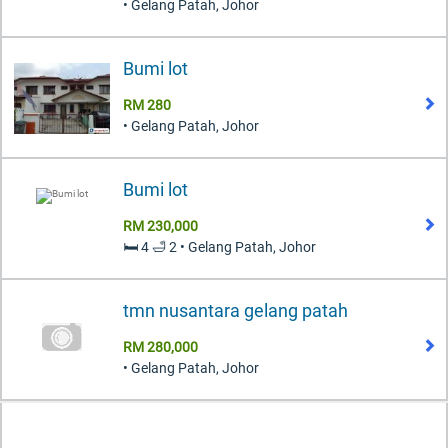
• Gelang Patah, Johor
Bumi lot
RM 280
• Gelang Patah, Johor
Bumi lot
RM 230,000
🛏️ 4 🛁 2 • Gelang Patah, Johor
tmn nusantara gelang patah
RM 280,000
• Gelang Patah, Johor