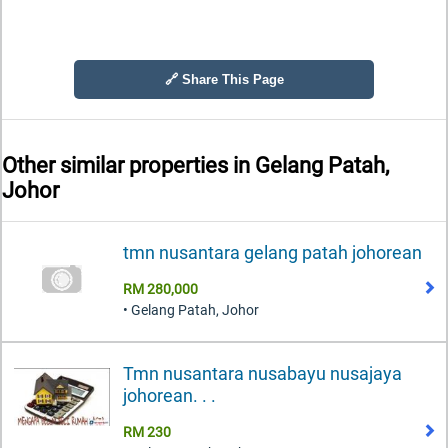
🔗 Share This Page
Other similar properties in
Gelang Patah,
Johor
tmn nusantara gelang patah johorean
RM 280,000
• Gelang Patah, Johor
Tmn nusantara nusabayu nusajaya
johorean. . .
RM 230