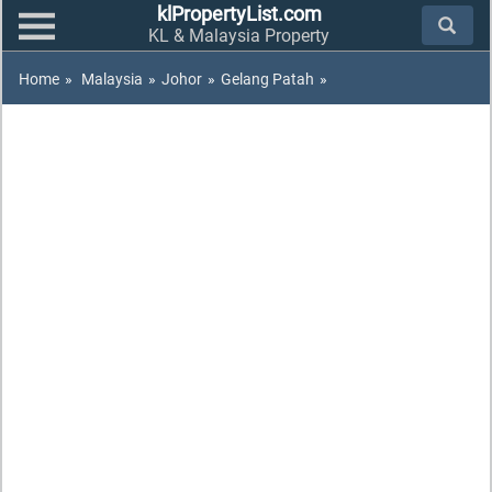
klPropertyList.com
KL & Malaysia Property
Home
»
Malaysia
»
Johor
»
Gelang Patah
»