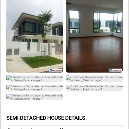
SEMI-DETACHED HOUSE DETAILS