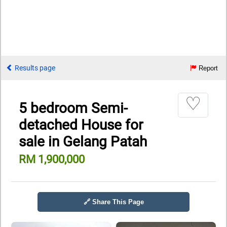
Results page
Report
♡
5 bedroom Semi-
detached House for
sale in Gelang Patah
RM 1,900,000
🔗 Share This Page