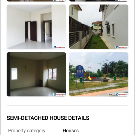
SEMI-DETACHED HOUSE DETAILS
Property category:
Houses