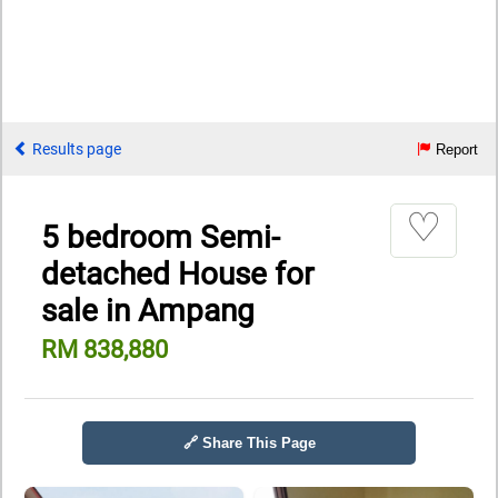
Results page
Report
♡
5 bedroom Semi-
detached House for
sale in Ampang
RM 838,880
🔗 Share This Page