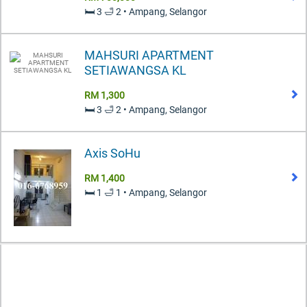
🛏️ 3 🛁 2 • Ampang, Selangor
MAHSURI APARTMENT
SETIAWANGSA KL
RM 1,300
🛏️ 3 🛁 2 • Ampang, Selangor
Axis SoHu
RM 1,400
🛏️ 1 🛁 1 • Ampang, Selangor