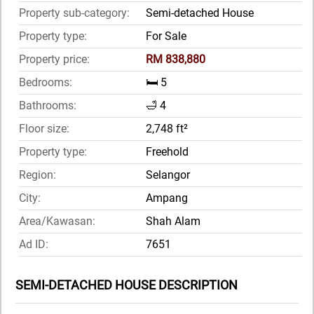
Property sub-category:
Semi-detached House
Property type:
For Sale
Property price:
RM 838,880
Bedrooms:
🛏️ 5
Bathrooms:
🛁 4
Floor size:
2,748 ft²
Property type:
Freehold
Region:
Selangor
City:
Ampang
Area/Kawasan:
Shah Alam
Ad ID:
7651
SEMI-DETACHED HOUSE DESCRIPTION