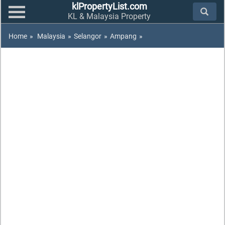
klPropertyList.com
KL & Malaysia Property
Home
»
Malaysia
»
Selangor
»
Ampang
»