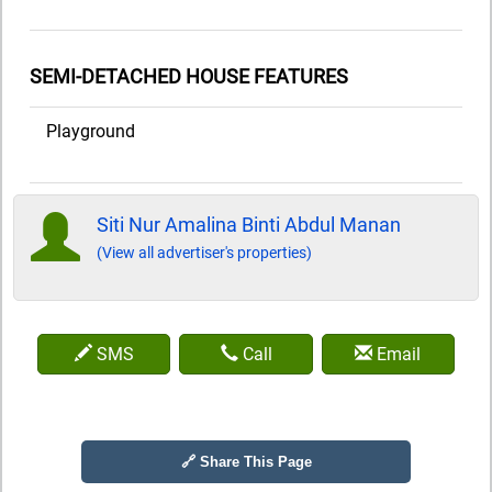
SEMI-DETACHED HOUSE FEATURES
Playground
Siti Nur Amalina Binti Abdul Manan
(View all advertiser's properties)
SMS
Call
Email
🔗 Share This Page