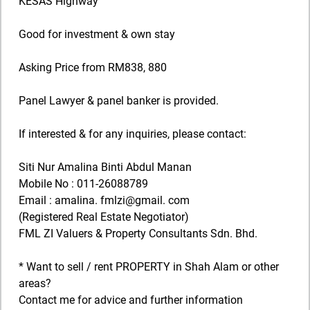
KESAS Highway
Good for investment & own stay
Asking Price from RM838, 880
Panel Lawyer & panel banker is provided.
If interested & for any inquiries, please contact:
Siti Nur Amalina Binti Abdul Manan
Mobile No : 011-26088789
Email : amalina. fmlzi@gmail. com
(Registered Real Estate Negotiator)
FML ZI Valuers & Property Consultants Sdn. Bhd.
* Want to sell / rent PROPERTY in Shah Alam or other
areas?
Contact me for advice and further information