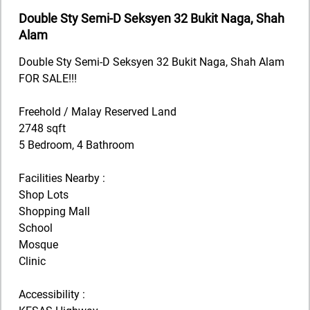
Double Sty Semi-D Seksyen 32 Bukit Naga, Shah
Alam
Double Sty Semi-D Seksyen 32 Bukit Naga, Shah Alam
FOR SALE!!!
Freehold / Malay Reserved Land
2748 sqft
5 Bedroom, 4 Bathroom
Facilities Nearby :
Shop Lots
Shopping Mall
School
Mosque
Clinic
Accessibility :