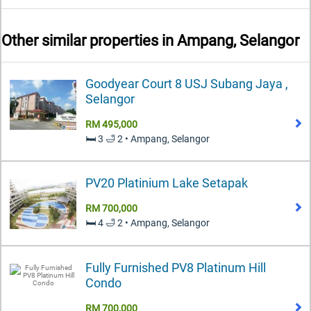
Other similar properties in
Ampang, Selangor
Goodyear Court 8 USJ Subang Jaya ,
Selangor
RM 495,000
🛏️ 3 🛁 2 • Ampang, Selangor
PV20 Platinium Lake Setapak
RM 700,000
🛏️ 4 🛁 2 • Ampang, Selangor
Fully Furnished PV8 Platinum Hill
Condo
RM 700,000