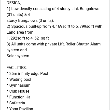
DESIGN;
1) Low density consisting of 4-storey Link-Bungalows
(31 units) & 4-
storey Bungalows (3 units).
2) Spacious built-up from 4, 169sq ft to 5, 799sq ft with,
Land area from
1, 292sq ft to 4, 521sq ft
3) All units come with private Lift, Roller Shutter, Alarm
system and
Solar system.
FACILITIES;
* 25m infinity edge Pool
* Wading pool
* Gymnasium
* Club House
* Function Hall
* Cafeteria
* Yoga Pavilion