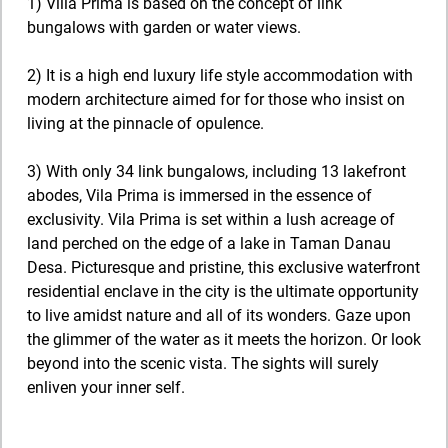
1) Villa Prima is based on the concept of link
bungalows with garden or water views.
2) It is a high end luxury life style accommodation with
modern architecture aimed for for those who insist on
living at the pinnacle of opulence.
3) With only 34 link bungalows, including 13 lakefront
abodes, Vila Prima is immersed in the essence of
exclusivity. Vila Prima is set within a lush acreage of
land perched on the edge of a lake in Taman Danau
Desa. Picturesque and pristine, this exclusive waterfront
residential enclave in the city is the ultimate opportunity
to live amidst nature and all of its wonders. Gaze upon
the glimmer of the water as it meets the horizon. Or look
beyond into the scenic vista. The sights will surely
enliven your inner self.