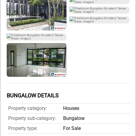
BUNGALOW DETAILS
Property category:
Houses
Property sub-category:
Bungalow
Property type:
For Sale