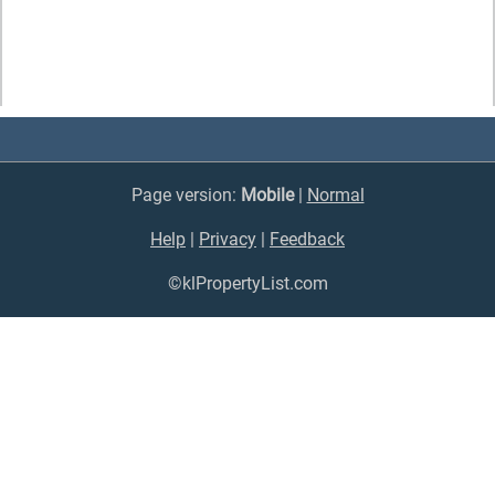
Page version:
Mobile
|
Normal
Help
|
Privacy
|
Feedback
©klPropertyList.com