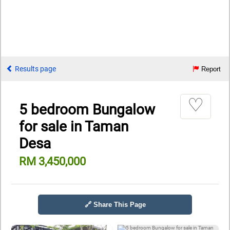
Results page
Report
♡
5 bedroom Bungalow
for sale in Taman
Desa
RM 3,450,000
🔗 Share This Page