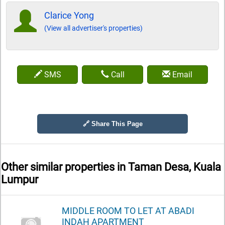
Clarice Yong
(View all advertiser's properties)
SMS
Call
Email
🔗 Share This Page
Other similar properties in
Taman Desa, Kuala
Lumpur
MIDDLE ROOM TO LET AT ABADI
INDAH APARTMENT