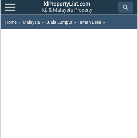
klPropertyList.com
KL & Malaysia Property
Home
»
Malaysia
»
Kuala Lumpur
»
Taman Desa
»