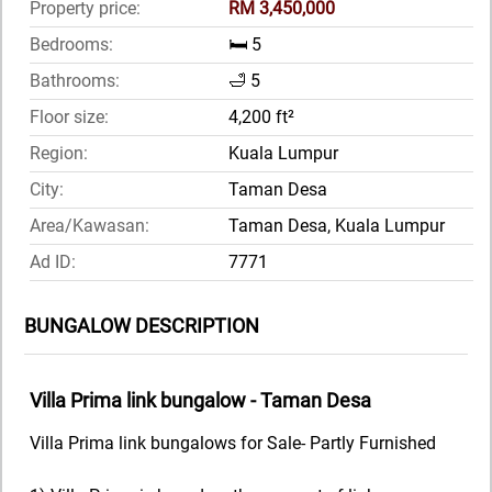
Property price:
RM 3,450,000
Bedrooms:
🛏️ 5
Bathrooms:
🛁 5
Floor size:
4,200 ft²
Region:
Kuala Lumpur
City:
Taman Desa
Area/Kawasan:
Taman Desa, Kuala Lumpur
Ad ID:
7771
BUNGALOW DESCRIPTION
Villa Prima link bungalow - Taman Desa
Villa Prima link bungalows for Sale- Partly Furnished