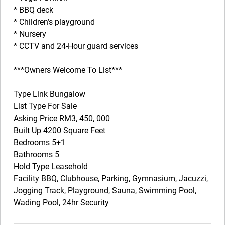
* BBQ deck
* Children’s playground
* Nursery
* CCTV and 24-Hour guard services
***Owners Welcome To List***
Type Link Bungalow
List Type For Sale
Asking Price RM3, 450, 000
Built Up 4200 Square Feet
Bedrooms 5+1
Bathrooms 5
Hold Type Leasehold
Facility BBQ, Clubhouse, Parking, Gymnasium, Jacuzzi,
Jogging Track, Playground, Sauna, Swimming Pool,
Wading Pool, 24hr Security