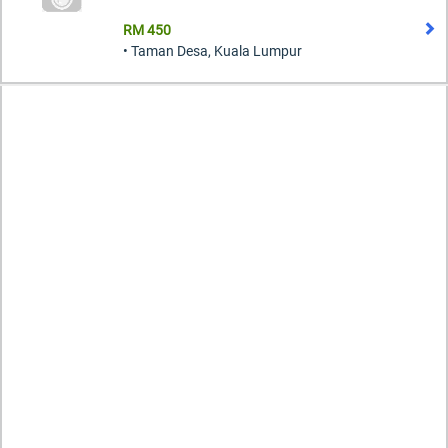
RM 450
• Taman Desa, Kuala Lumpur