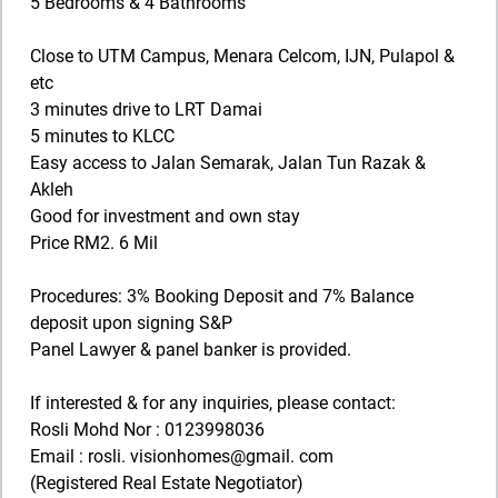
5 Bedrooms & 4 Bathrooms
Close to UTM Campus, Menara Celcom, IJN, Pulapol &
etc
3 minutes drive to LRT Damai
5 minutes to KLCC
Easy access to Jalan Semarak, Jalan Tun Razak &
Akleh
Good for investment and own stay
Price RM2. 6 Mil
Procedures: 3% Booking Deposit and 7% Balance
deposit upon signing S&P
Panel Lawyer & panel banker is provided.
If interested & for any inquiries, please contact:
Rosli Mohd Nor : 0123998036
Email : rosli. visionhomes@gmail. com
(Registered Real Estate Negotiator)