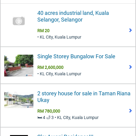
40 acres industrial land, Kuala
Selangor, Selangor
RM 20
• KL City, Kuala Lumpur
Single Storey Bungalow For Sale
RM 2,600,000
• KL City, Kuala Lumpur
2 storey house for sale in Taman Riana
Ukay
RM 780,000
🛏️ 4 🛁 3 • KL City, Kuala Lumpur