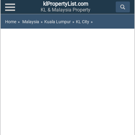
klPropertyList.com
KL & Malaysia Property
Home
»
Malaysia
»
Kuala Lumpur
»
KL City
»