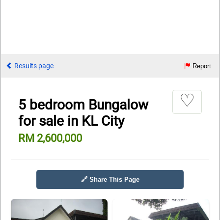
Results page
Report
♡
5 bedroom Bungalow
for sale in KL City
RM 2,600,000
🔗 Share This Page