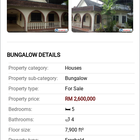
BUNGALOW DETAILS
Property category:
Houses
Property sub-category:
Bungalow
Property type:
For Sale
Property price:
RM 2,600,000
Bedrooms:
🛏️ 5
Bathrooms:
🛁 4
Floor size:
7,900 ft²