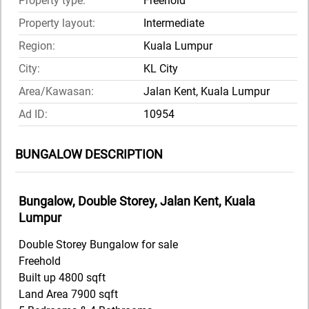
Property type:
Freehold
Property layout:
Intermediate
Region:
Kuala Lumpur
City:
KL City
Area/Kawasan:
Jalan Kent, Kuala Lumpur
Ad ID:
10954
BUNGALOW DESCRIPTION
Bungalow, Double Storey, Jalan Kent, Kuala
Lumpur
Double Storey Bungalow for sale
Freehold
Built up 4800 sqft
Land Area 7900 sqft