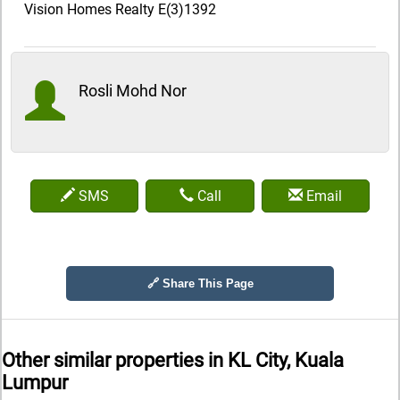
Vision Homes Realty E(3)1392
Rosli Mohd Nor
SMS
Call
Email
🔗 Share This Page
Other similar properties in
KL City, Kuala
Lumpur