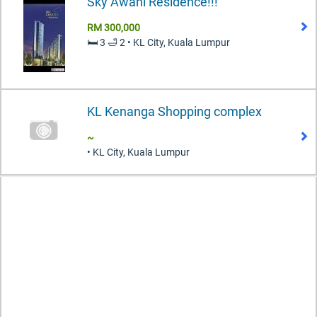
Sky Awani Residence!!!
RM 300,000
🛏️ 3 🛁 2 • KL City, Kuala Lumpur
KL Kenanga Shopping complex
~
• KL City, Kuala Lumpur