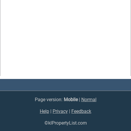
Page version:
Mobile
|
Normal
Help
|
Privacy
|
Feedback
©klPropertyList.com