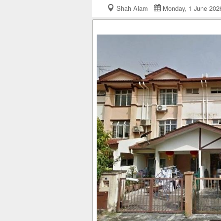
Shah Alam
Monday, 1 June 2