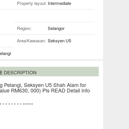
Property layout:
Intermediate
Region:
Selangor
Area/Kawasan:
Seksyen U5
elangi
SE
DESCRIPTION
 Pelangi, Seksyen U5 Shah Alam for
lue RM630, 000) Pls READ Detail info
 * * * * * * * * ******