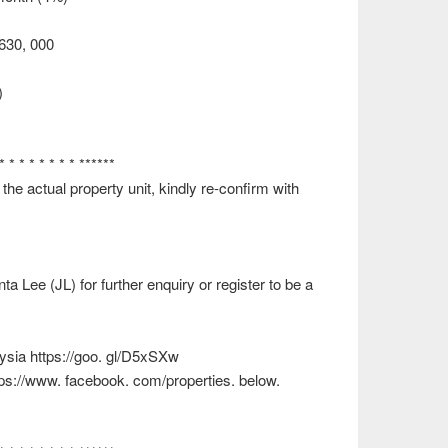
 630, 000
)
 * * * * * * * * ******
e actual property unit, kindly re-confirm with
 Lee (JL) for further enquiry or register to be a
ysia https://goo. gl/D5xSXw
ttps://www. facebook. com/properties. below.