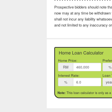
* * * * * * * * * * * * * * * * * * * * * * *
Prospective bidders should note that
now may at any time be withdrawn w
shall not incur any liability whatso
and not limited to any inaccuracy or
Home Loan Calculator
Home Price:
Prefe
RM
%
Interest Rate:
Loan 
%
yea
This loan calculator is only as a
Note: