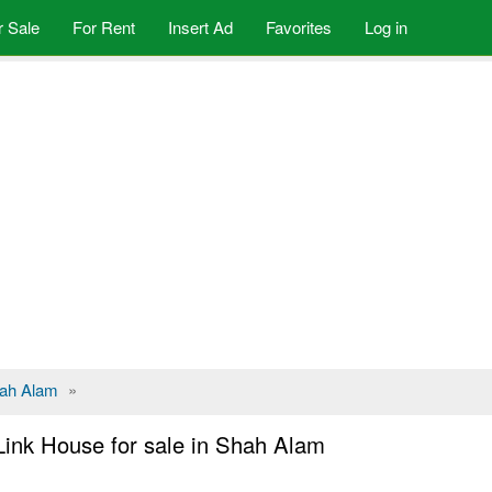
r Sale
For Rent
Insert Ad
Favorites
Log in
ah Alam
»
Link House for sale in Shah Alam