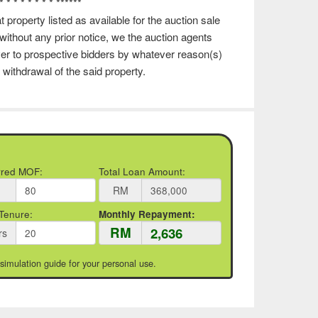
 * * * * * * * * ******
 property listed as available for the auction sale
ithout any prior notice, we the auction agents
ever to prospective bidders by whatever reason(s)
 withdrawal of the said property.
rred MOF:
Total Loan Amount:
RM
Tenure:
Monthly Repayment:
RM
rs
 simulation guide for your personal use.