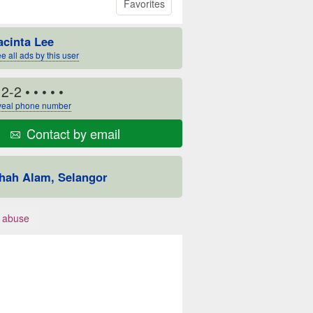
Favorites
acinta Lee
e all ads by this user
12-2
• • • • •
eal phone number
Contact by email
hah Alam, Selangor
 abuse