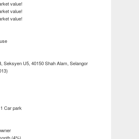
ket value!
ket value!
ket value!
ouse
B, Seksyen U5, 40150 Shah Alam, Selangor
013)
1 Car park
owner
month (4%)