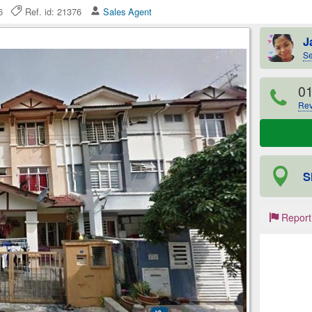
026
Ref. id: 21376
Sales Agent
J
Se
0
Rev
S
Report