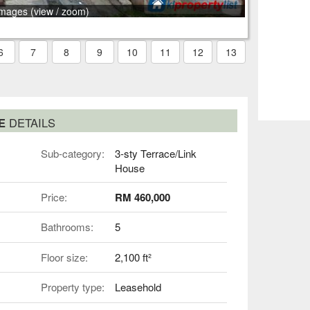
images (view / zoom)
6
7
8
9
10
11
12
13
SE
DETAILS
Sub-category:
3-sty Terrace/Link
House
Price:
RM 460,000
Bathrooms:
5
Floor size:
2,100 ft²
Property type:
Leasehold