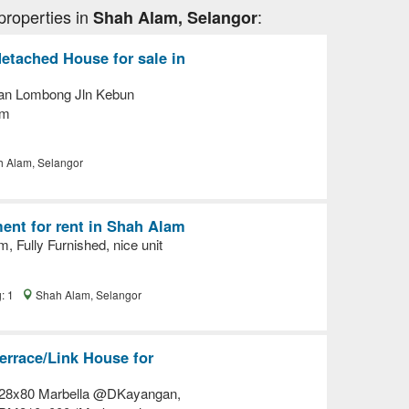
properties in
:
Shah Alam, Selangor
etached House for sale in
lan Lombong Jln Kebun
am
 Alam, Selangor
ent for rent in Shah Alam
 Fully Furnished, nice unit
g: 1
Shah Alam, Selangor
errace/Link House for
 28x80 Marbella @DKayangan,