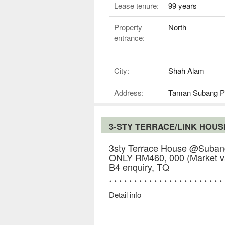
Lease tenure:
99 years
Property
North
entrance:
City:
Shah Alam
Address:
Taman Subang P
3-STY TERRACE/LINK HOU
3sty Terrace House @Subang
ONLY RM460, 000 (Market va
B4 enquiry, TQ
* * * * * * * * * * * * * * * * * * * * * * *
Detail info