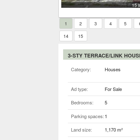
15 
1
2
3
4
5
14
15
3-STY TERRACE/LINK HOU
Category:
Houses
Ad type:
For Sale
Bedrooms:
5
Parking spaces:
1
Land size:
1,170 m²