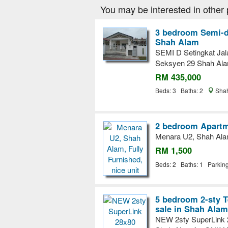
You may be interested in other 
3 bedroom Semi-d
Shah Alam
SEMI D Setingkat Ja
Seksyen 29 Shah Al
RM 435,000
Beds: 3 Baths: 2
Shah
2 bedroom Apartm
Menara U2, Shah Alam,
RM 1,500
Beds: 2 Baths: 1 Parkin
5 bedroom 2-sty T
sale in Shah Alam
NEW 2sty SuperLink