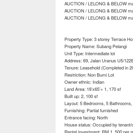
AUCTION / LELONG & BELOW mar
AUCTION / LELONG & BELOW mar
AUCTION / LELONG & BELOW mar
Property Type: 3 storey Terrace H
Property Name: Subang Pelangi
Unit Type: Intermediate lot
Address: 69, Jalan Uranus U5/122
Tenure: Leasehold (Completed in 2
Restriction: Non Bumi Lot
Owner ethnic: Indian
Land Area: 18’x65’= 1, 170 sf
Built up: 2, 100 sf
Layout: 5 Bedrooms, 5 Bathrooms, 
Furnishing: Partial furnished
Entrance facing: North
House status: Occupied by tenant/
Rental investment: RM 1, 500 per 