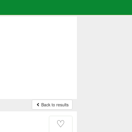
Back to results
♡