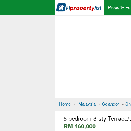
Property Fo
Home
»
Malaysia
»
Selangor
»
Sh
5 bedroom 3-sty Terrace/
RM 460,000