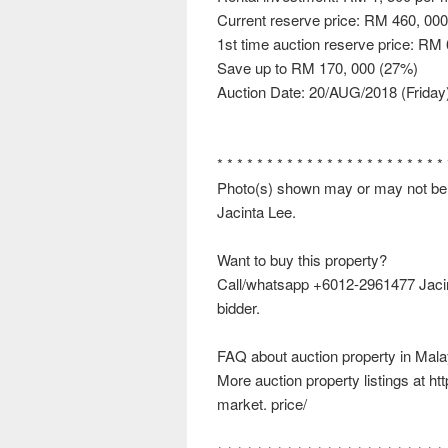
Current reserve price: RM 460, 000
1st time auction reserve price: RM
Save up to RM 170, 000 (27%)
Auction Date: 20/AUG/2018 (Friday
* * * * * * * * * * * * * * * * * * * * * * *
Photo(s) shown may or may not be th
Jacinta Lee.
Want to buy this property?
Call/whatsapp +6012-2961477 Jacinta
bidder.
FAQ about auction property in Mala
More auction property listings at h
market. price/