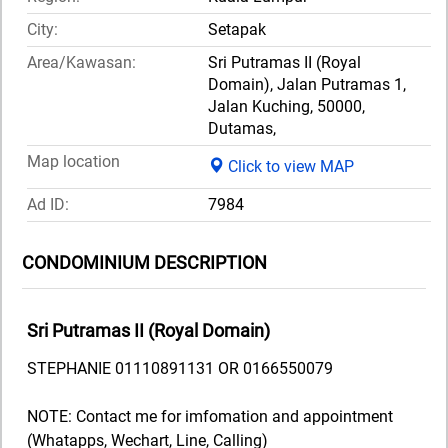
City:
Setapak
Area/Kawasan:
Sri Putramas II (Royal
Domain), Jalan Putramas 1,
Jalan Kuching, 50000,
Dutamas,
Map location
Click to view MAP
Ad ID:
7984
CONDOMINIUM DESCRIPTION
Sri Putramas II (Royal Domain)
STEPHANIE 01110891131 OR 0166550079
NOTE: Contact me for imfomation and appointment
(Whatapps, Wechart, Line, Calling)