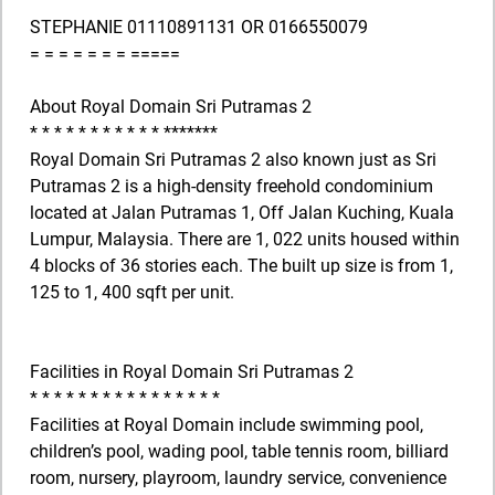
STEPHANIE 01110891131 OR 0166550079
= = = = = = = =====
About Royal Domain Sri Putramas 2
* * * * * * * * * * * *******
Royal Domain Sri Putramas 2 also known just as Sri
Putramas 2 is a high-density freehold condominium
located at Jalan Putramas 1, Off Jalan Kuching, Kuala
Lumpur, Malaysia. There are 1, 022 units housed within
4 blocks of 36 stories each. The built up size is from 1,
125 to 1, 400 sqft per unit.
Facilities in Royal Domain Sri Putramas 2
* * * * * * * * * * * * * * * *
Facilities at Royal Domain include swimming pool,
children’s pool, wading pool, table tennis room, billiard
room, nursery, playroom, laundry service, convenience