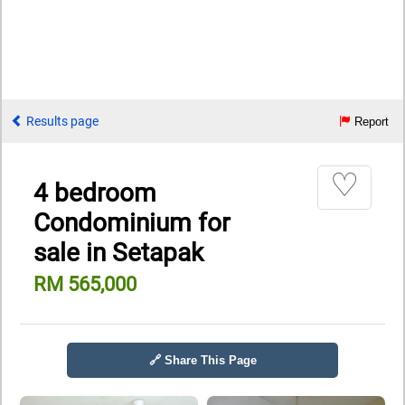
Results page
Report
♡
4 bedroom
Condominium for
sale in Setapak
RM 565,000
🔗 Share This Page