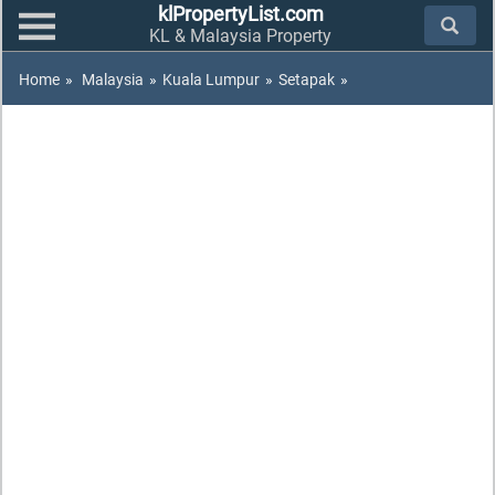
klPropertyList.com
KL & Malaysia Property
Home
»
Malaysia
»
Kuala Lumpur
»
Setapak
»