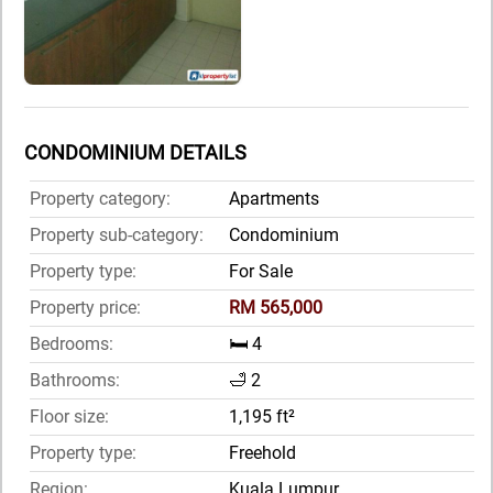
CONDOMINIUM DETAILS
Property category:
Apartments
Property sub-category:
Condominium
Property type:
For Sale
Property price:
RM 565,000
Bedrooms:
🛏️ 4
Bathrooms:
🛁 2
Floor size:
1,195 ft²
Property type:
Freehold
Region:
Kuala Lumpur