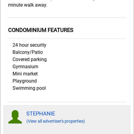
minute walk away.
CONDOMINIUM FEATURES
24 hour security
Balcony/Patio
Covered parking
Gymnasium
Mini market
Playground
Swimming pool
STEPHANIE
(View all advertiser's properties)