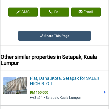
SMS
Call
Email
🔗 Share This Page
Other similar properties in
Setapak, Kuala
Lumpur
Flat, DanauKota, Setapak for SALE!!
HIGH R. O. I
RM 165,000
🛏️ 3 🛁 1 • Setapak, Kuala Lumpur