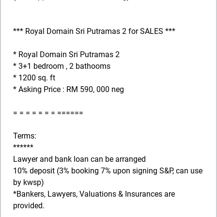
*** Royal Domain Sri Putramas 2 for SALES ***
* Royal Domain Sri Putramas 2
* 3+1 bedroom , 2 bathooms
* 1200 sq. ft
* Asking Price : RM 590, 000 neg
= = = = = = = ======
Terms:
******
Lawyer and bank loan can be arranged
10% deposit (3% booking 7% upon signing S&P, can use
by kwsp)
*Bankers, Lawyers, Valuations & Insurances are
provided.