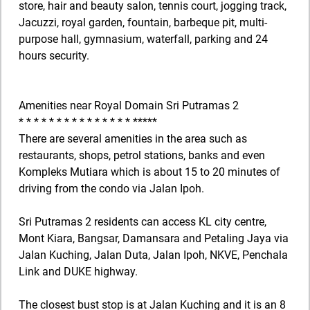
store, hair and beauty salon, tennis court, jogging track,
Jacuzzi, royal garden, fountain, barbeque pit, multi-
purpose hall, gymnasium, waterfall, parking and 24
hours security.
Amenities near Royal Domain Sri Putramas 2
* * * * * * * * * * * * * * * *****
There are several amenities in the area such as
restaurants, shops, petrol stations, banks and even
Kompleks Mutiara which is about 15 to 20 minutes of
driving from the condo via Jalan Ipoh.
Sri Putramas 2 residents can access KL city centre,
Mont Kiara, Bangsar, Damansara and Petaling Jaya via
Jalan Kuching, Jalan Duta, Jalan Ipoh, NKVE, Penchala
Link and DUKE highway.
The closest bust stop is at Jalan Kuching and it is an 8