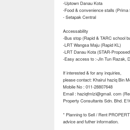
-Uptown Danau Kota
-Food & convenience stalls (Prima
- Setapak Central
Accessability
-Bus stop (Rapid & TARC school b
-LRT Wangsa Maju (Rapid KL)
-LRT Danau Kota (STAR-Proposed
-Easy access to :-Jln Tun Razak
If interested & for any inquiries,
please contact: Khairul haziq Bin 
Mobile No : 011-28807648
Email : haziqfmlzi@gmail. com (Reg
Property Consultants Sdn. Bhd. E1
* Planning to Sell / Rent PROPERT
advice and futher information.