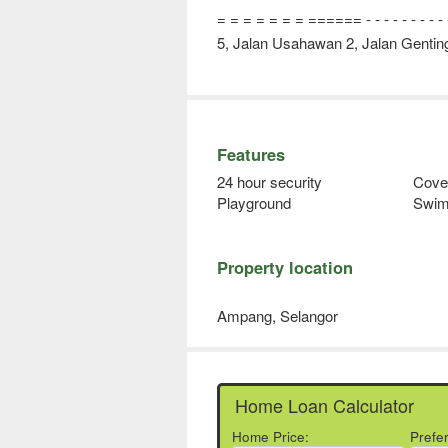
= = = = = = = ====== - - - - - - - - - - - -
5, Jalan Usahawan 2, Jalan Gentin
Features
24 hour security
Cove
Playground
Swim
Property location
Ampang, Selangor
Home Loan Calculator
Home Price:
Prefe