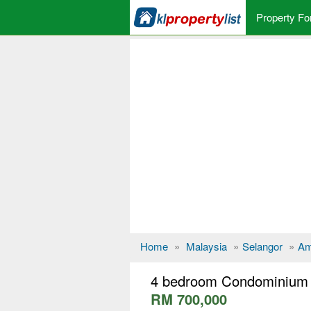
Property Fo
Home
»
Malaysia
»
Selangor
»
Am
4 bedroom Condominium 
RM 700,000