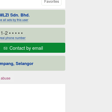
Favorites
MLZI Sdn. Bhd.
e all ads by this user
11-2
• • • • •
eal phone number
Contact by email
mpang, Selangor
 abuse