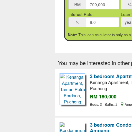
RM
%
Interest Rate:
Loan 
%
yea
This loan calculator is only as a
Note:
You may be interested in other 
3 bedroom Apartm
Kenanga Apartment, 
Puchong
RM 180,000
Beds: 3 Baths: 2
Ampa
3 bedroom Condom
Ampang