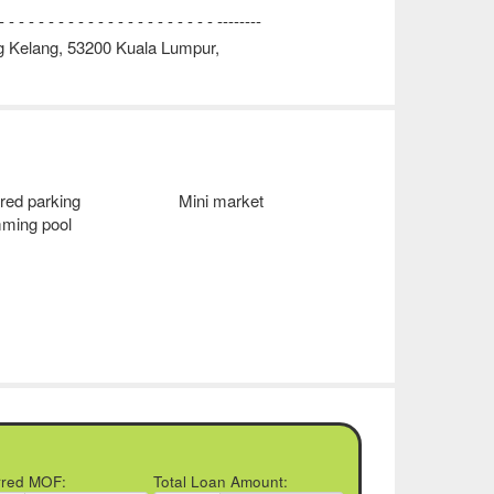
 - - - - - - - - - - - - - - - - - - - --------
g Kelang, 53200 Kuala Lumpur,
red parking
Mini market
ming pool
rred MOF:
Total Loan Amount: