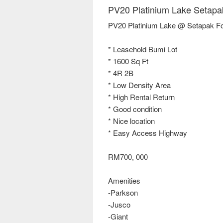
PV20 Platinium Lake Setapa
PV20 Platinium Lake @ Setapak Fo
* Leasehold Bumi Lot
* 1600 Sq Ft
* 4R 2B
* Low Density Area
* High Rental Return
* Good condition
* Nice location
* Easy Access Highway
RM700, 000
Amenities
-Parkson
-Jusco
-Giant