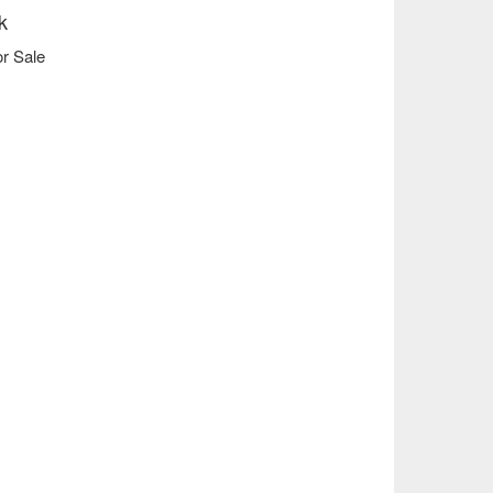
k
r Sale