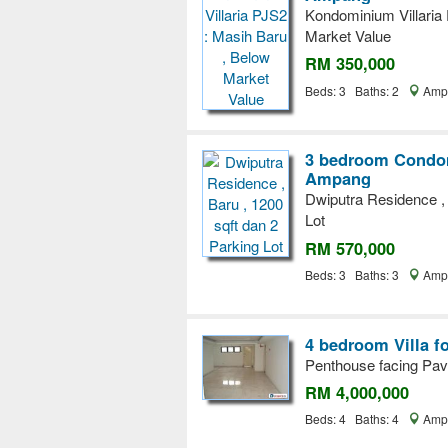
Kondominium Villaria
Market Value
RM 350,000
Beds: 3 Baths: 2
Ampa
3 bedroom Condom
Ampang
Dwiputra Residence , 
Lot
RM 570,000
Beds: 3 Baths: 3
Ampa
4 bedroom Villa f
Penthouse facing Pavi
RM 4,000,000
Beds: 4 Baths: 4
Ampa