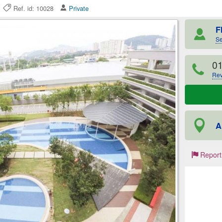
26
Ref. id: 10028
Private
F
Se
0
Rev
A
Report