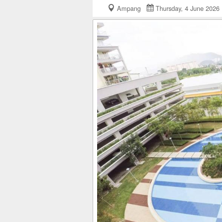
Ampang
Thursday, 4 June 20