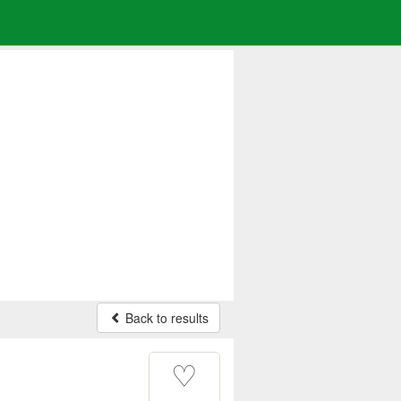
Back to results
♡