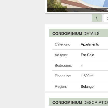
5 i
1
CONDOMINIUM
DETAILS
Category:
Apartments
Ad type:
For Sale
Bedrooms:
4
Floor size:
1,600 ft²
Region:
Selangor
CONDOMINIUM
DESCRIPTI