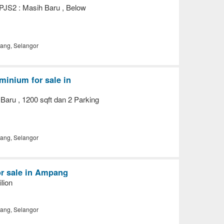
 PJS2 : Masih Baru , Below
ng, Selangor
inium for sale in
Baru , 1200 sqft dan 2 Parking
ng, Selangor
or sale in Ampang
lion
ng, Selangor