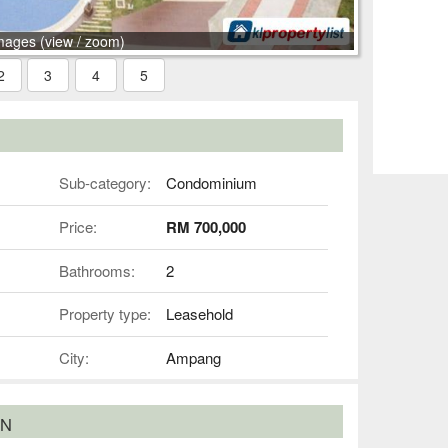
mages (view / zoom)
2
3
4
5
Sub-category:
Condominium
Price:
RM 700,000
Bathrooms:
2
Property type:
Leasehold
City:
Ampang
ON