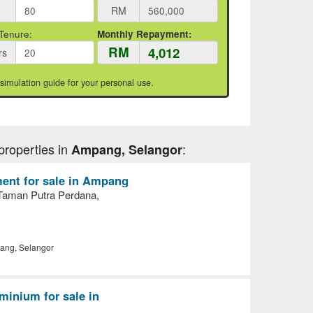
RM
Tenure:
Monthly Repayment:
RM
rs
 simulation guide for your personal use.
properties in
:
Ampang, Selangor
ent for sale in Ampang
Taman Putra Perdana,
ng, Selangor
inium for sale in