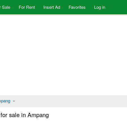
r Sale
For Rent
Insert Ad
Favorites
Log in
pang
»
for sale in Ampang