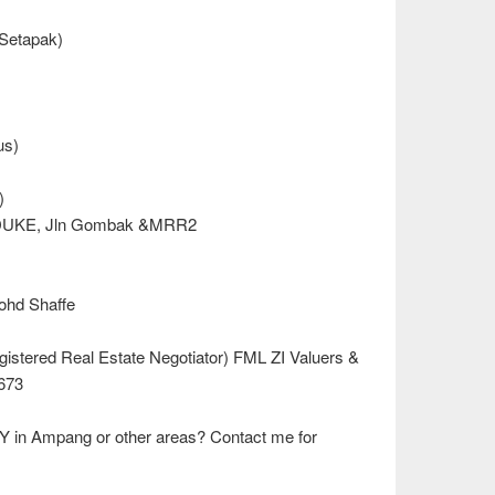
 Setapak)
us)
)
, DUKE, Jln Gombak &MRR2
Mohd Shaffe
istered Real Estate Negotiator) FML ZI Valuers &
673
Y in Ampang or other areas? Contact me for