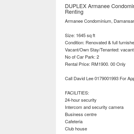
DUPLEX Armanee Condomini
Renting
Armanee Condominium, Damansara
Size: 1645 sq ft
Condition: Renovated & full furnish
Vacant/Own Stay/Tenanted: vacant
No of Car Park: 2
Rental Price: RM1900. 00 Only
Call David Lee 0179001993 For Ap
FACILITIES:
24-hour security
Intercom and security camera
Business centre
Cafeteria
Club house