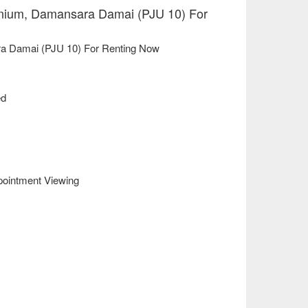
um, Damansara Damai (PJU 10) For
 Damai (PJU 10) For Renting Now
ed
pointment Viewing