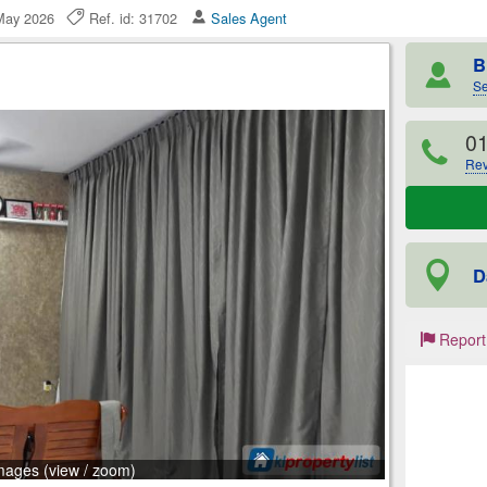
 May 2026
Ref. id: 31702
Sales Agent
B
Se
0
Rev
D
Report
mages (view / zoom)