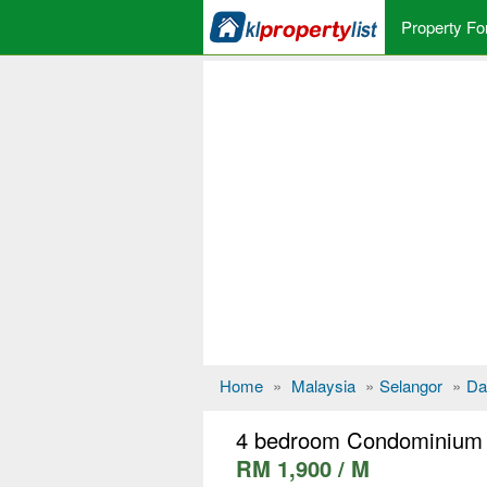
Property Fo
Home
»
Malaysia
»
Selangor
»
Da
4 bedroom Condominium 
RM 1,900 / M