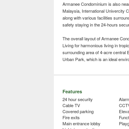
Armanee Condominium is also near
Malaysia, International Univercity
along with various facilities surround
safety staying in the 24-hours secur
The overall layout of Armanee Cond
Living for harmonious living in tro
surrounding area of 4-acre central 
Urban Park, which is an ideal enviro
Features
24 hour security
Alar
Cable TV
CCT
Covered parking
Eleva
Fire exits
Func
Main entrance lobby
Play