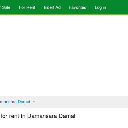
r Sale
For Rent
Insert Ad
Favorites
Log in
mansara Damai
»
for rent in Damansara Damai