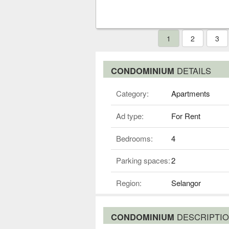
1
2
3
CONDOMINIUM
DETAILS
Category:
Apartments
Ad type:
For Rent
Bedrooms:
4
Parking spaces:
2
Region:
Selangor
CONDOMINIUM
DESCRIPTI