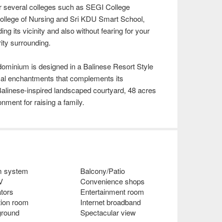
 several colleges such as SEGI College
 College of Nursing and Sri KDU Smart School,
ing its vicinity and also without fearing for your
ity surrounding.
ominium is designed in a Balinese Resort Style
pical enchantments that complements its
Balinese-inspired landscaped courtyard, 48 acres
nment for raising a family.
m system
Balcony/Patio
V
Convenience shops
tors
Entertainment room
tion room
Internet broadband
ground
Spectacular view