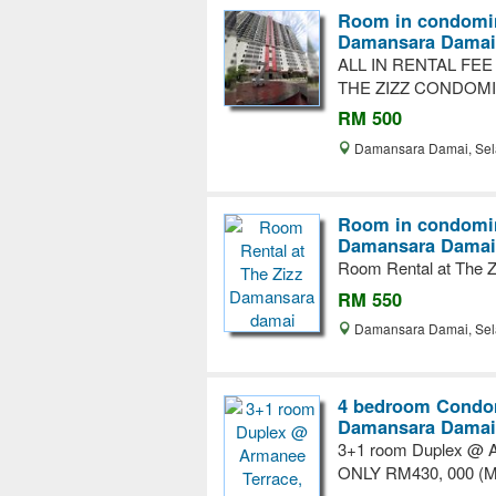
Room in condomin
Damansara Damai
ALL IN RENTAL FE
THE ZIZZ CONDOM
RM 500
Damansara Damai, Se
Room in condomin
Damansara Damai
Room Rental at The 
RM 550
Damansara Damai, Se
4 bedroom Condom
Damansara Damai
3+1 room Duplex @ A
ONLY RM430, 000 (Ma