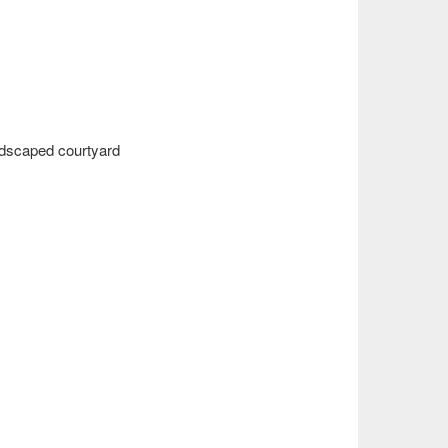
andscaped courtyard