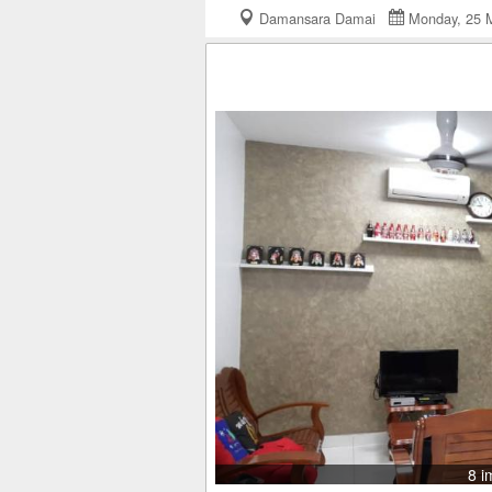
Damansara Damai
Monday, 25
8 i