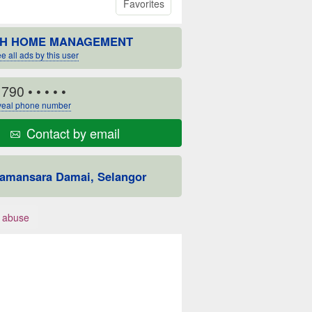
Favorites
H HOME MANAGEMENT
e all ads by this user
1790
• • • • •
eal phone number
Contact by email
amansara Damai, Selangor
 abuse