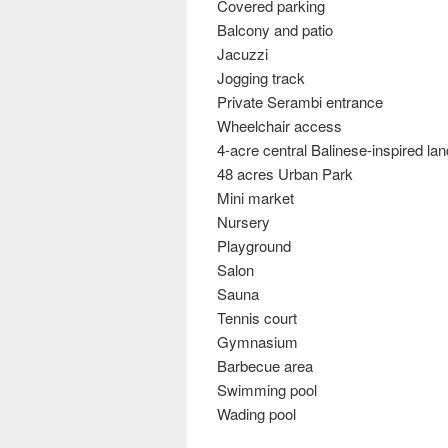
Covered parking
Balcony and patio
Jacuzzi
Jogging track
Private Serambi entrance
Wheelchair access
4-acre central Balinese-inspired l
48 acres Urban Park
Mini market
Nursery
Playground
Salon
Sauna
Tennis court
Gymnasium
Barbecue area
Swimming pool
Wading pool