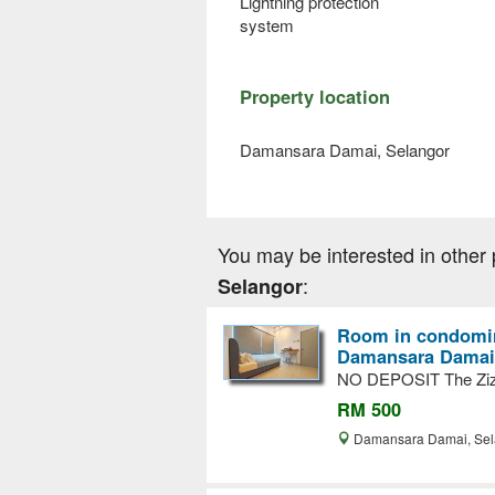
Lightning protection
system
Property location
Damansara Damai, Selangor
You may be interested in other 
:
Selangor
Room in condomin
Damansara Damai
NO DEPOSIT The Ziz
RM 500
Damansara Damai, Se