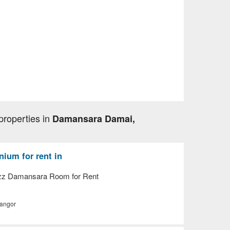
properties in
Damansara Damai,
ium for rent in
z Damansara Room for Rent
langor