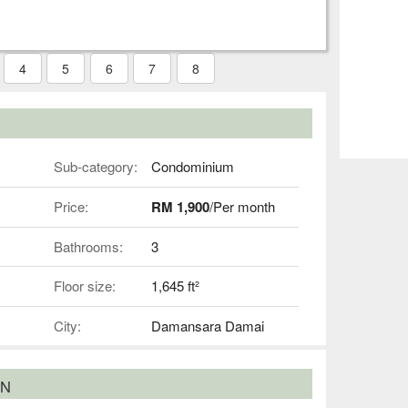
4
5
6
7
8
Sub-category:
Condominium
Price:
RM 1,900
/Per month
Bathrooms:
3
Floor size:
1,645 ft²
City:
Damansara Damai
ON