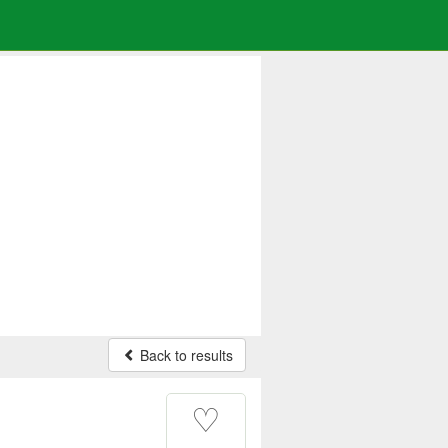
Back to results
♡