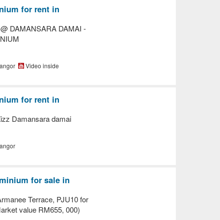
ium for rent in
E @ DAMANSARA DAMAI -
INIUM
langor
Video inside
ium for rent in
Zizz Damansara damai
langor
inium for sale in
rmanee Terrace, PJU10 for
rket value RM655, 000)