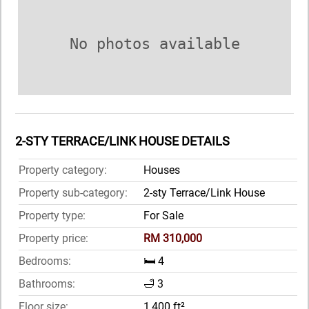
No photos available
2-STY TERRACE/LINK HOUSE DETAILS
Property category:
Houses
Property sub-category:
2-sty Terrace/Link House
Property type:
For Sale
Property price:
RM 310,000
Bedrooms:
🛏️ 4
Bathrooms:
🛁 3
Floor size:
1,400 ft²