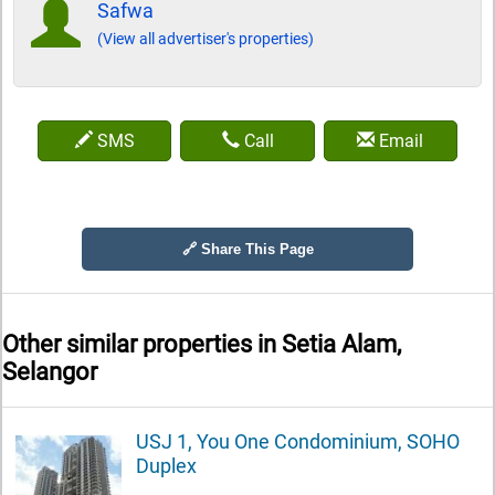
Safwa
(View all advertiser's properties)
SMS
Call
Email
🔗 Share This Page
Other similar properties in
Setia Alam,
Selangor
USJ 1, You One Condominium, SOHO
Duplex