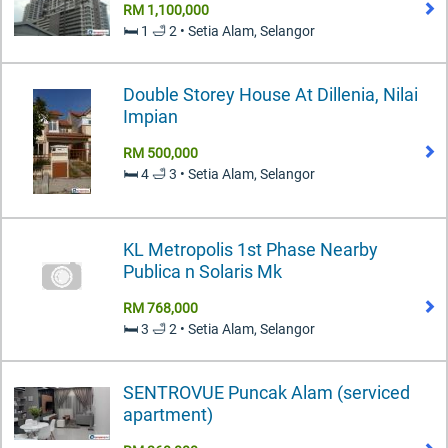
RM 1,100,000
🛏️ 1 🛁 2 • Setia Alam, Selangor
Double Storey House At Dillenia, Nilai
Impian
RM 500,000
🛏️ 4 🛁 3 • Setia Alam, Selangor
KL Metropolis 1st Phase Nearby
Publica n Solaris Mk
RM 768,000
🛏️ 3 🛁 2 • Setia Alam, Selangor
SENTROVUE Puncak Alam (serviced
apartment)