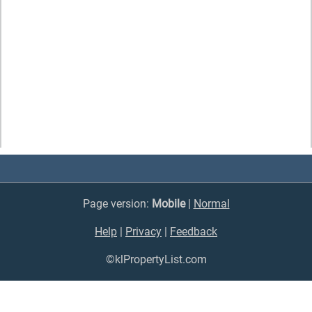
Page version:
Mobile
|
Normal
Help
|
Privacy
|
Feedback
©klPropertyList.com