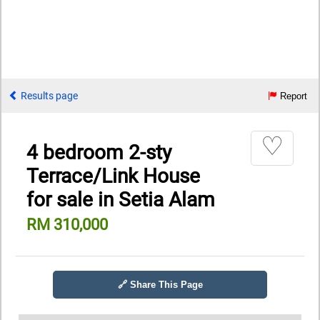
Results page
Report
♡
4 bedroom 2-sty
Terrace/Link House
for sale in Setia Alam
RM 310,000
🔗 Share This Page