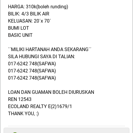
HARGA: 310k(boleh runding)
BILIK: 4/3 BILIK AIR
KELUASAN: 20´x 70´
BUMI LOT
BASIC UNIT
´´MILIKI HARTANAH ANDA SEKARANG´´
SILA HUBUNGI SAYA DI TALIAN:
017-6242 748(SAFWA)
017-6242 748(SAFWA)
017-6242 748(SAFWA)
LOAN DAN GUAMAN BOLEH DIURUSKAN
REN 12543
ECOLAND REALTY E(2)1679/1
THANK YOU, :)