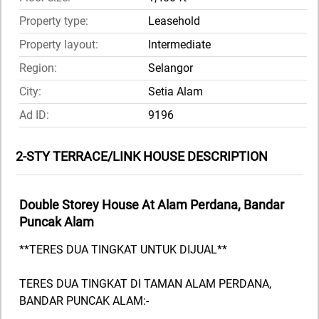
Property type:
Leasehold
Property layout:
Intermediate
Region:
Selangor
City:
Setia Alam
Ad ID:
9196
2-STY TERRACE/LINK HOUSE DESCRIPTION
Double Storey House At Alam Perdana, Bandar
Puncak Alam
**TERES DUA TINGKAT UNTUK DIJUAL**
TERES DUA TINGKAT DI TAMAN ALAM PERDANA,
BANDAR PUNCAK ALAM:-