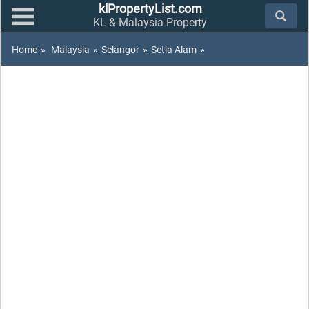
klPropertyList.com
KL & Malaysia Property
Home
»
Malaysia
»
Selangor
»
Setia Alam
»