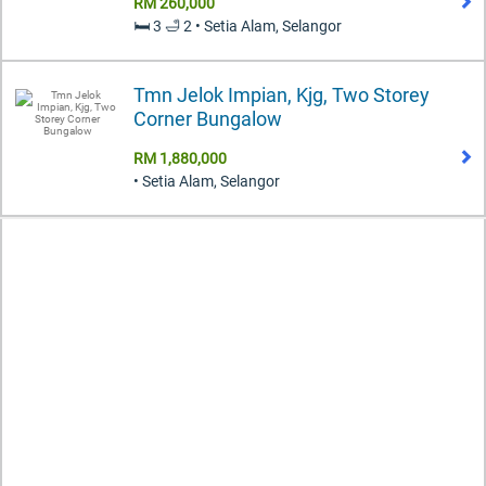
RM 260,000
🛏️ 3 🛁 2 • Setia Alam, Selangor
Tmn Jelok Impian, Kjg, Two Storey
Corner Bungalow
RM 1,880,000
• Setia Alam, Selangor