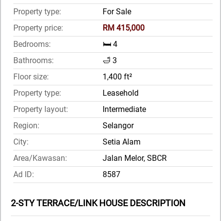
Property type:
For Sale
Property price:
RM 415,000
Bedrooms:
🛏️ 4
Bathrooms:
🛁 3
Floor size:
1,400 ft²
Property type:
Leasehold
Property layout:
Intermediate
Region:
Selangor
City:
Setia Alam
Area/Kawasan:
Jalan Melor, SBCR
Ad ID:
8587
2-STY TERRACE/LINK HOUSE DESCRIPTION