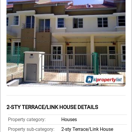
2-STY TERRACE/LINK HOUSE DETAILS
Property category:
Houses
Property sub-category:
2-sty Terrace/Link House