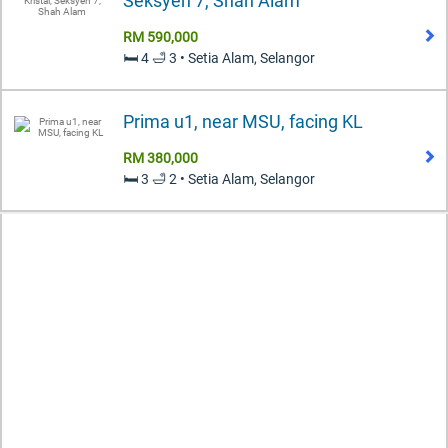
Seksyen 7, Shah Alam
RM 590,000
🛏️ 4 🛁 3 • Setia Alam, Selangor
Prima u1, near MSU, facing KL
RM 380,000
🛏️ 3 🛁 2 • Setia Alam, Selangor