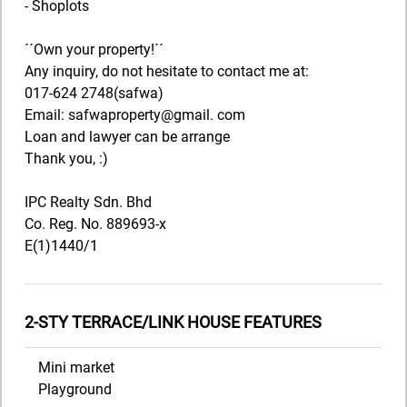
- Shoplots
´´Own your property!´´
Any inquiry, do not hesitate to contact me at:
017-624 2748(safwa)
Email: safwaproperty@gmail. com
Loan and lawyer can be arrange
Thank you, :)
IPC Realty Sdn. Bhd
Co. Reg. No. 889693-x
E(1)1440/1
2-STY TERRACE/LINK HOUSE FEATURES
Mini market
Playground