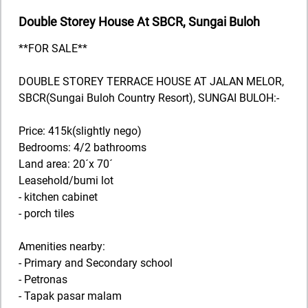
Double Storey House At SBCR, Sungai Buloh
**FOR SALE**
DOUBLE STOREY TERRACE HOUSE AT JALAN MELOR,
SBCR(Sungai Buloh Country Resort), SUNGAI BULOH:-
Price: 415k(slightly nego)
Bedrooms: 4/2 bathrooms
Land area: 20´x 70´
Leasehold/bumi lot
- kitchen cabinet
- porch tiles
Amenities nearby:
- Primary and Secondary school
- Petronas
- Tapak pasar malam