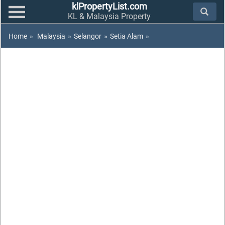
klPropertyList.com
KL & Malaysia Property
Home
»
Malaysia
»
Selangor
»
Setia Alam
»