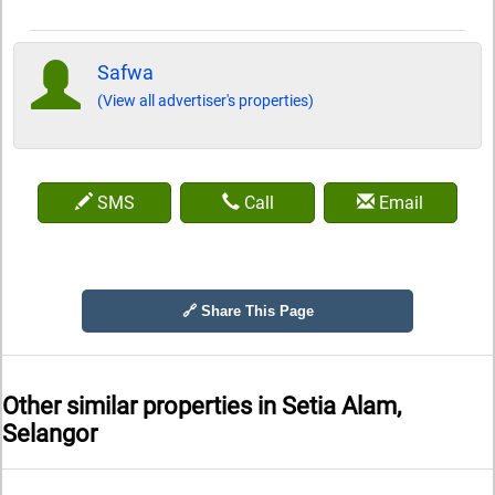
Safwa
(View all advertiser's properties)
SMS
Call
Email
🔗 Share This Page
Other similar properties in
Setia Alam,
Selangor