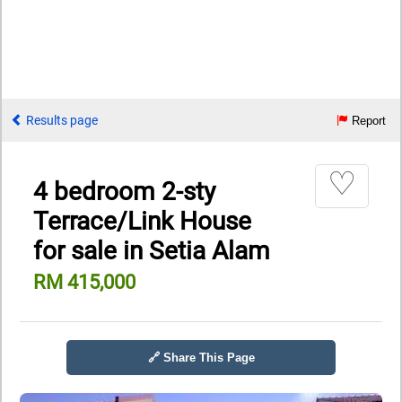
Results page
Report
♡
4 bedroom 2-sty
Terrace/Link House
for sale in Setia Alam
RM 415,000
🔗 Share This Page