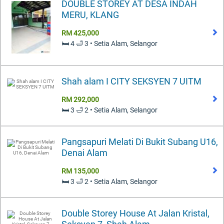
DOUBLE STOREY AT DESA INDAH
MERU, KLANG
RM 425,000
🛏️ 4 🛁 3 • Setia Alam, Selangor
Shah alam I CITY SEKSYEN 7 UITM
RM 292,000
🛏️ 3 🛁 2 • Setia Alam, Selangor
Pangsapuri Melati Di Bukit Subang U16,
Denai Alam
RM 135,000
🛏️ 3 🛁 2 • Setia Alam, Selangor
Double Storey House At Jalan Kristal,