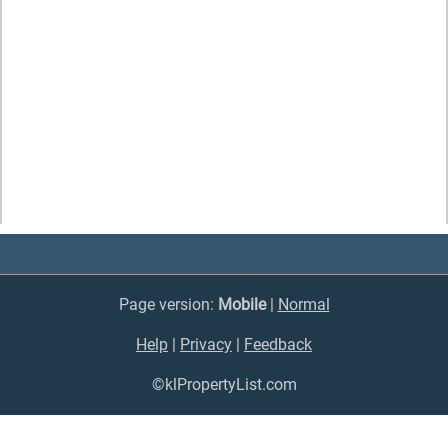
Page version:
Mobile
|
Normal
Help
|
Privacy
|
Feedback
©klPropertyList.com