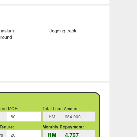
nasium
Jogging track
ground
rred MOF:
Total Loan Amount:
RM
Tenure:
Monthly Repayment:
RM
rs