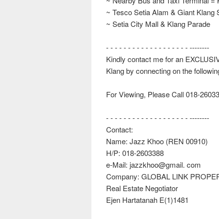
~ Nearby Bus and Taxi Terminal = 
~ Tesco Setia Alam & Giant Klang 
~ Setia City Mall & Klang Parade
- - - - - - - - - - - - - - - - - - - --------
Kindly contact me for an EXCLUSI
Klang by connecting on the followi
For Viewing, Please Call 018-2603
- - - - - - - - - - - - - - - - - - - --------
Contact:
Name: Jazz Khoo (REN 00910)
H/P: 018-2603388
e-Mail: jazzkhoo@gmail. com
Company: GLOBAL LINK PROPE
Real Estate Negotiator
Ejen Hartatanah E(1)1481