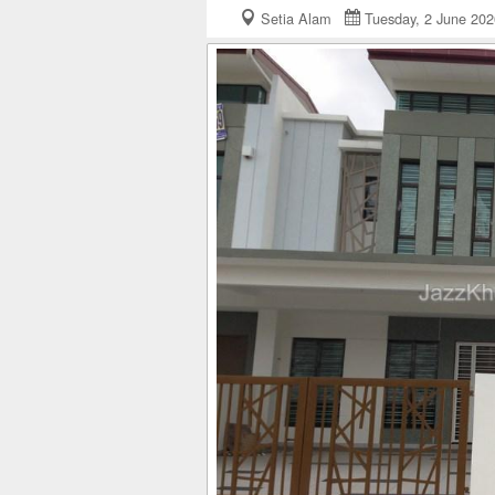
Setia Alam
Tuesday, 2 June 2