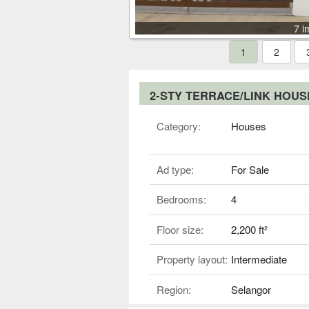
7 i
1
2
2-STY TERRACE/LINK HOU
Category:
Houses
Ad type:
For Sale
Bedrooms:
4
Floor size:
2,200 ft²
Property layout:
Intermediate
Region:
Selangor