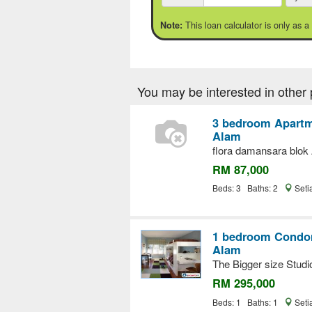
This loan calculator is only as a
Note:
You may be interested in other 
3 bedroom Apartme
Alam
flora damansara blok
RM 87,000
Beds: 3 Baths: 2
Seti
1 bedroom Condom
Alam
The Bigger size Studi
RM 295,000
Beds: 1 Baths: 1
Seti