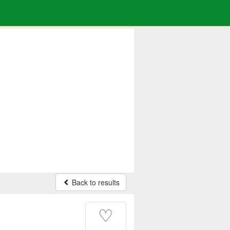
Back to results
♡