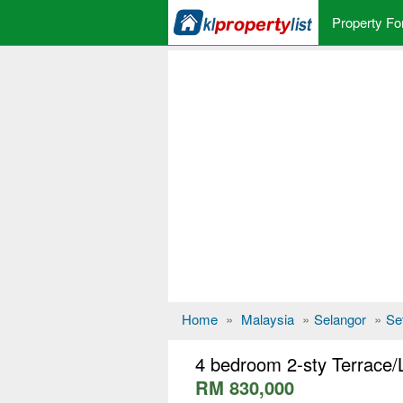
Property Fo
Home
»
Malaysia
»
Selangor
»
Se
4 bedroom 2-sty Terrace/
RM 830,000