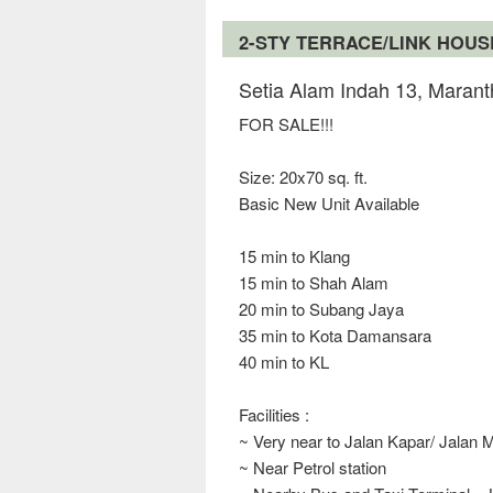
2-STY TERRACE/LINK HOU
Setia Alam Indah 13, Marant
FOR SALE!!!
Size: 20x70 sq. ft.
Basic New Unit Available
15 min to Klang
15 min to Shah Alam
20 min to Subang Jaya
35 min to Kota Damansara
40 min to KL
Facilities :
~ Very near to Jalan Kapar/ Jalan 
~ Near Petrol station