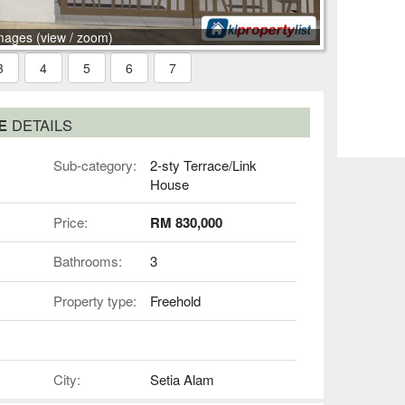
mages (view / zoom)
3
4
5
6
7
SE
DETAILS
Sub-category:
2-sty Terrace/Link
House
Price:
RM 830,000
Bathrooms:
3
Property type:
Freehold
City:
Setia Alam