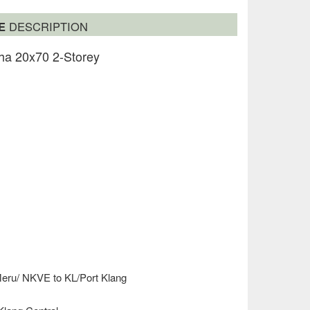
SE
DESCRIPTION
ha 20x70 2-Storey
Meru/ NKVE to KL/Port Klang