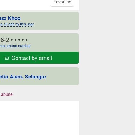
Favorites
azz Khoo
e all ads by this user
18-2
• • • • •
eal phone number
Contact by email
etia Alam, Selangor
 abuse