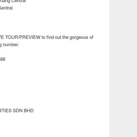
Klang Central
Sentral
VE TOUR/PREVIEW to find out the gorgeous of
ng number.
388
RTIES SDN BHD