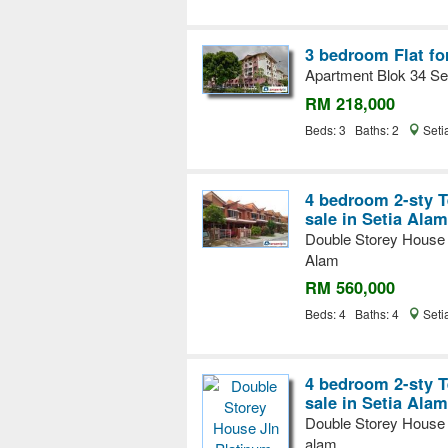
3 bedroom Flat for
Apartment Blok 34 S
RM 218,000
Beds: 3 Baths: 2
Seti
4 bedroom 2-sty T
sale in Setia Alam
Double Storey House
Alam
RM 560,000
Beds: 4 Baths: 4
Seti
4 bedroom 2-sty T
sale in Setia Alam
Double Storey House 
alam