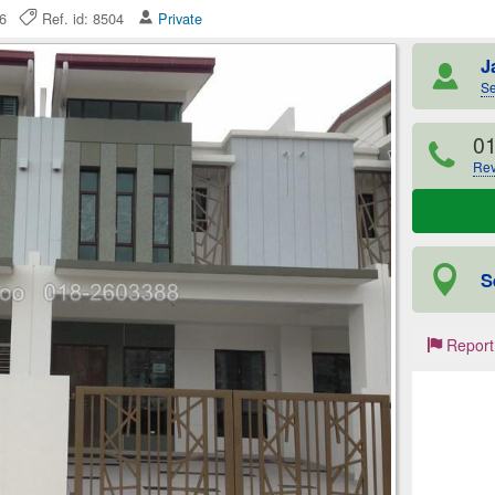
026
Ref. id: 8504
Private
J
Se
0
Rev
S
Report