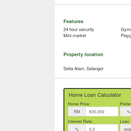
Features
24 hour security
Gym
Mini market
Play
Property location
Setia Alam, Selangor
Home Loan Calculator
Home Price:
Prefe
RM
%
Interest Rate:
Loan 
%
yea