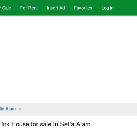
r Sale
For Rent
Insert Ad
Favorites
Log in
tia Alam
»
Link House for sale in Setia Alam