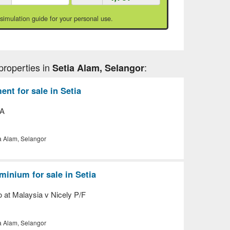
 simulation guide for your personal use.
properties in
:
Setia Alam, Selangor
nt for sale in Setia
 A
a Alam, Selangor
inium for sale in Setia
o at Malaysia v Nicely P/F
a Alam, Selangor