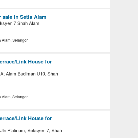
 sale in Setia Alam
eksyen 7 Shah Alam
a Alam, Selangor
errace/Link House for
 At Alam Budiman U10, Shah
a Alam, Selangor
errace/Link House for
Jln Platinum, Seksyen 7, Shah