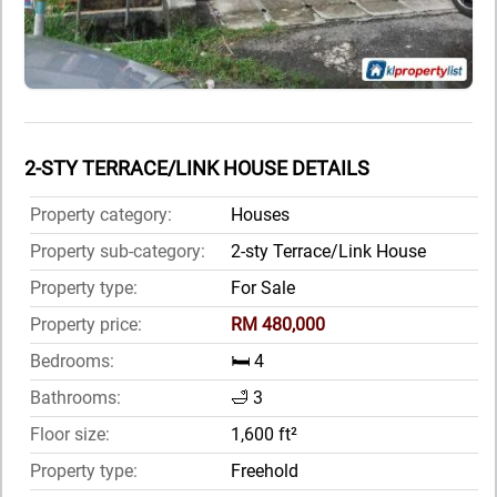
2-STY TERRACE/LINK HOUSE DETAILS
Property category:
Houses
Property sub-category:
2-sty Terrace/Link House
Property type:
For Sale
Property price:
RM 480,000
Bedrooms:
🛏️ 4
Bathrooms:
🛁 3
Floor size:
1,600 ft²
Property type:
Freehold