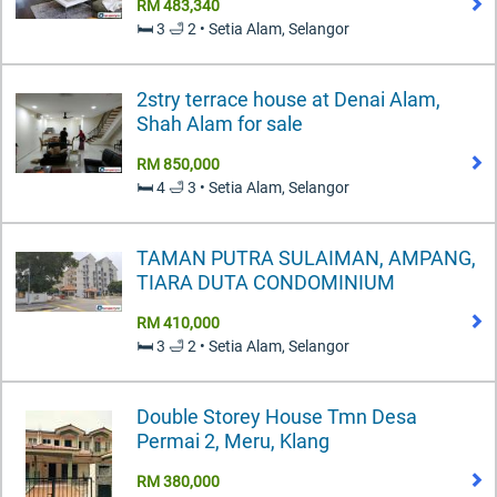
RM 483,340
🛏️ 3 🛁 2 • Setia Alam, Selangor
2stry terrace house at Denai Alam,
Shah Alam for sale
RM 850,000
🛏️ 4 🛁 3 • Setia Alam, Selangor
TAMAN PUTRA SULAIMAN, AMPANG,
TIARA DUTA CONDOMINIUM
RM 410,000
🛏️ 3 🛁 2 • Setia Alam, Selangor
Double Storey House Tmn Desa
Permai 2, Meru, Klang
RM 380,000