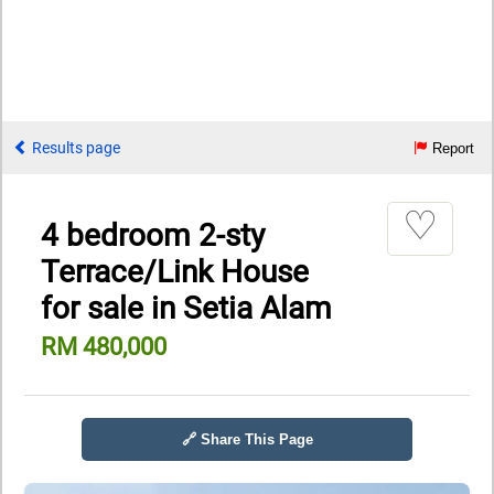
Results page
Report
♡
4 bedroom 2-sty
Terrace/Link House
for sale in Setia Alam
RM 480,000
🔗 Share This Page