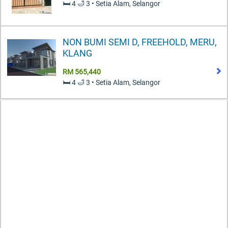
🛏️ 4 🛁 3 • Setia Alam, Selangor
NON BUMI SEMI D, FREEHOLD, MERU,
KLANG
RM 565,440
🛏️ 4 🛁 3 • Setia Alam, Selangor