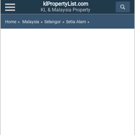
klPropertyList.com
KL & Malaysia Property
Home
»
Malaysia
»
Selangor
»
Setia Alam
»