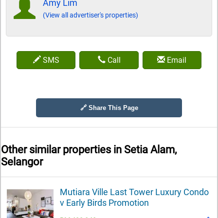
Amy Lim
(View all advertiser's properties)
SMS
Call
Email
🔗 Share This Page
Other similar properties in
Setia Alam,
Selangor
Mutiara Ville Last Tower Luxury Condo
v Early Birds Promotion