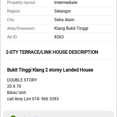
Property layout:
Intermediate
Region:
Selangor
City:
Setia Alam
Area/Kawasan:
Klang Bukit Tinggi
Ad ID:
8263
2-STY TERRACE/LINK HOUSE DESCRIPTION
Bukit Tinggi Klang 2 storey Landed House
DOUBLE STORY
20 X 70
BAsic Unit
call Amy Lim 018- 966 5283