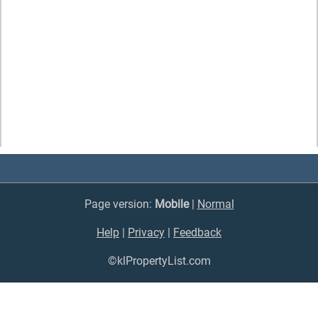
Page version:
Mobile
|
Normal
Help
|
Privacy
|
Feedback
©klPropertyList.com