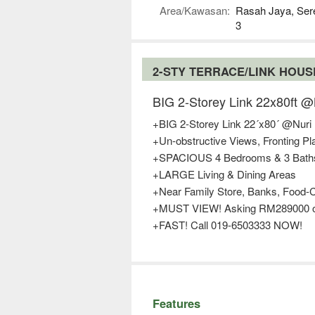
Area/Kawasan:
Rasah Jaya, Se
3
2-STY TERRACE/LINK HOU
BIG 2-Storey Link 22x80ft
+BIG 2-Storey Link 22´x80´ @Nuri
+Un-obstructive Views, Fronting P
+SPACIOUS 4 Bedrooms & 3 Bath
+LARGE Living & Dining Areas
+Near Family Store, Banks, Food-C
+MUST VIEW! Asking RM289000 o
+FAST! Call 019-6503333 NOW!
Features