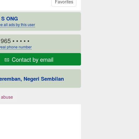
Favorites
 S ONG
e all ads by this user
1965
• • • • •
eal phone number
Contact by email
eremban, Negeri Sembilan
 abuse