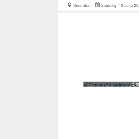
Seremban
Saturday, 13 June 
5 i