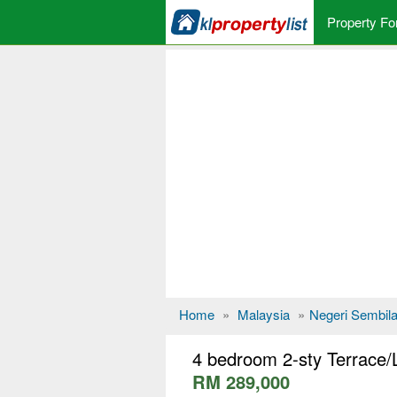
Property Fo
Home
»
Malaysia
»
Negeri Sembil
4 bedroom 2-sty Terrace/
RM 289,000