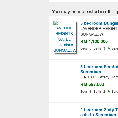
You may be interested in other 
5 bedroom Bungal
LAVENDER HEIGHTS
BUNGALOW
RM 1,100,000
Beds: 5 Baths: 3
Sere
3 bedroom Semi-d
Seremban
GATED 1-Storey S
RM 558,000
Beds: 3 Baths: 2
Sere
4 bedroom 2-sty T
sale in Seremban