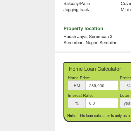
Balcony/Patio
Cove
Jogging track
Mini
Property location
Rasah Jaya, Seremban 3
Seremban, Negeri Sembilan
Home Loan Calculator
Home Price:
Prefe
RM
%
Interest Rate:
Loan 
%
yea
This loan calculator is only as a
Note: