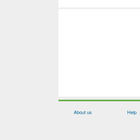
About us
Help