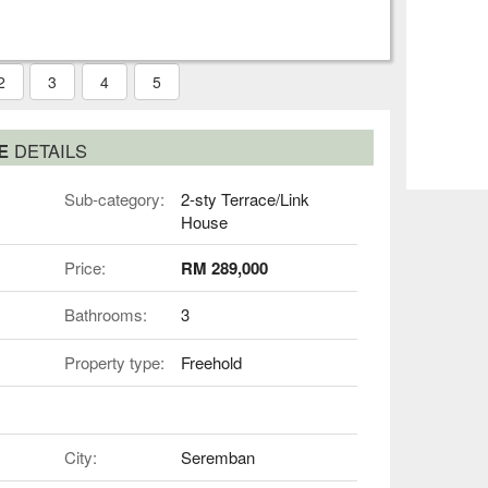
2
3
4
5
SE
DETAILS
Sub-category:
2-sty Terrace/Link
House
Price:
RM 289,000
Bathrooms:
3
Property type:
Freehold
City:
Seremban