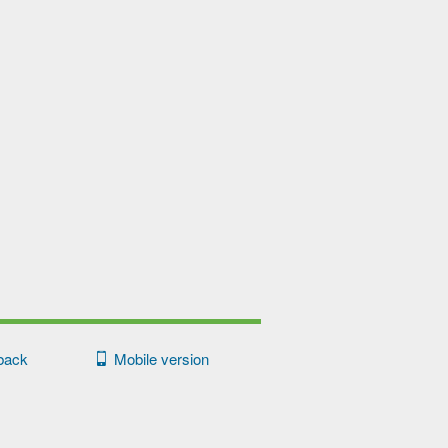
back
Mobile version