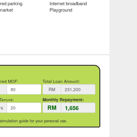
red parking
Internet broadband
 market
Playground
rred MOF:
Total Loan Amount:
RM
Tenure:
Monthly Repayment:
RM
rs
 simulation guide for your personal use.