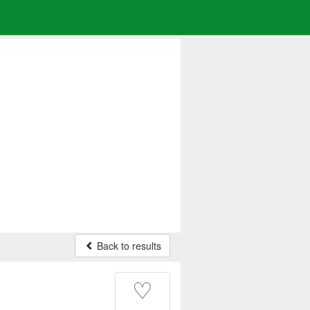
Back to results
♡