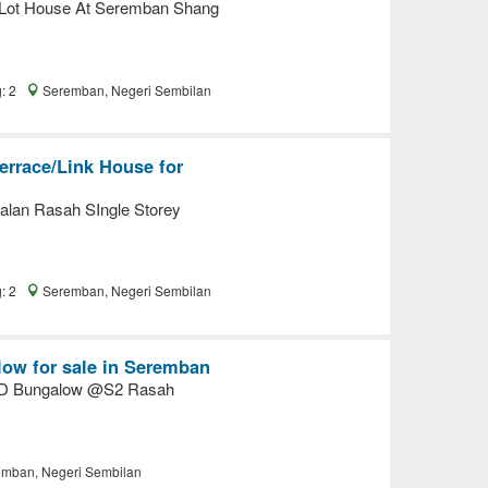
 Lot House At Seremban Shang
g: 2
Seremban, Negeri Sembilan
errace/Link House for
lan Rasah SIngle Storey
g: 2
Seremban, Negeri Sembilan
ow for sale in Seremban
ED Bungalow @S2 Rasah
mban, Negeri Sembilan