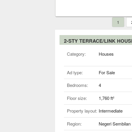
1
2-STY TERRACE/LINK HOU
Category:
Houses
Ad type:
For Sale
Bedrooms:
4
Floor size:
1,760 ft²
Property layout:
Intermediate
Region:
Negeri Sembilan