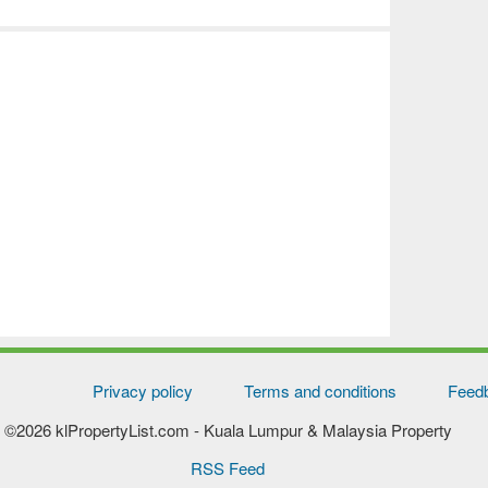
Privacy policy
Terms and conditions
Feed
©2026 klPropertyList.com
- Kuala Lumpur & Malaysia Property
RSS Feed