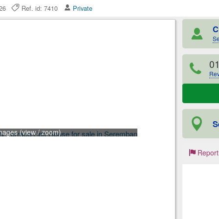
2026
Ref. id: 7410
Private
C
Se
0
Rev
S
mages (view / zoom)
Report