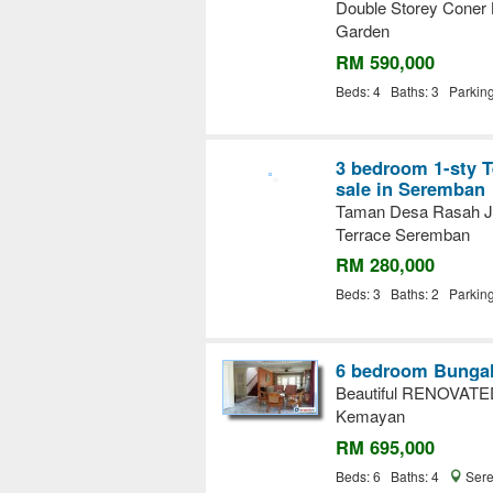
Double Storey Coner
Garden
RM 590,000
Beds: 4 Baths: 3 Parkin
3 bedroom 1-sty T
sale in Seremban
Taman Desa Rasah Ja
Terrace Seremban
RM 280,000
Beds: 3 Baths: 2 Parkin
6 bedroom Bungal
Beautiful RENOVAT
Kemayan
RM 695,000
Beds: 6 Baths: 4
Sere