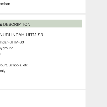
remban
SE
DESCRIPTION
 @NURI INDAH-UITM-S3
 Indah-UITM-S3
layground
s
ourt, Schools, etc
nly