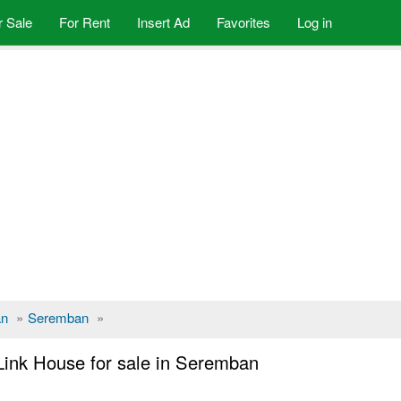
r Sale
For Rent
Insert Ad
Favorites
Log in
an
»
Seremban
»
Link House for sale in Seremban