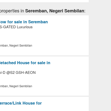
properties in
:
Seremban, Negeri Sembilan
ow for sale in Seremban
-GATED Luxurious
mban, Negeri Sembilan
etached House for sale in
emi-D @S2 GSH-AEON
mban, Negeri Sembilan
errace/Link House for