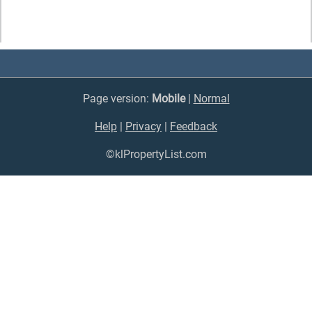
Page version:
Mobile
|
Normal
Help
|
Privacy
|
Feedback
©klPropertyList.com