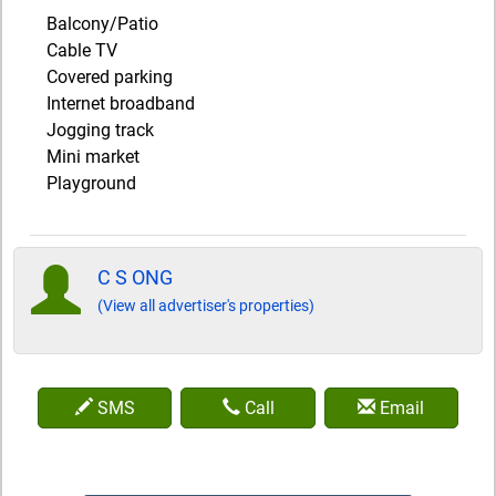
Balcony/Patio
Cable TV
Covered parking
Internet broadband
Jogging track
Mini market
Playground
C S ONG
(View all advertiser's properties)
SMS
Call
Email