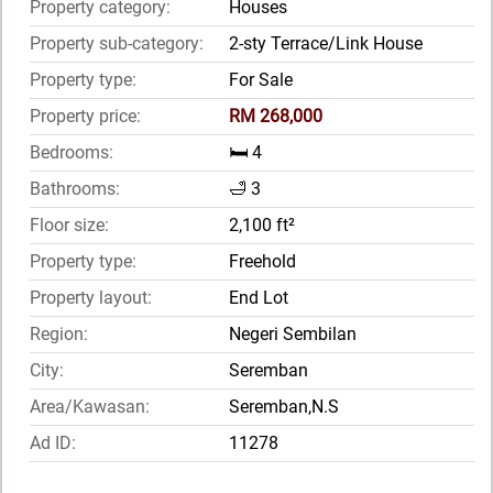
Property category:
Houses
Property sub-category:
2-sty Terrace/Link House
Property type:
For Sale
Property price:
RM 268,000
Bedrooms:
🛏️ 4
Bathrooms:
🛁 3
Floor size:
2,100 ft²
Property type:
Freehold
Property layout:
End Lot
Region:
Negeri Sembilan
City:
Seremban
Area/Kawasan:
Seremban,N.S
Ad ID:
11278