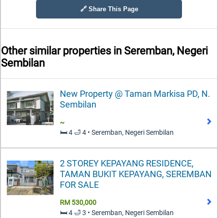
🔗 Share This Page
Other similar properties in
Seremban, Negeri
Sembilan
New Property @ Taman Markisa PD, N.
Sembilan
~
🛏️ 4 🛁 4 • Seremban, Negeri Sembilan
2 STOREY KEPAYANG RESIDENCE,
TAMAN BUKIT KEPAYANG, SEREMBAN
FOR SALE
RM 530,000
🛏️ 4 🛁 3 • Seremban, Negeri Sembilan