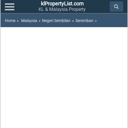
klPropertyList.com
KL & Malaysia Property
Home
»
Malaysia
»
Negeri Sembilan
»
Seremban
»