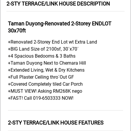
2-STY TERRACE/LINK HOUSE DESCRIPTION
Taman Duyong-Renovated 2-Storey ENDLOT
30x70ft
+Renovated 2-Storey End Lot wt Extra Land
+BIG Land Size of 2100sf, 30´x70´
+4 Spacious Bedooms & 3 Baths
+Taman Duyong Next to Chemara Hill
+Extended Living, Wet & Dry Kitchens
+Full Plaster Ceiling thro´Out GF
+Covered Completely tiled Car Porch
+MUST VIEW! Asking RM268K nego
+FAST! Call 019-6503333 NOW!
2-STY TERRACE/LINK HOUSE FEATURES