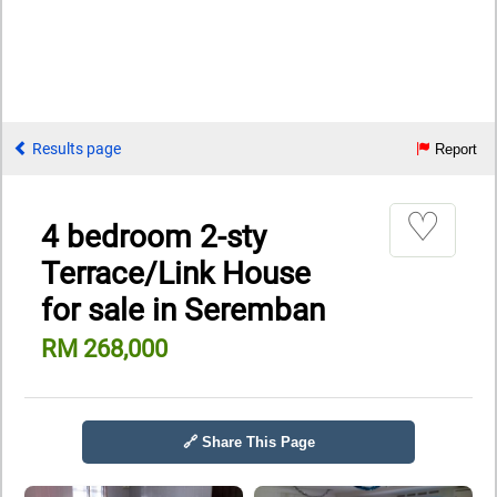
Results page
Report
♡
4 bedroom 2-sty
Terrace/Link House
for sale in Seremban
RM 268,000
🔗 Share This Page