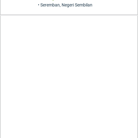
• Seremban, Negeri Sembilan