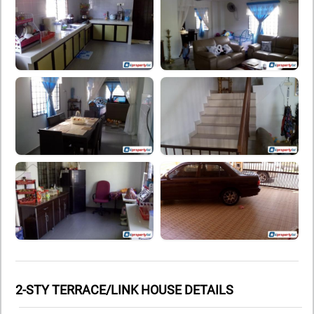
2-STY TERRACE/LINK HOUSE DETAILS