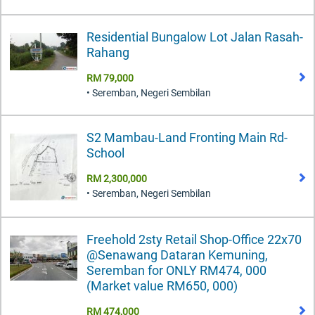
Residential Bungalow Lot Jalan Rasah-
Rahang
RM 79,000
• Seremban, Negeri Sembilan
S2 Mambau-Land Fronting Main Rd-
School
RM 2,300,000
• Seremban, Negeri Sembilan
Freehold 2sty Retail Shop-Office 22x70
@Senawang Dataran Kemuning,
Seremban for ONLY RM474, 000
(Market value RM650, 000)
RM 474,000