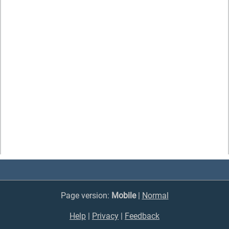
Page version:
Mobile
|
Normal
Help
|
Privacy
|
Feedback