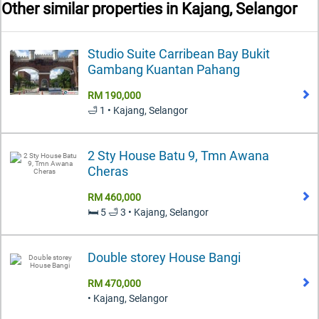
Other similar properties in
Kajang, Selangor
Studio Suite Carribean Bay Bukit
Gambang Kuantan Pahang
RM 190,000
🛁 1 • Kajang, Selangor
2 Sty House Batu 9, Tmn Awana
Cheras
RM 460,000
🛏️ 5 🛁 3 • Kajang, Selangor
Double storey House Bangi
RM 470,000
• Kajang, Selangor