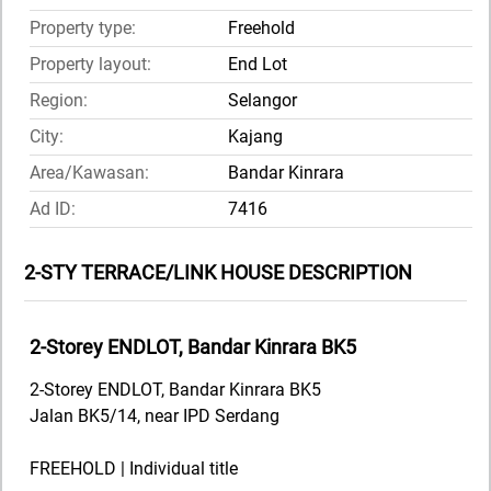
Property type:
Freehold
Property layout:
End Lot
Region:
Selangor
City:
Kajang
Area/Kawasan:
Bandar Kinrara
Ad ID:
7416
2-STY TERRACE/LINK HOUSE DESCRIPTION
2-Storey ENDLOT, Bandar Kinrara BK5
2-Storey ENDLOT, Bandar Kinrara BK5
Jalan BK5/14, near IPD Serdang
FREEHOLD | Individual title