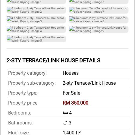
2-STY TERRACE/LINK HOUSE DETAILS
Property category:
Houses
Property sub-category:
2-sty Terrace/Link House
Property type:
For Sale
Property price:
RM 850,000
Bedrooms:
🛏️ 4
Bathrooms:
🛁 3
Floor size:
1,400 ft²