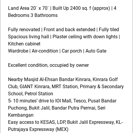
Land Area 20´ x 70´ | Built Up 2400 sq. f (approx) | 4
Bedrooms 3 Bathrooms
Fully renovated | Front and back extended | Fully tiled
Spacious living hall | Plaster ceiling with down lights |
Kitchen cabinet
Wardrobe | Air-condition | Car porch | Auto Gate
Excellent condition, occupied by owner
Nearby Masjid Al-Ehsan Bandar Kinrara, Kinrara Golf
Club, GIANT Kinrara, MRT Station, Primary & Secondary
School, Petrol Station
5- 10 minutes’ drive to IOI Mall, Tesco, Pusat Bandar
Puchong, Bukit Jalil, Bandar Putra Permai, Seri
Kembangan
Easy access to KESAS, LDP, Bukit Jalil Expressway, KL-
Putrajaya Expressway (MEX)