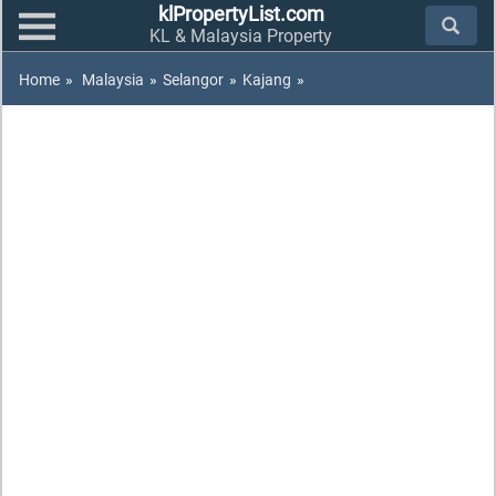
klPropertyList.com
KL & Malaysia Property
Home
»
Malaysia
»
Selangor
»
Kajang
»