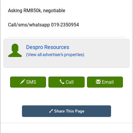
Asking RM850k, negotiable
Call/sms/whatsapp 019-2350954
Despro Resources
(View all advertiser's properties)
SMS
Call
Email
🔗 Share This Page