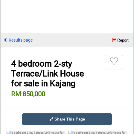
Results page
Report
♡
4 bedroom 2-sty
Terrace/Link House
for sale in Kajang
RM 850,000
🔗 Share This Page