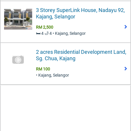
3 Storey SuperLink House, Nadayu 92,
Kajang, Selangor
RM 2,500
🛏️ 4 🛁 4 • Kajang, Selangor
2 acres Residential Development Land,
Sg. Chua, Kajang
RM 100
• Kajang, Selangor