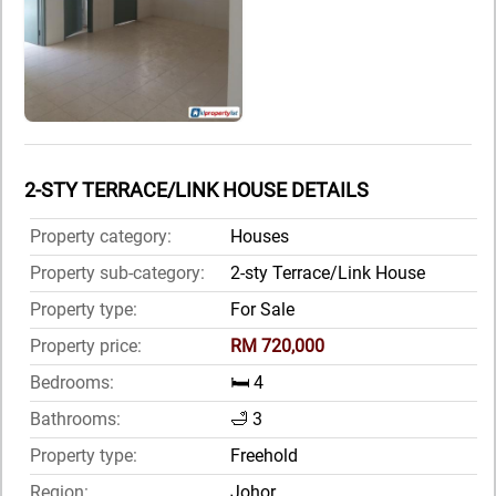
2-STY TERRACE/LINK HOUSE DETAILS
Property category:
Houses
Property sub-category:
2-sty Terrace/Link House
Property type:
For Sale
Property price:
RM 720,000
Bedrooms:
🛏️ 4
Bathrooms:
🛁 3
Property type:
Freehold
Region:
Johor