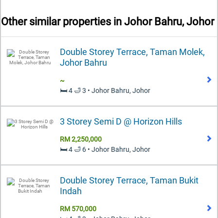
Other similar properties in
Johor Bahru, Johor
Double Storey Terrace, Taman Molek,
Johor Bahru
~
🛏️ 4 🛁 3 • Johor Bahru, Johor
3 Storey Semi D @ Horizon Hills
RM 2,250,000
🛏️ 4 🛁 6 • Johor Bahru, Johor
Double Storey Terrace, Taman Bukit
Indah
RM 570,000