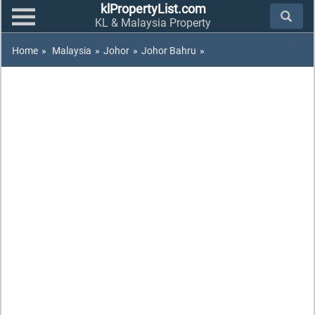
klPropertyList.com
KL & Malaysia Property
Home
»
Malaysia
»
Johor
»
Johor Bahru
»