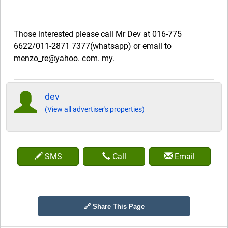
Those interested please call Mr Dev at 016-775
6622/011-2871 7377(whatsapp) or email to
menzo_re@yahoo. com. my.
dev
(View all advertiser's properties)
SMS
Call
Email
🔗 Share This Page