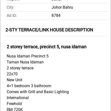
City:
Johor Bahru
Ad ID:
8784
2-STY TERRACE/LINK HOUSE DESCRIPTION
2 storey terrace, precinct 5, nusa idaman
Nusa Idaman Precinct 5
Taman Nusa Idaman
2 storey terrace
22x70
New Unit
4+1 bedroom 3 bathroom
Comes with Grill and Basic Lighting
International
Freehold
RM 720K