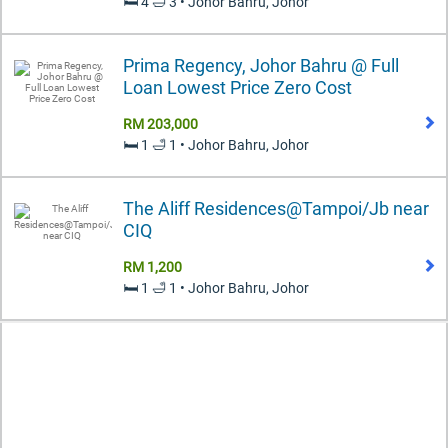
🛏️ 4 🛁 3 • Johor Bahru, Johor
Prima Regency, Johor Bahru @ Full
Loan Lowest Price Zero Cost
RM 203,000
🛏️ 1 🛁 1 • Johor Bahru, Johor
The Aliff Residences@Tampoi/Jb near
CIQ
RM 1,200
🛏️ 1 🛁 1 • Johor Bahru, Johor