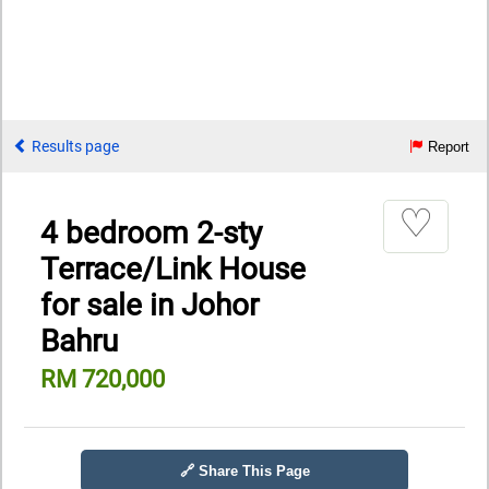
Results page
Report
♡
4 bedroom 2-sty
Terrace/Link House
for sale in Johor
Bahru
RM 720,000
🔗 Share This Page