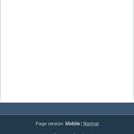
Page version:
Mobile
|
Normal