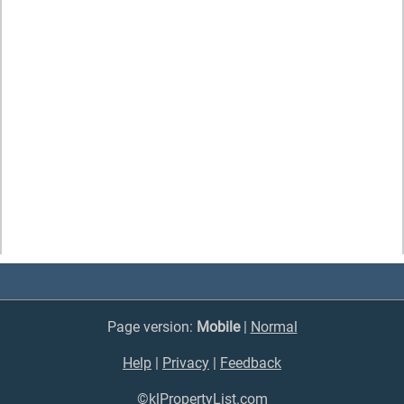
Page version:
Mobile
|
Normal
Help
|
Privacy
|
Feedback
©klPropertyList.com