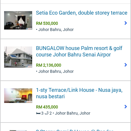
Setia Eco Garden, double storey terrace
RM 530,000
• Johor Bahru, Johor
BUNGALOW house Palm resort & golf
course Johor Bahru Senai Airpor
RM 2,136,000
• Johor Bahru, Johor
1-sty Terrace/Link House - Nusa jaya,
nusa bestari
RM 435,000
🛏️ 3 🛁 2 • Johor Bahru, Johor