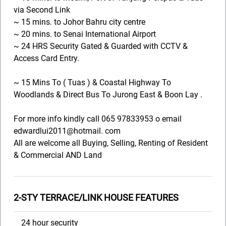
via Second Link
~ 15 mins. to Johor Bahru city centre
~ 20 mins. to Senai International Airport
~ 24 HRS Security Gated & Guarded with CCTV &
Access Card Entry.
~ 15 Mins To ( Tuas ) & Coastal Highway To
Woodlands & Direct Bus To Jurong East & Boon Lay .
For more info kindly call 065 97833953 o email
edwardlui2011@hotmail. com
All are welcome all Buying, Selling, Renting of Resident
& Commercial AND Land
2-STY TERRACE/LINK HOUSE FEATURES
24 hour security