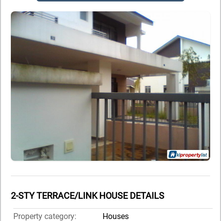
2-STY TERRACE/LINK HOUSE DETAILS
Property category:
Houses