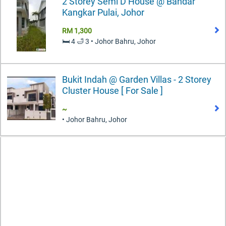
2 Storey Semi D House @ Bandar
Kangkar Pulai, Johor
RM 1,300
🛏️ 4 🛁 3 • Johor Bahru, Johor
Bukit Indah @ Garden Villas - 2 Storey
Cluster House [ For Sale ]
~
• Johor Bahru, Johor