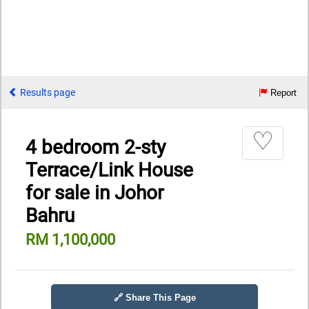
Results page
Report
♡
4 bedroom 2-sty
Terrace/Link House
for sale in Johor
Bahru
RM 1,100,000
🔗 Share This Page