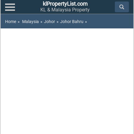
klPropertyList.com
KL & Malaysia Property
Home
»
Malaysia
»
Johor
»
Johor Bahru
»