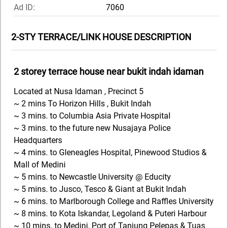
Ad ID:
7060
2-STY TERRACE/LINK HOUSE DESCRIPTION
2 storey terrace house near bukit indah idaman
Located at Nusa Idaman , Precinct 5
~ 2 mins To Horizon Hills , Bukit Indah
~ 3 mins. to Columbia Asia Private Hospital
~ 3 mins. to the future new Nusajaya Police
Headquarters
~ 4 mins. to Gleneagles Hospital, Pinewood Studios &
Mall of Medini
~ 5 mins. to Newcastle University @ Educity
~ 5 mins. to Jusco, Tesco & Giant at Bukit Indah
~ 6 mins. to Marlborough College and Raffles University
~ 8 mins. to Kota Iskandar, Legoland & Puteri Harbour
~ 10 mins. to Medini, Port of Tanjung Pelepas & Tuas