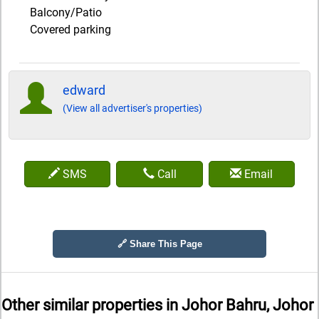
Balcony/Patio
Covered parking
edward
(View all advertiser's properties)
SMS
Call
Email
🔗 Share This Page
Other similar properties in
Johor Bahru, Johor