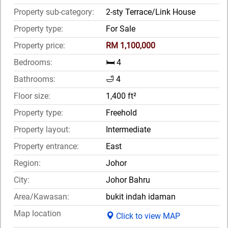
Property sub-category:
2-sty Terrace/Link House
Property type:
For Sale
Property price:
RM 1,100,000
Bedrooms:
🛏️ 4
Bathrooms:
🛁 4
Floor size:
1,400 ft²
Property type:
Freehold
Property layout:
Intermediate
Property entrance:
East
Region:
Johor
City:
Johor Bahru
Area/Kawasan:
bukit indah idaman
Map location
Click to view MAP