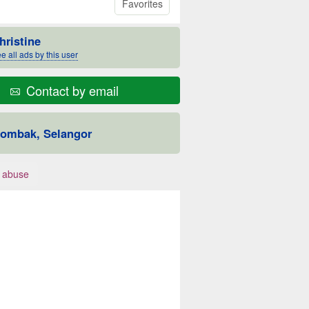
Favorites
hristine
e all ads by this user
Contact by email
ombak, Selangor
 abuse