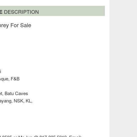
SE
DESCRIPTION
rey For Sale
i
osque, F&B
et, Batu Caves
layang, NSK, KL,