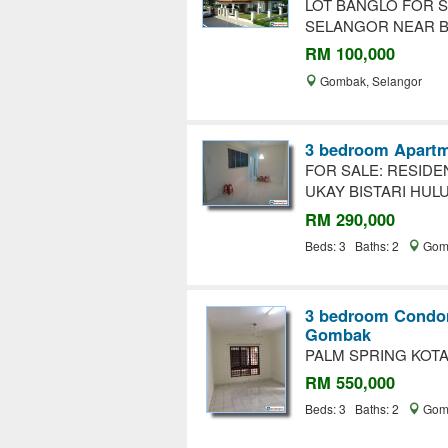
LOT BANGLO FOR S
SELANGOR NEAR B
RM 100,000
Gombak, Selangor
3 bedroom Apartm
FOR SALE: RESIDE
UKAY BISTARI HUL
RM 290,000
Beds: 3 Baths: 2
Gomb
3 bedroom Condom
Gombak
PALM SPRING KOTA
RM 550,000
Beds: 3 Baths: 2
Gomb