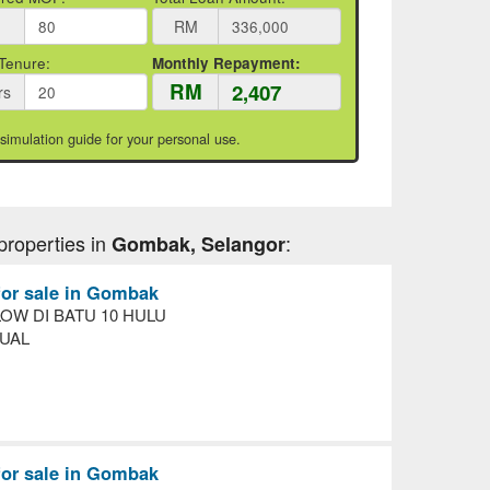
RM
Tenure:
Monthly Repayment:
RM
rs
 simulation guide for your personal use.
properties in
:
Gombak, Selangor
for sale in Gombak
OW DI BATU 10 HULU
UAL
for sale in Gombak