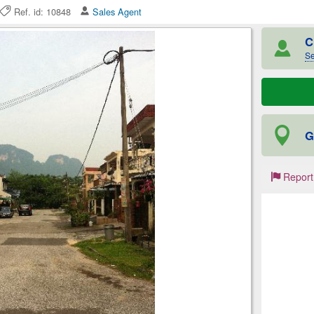
Ref. id: 10848
Sales Agent
C
Se
G
Report