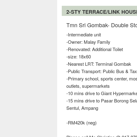
2-STY TERRACE/LINK HOU
Tmn Sri Gombak- Double Sto
-Intermediate unit
-Owner: Malay Family
-Renovated: Additional Toilet
-size: 18x60
-Nearest LRT: Terminal Gombak
-Public Transport: Public Bus & Tax
-Primary school, sports center, m
outlets, supermarkets
-10 mins drive to Giant Hypermark
-15 mins drive to Pasar Borong Se
Sentul, Ampang
-RM420k (neg)