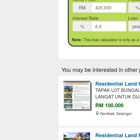
RM
%
Interest Rate:
Loan 
%
yea
This loan calculator is only as a
Note:
You may be interested in other 
Residential Land 
TAPAK LOT BUNGAL
LANGAT UNTUK DIJ
RM 100,000
Gombak, Selangor
Residential Land 