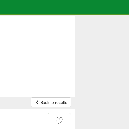
Back to results
♡