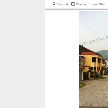
Gombak
Monday, 1 June 2026