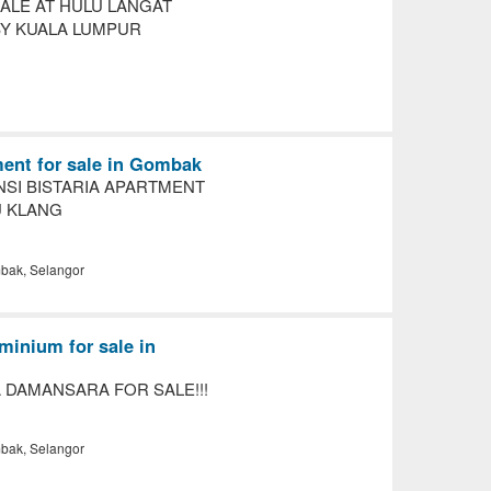
ALE AT HULU LANGAT
Y KUALA LUMPUR
ent for sale in Gombak
NSI BISTARIA APARTMENT
U KLANG
ak, Selangor
inium for sale in
 DAMANSARA FOR SALE!!!
ak, Selangor