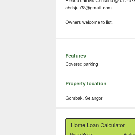
Please call Ms Christine @ 017-37
chrisjun38@gmail. com
Owners welcome to list.
Features
Covered parking
Property location
Gombak, Selangor
Home Loan Calculator
Home Price:
Prefe