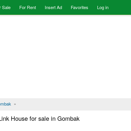
r Sale
For Rent
Insert Ad
Favorites
Log in
mbak
»
Link House for sale in Gombak