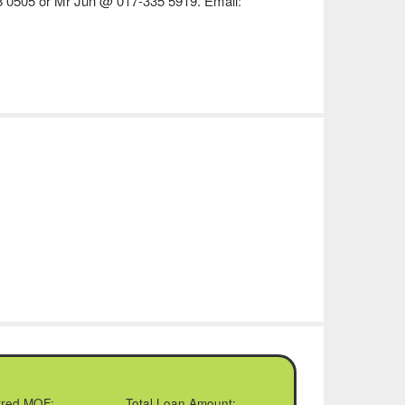
8 0505 or Mr Jun @ 017-335 5919. Email:
rred MOF:
Total Loan Amount: