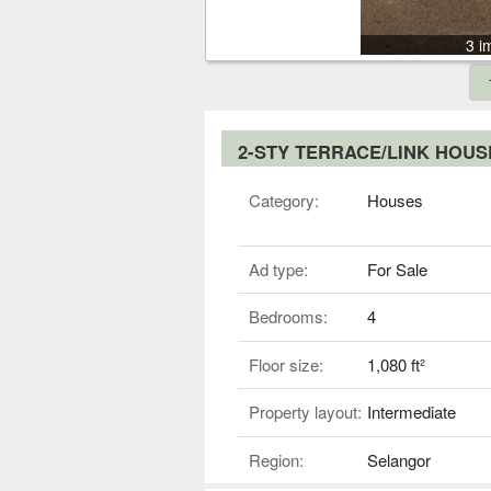
3 i
2-STY TERRACE/LINK HOU
Category:
Houses
Ad type:
For Sale
Bedrooms:
4
Floor size:
1,080 ft²
Property layout:
Intermediate
Region:
Selangor