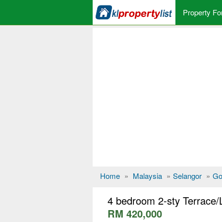
Property Fo
Home
»
Malaysia
»
Selangor
»
Go
4 bedroom 2-sty Terrace/
RM 420,000