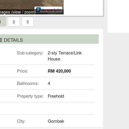
mages (view / zoom)
1
2
3
SE
DETAILS
Sub-category:
2-sty Terrace/Link
House
Price:
RM 420,000
Bathrooms:
4
Property type:
Freehold
City:
Gombak