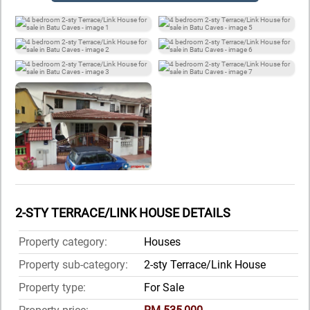
2-STY TERRACE/LINK HOUSE DETAILS
Property category:
Houses
Property sub-category:
2-sty Terrace/Link House
Property type:
For Sale