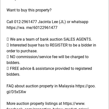
Want to buy this property?
Call 012-2961477 Jacinta Lee (JL) or whatsapp
https://wa. me/60122961477
 We are a team of bank auction SALES AGENTS.
 Interested buyer has to REGISTER to be a bidder in
order to purchase.
 NO commission/service fee will be charged to
bidders.
 FREE advice & assistance provided to registered
bidders.
FAQ about auction property in Malaysia https://goo.
gl/D5xSXw
More auction property listings at https://www.