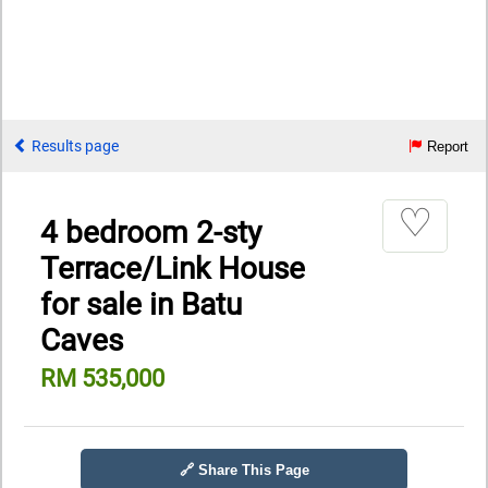
Results page
Report
♡
4 bedroom 2-sty
Terrace/Link House
for sale in Batu
Caves
RM 535,000
🔗 Share This Page