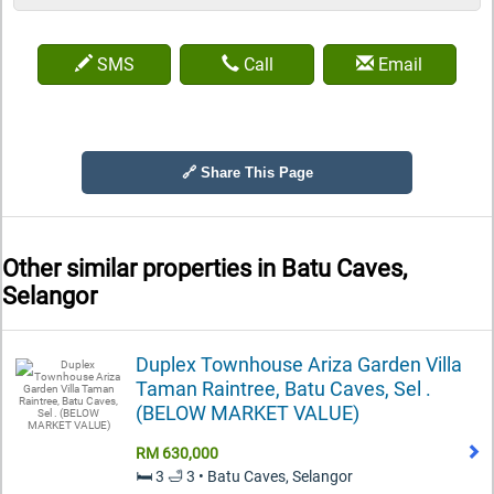
SMS
Call
Email
🔗 Share This Page
Other similar properties in
Batu Caves,
Selangor
Duplex Townhouse Ariza Garden Villa
Taman Raintree, Batu Caves, Sel .
(BELOW MARKET VALUE)
RM 630,000
🛏️ 3 🛁 3 • Batu Caves, Selangor