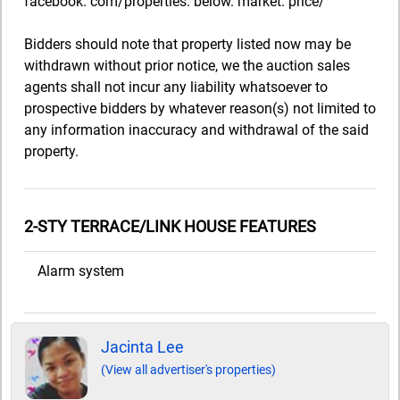
facebook. com/properties. below. market. price/
Bidders should note that property listed now may be
withdrawn without prior notice, we the auction sales
agents shall not incur any liability whatsoever to
prospective bidders by whatever reason(s) not limited to
any information inaccuracy and withdrawal of the said
property.
2-STY TERRACE/LINK HOUSE FEATURES
Alarm system
Jacinta Lee
(View all advertiser's properties)