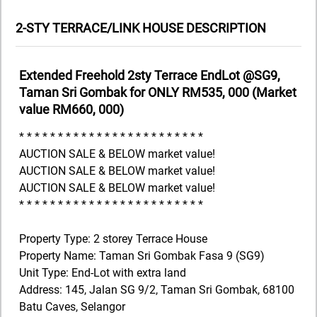
2-STY TERRACE/LINK HOUSE DESCRIPTION
Extended Freehold 2sty Terrace EndLot @SG9,
Taman Sri Gombak for ONLY RM535, 000 (Market
value RM660, 000)
* * * * * * * * * * * * * * * * * * * * * * * *
AUCTION SALE & BELOW market value!
AUCTION SALE & BELOW market value!
AUCTION SALE & BELOW market value!
* * * * * * * * * * * * * * * * * * * * * * * *
Property Type: 2 storey Terrace House
Property Name: Taman Sri Gombak Fasa 9 (SG9)
Unit Type: End-Lot with extra land
Address: 145, Jalan SG 9/2, Taman Sri Gombak, 68100
Batu Caves, Selangor