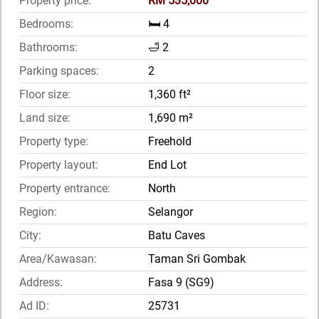
Property price:
RM 535,000
Bedrooms:
🛏️ 4
Bathrooms:
🛁 2
Parking spaces:
2
Floor size:
1,360 ft²
Land size:
1,690 m²
Property type:
Freehold
Property layout:
End Lot
Property entrance:
North
Region:
Selangor
City:
Batu Caves
Area/Kawasan:
Taman Sri Gombak
Address:
Fasa 9 (SG9)
Ad ID:
25731