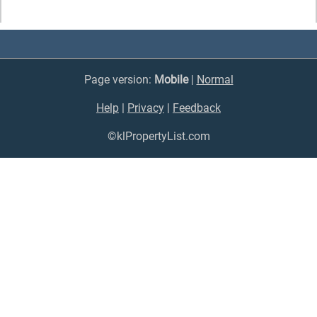
Page version:
Mobile
|
Normal
Help
|
Privacy
|
Feedback
©klPropertyList.com