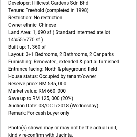
Developer: Hillcrest Gardens Sdn Bhd
Tenure: Freehold (completed in 1998)
Restriction: No restriction
Owner ethnic: Chinese
Land Area: 1, 690 sf ( Standard intermediate lot
14’x55’=770 sf )
Built up: 1, 360 sf
Layout: 3+1 Bedrooms, 2 Bathrooms, 2 Car parks
Furnishing: Renovated, extended & partial furnished
Entrance facing: North & playground field
House status: Occupied by tenant/owner
Reserve price: RM 535, 000
Market value: RM 660, 000
Save up to RM 125, 000 (20%)
Auction Date: 03/OCT/2018 (Wednesday)
Remark: For cash buyer only
Photo(s) shown may or may not be the actual unit,
kindly re-confirm with Jacinta.