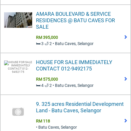
AMARA BOULEVARD & SERVICE
RESIDENCES @ BATU CAVES FOR
SALE
RM 395,000
🛏️ 3 🛁 2 • Batu Caves, Selangor
HOUSE FOR SALE IMMEDIATELY
CONTACT 012-9492175
RM 575,000
🛏️ 4 🛁 2 • Batu Caves, Selangor
9. 325 acres Residential Development
Land - Batu Caves, Selangor
RM 118
• Batu Caves, Selangor