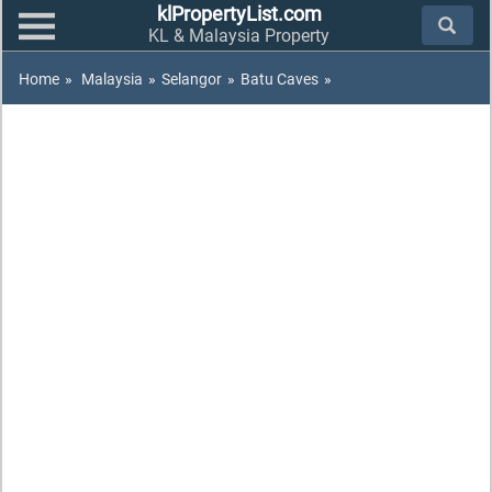
klPropertyList.com
KL & Malaysia Property
Home
»
Malaysia
»
Selangor
»
Batu Caves
»