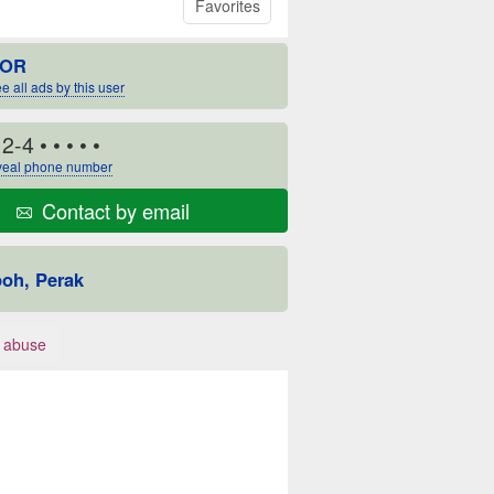
Favorites
OR
e all ads by this user
12-4
• • • • •
eal phone number
Contact by email
poh, Perak
 abuse