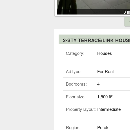
3 i
2-STY TERRACE/LINK HOU
Category:
Houses
Ad type:
For Rent
Bedrooms:
4
Floor size:
1,800 ft²
Property layout:
Intermediate
Region:
Perak