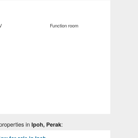
V
Function room
properties in
:
Ipoh, Perak
w for sale in Ipoh