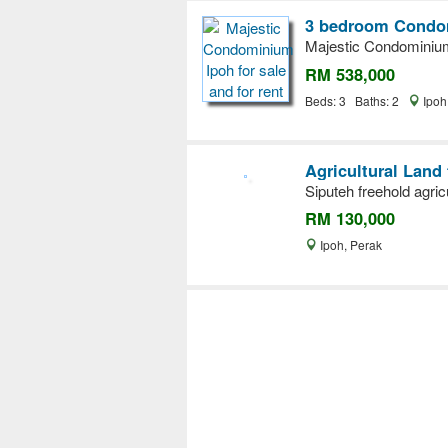
3 bedroom Condom
Majestic Condominium 
RM 538,000
Beds: 3 Baths: 2
Ipoh
Agricultural Land 
Siputeh freehold agric
RM 130,000
Ipoh, Perak