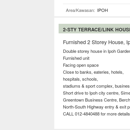
Area/Kawasan:
IPOH
2-STY TERRACE/LINK HOU
Furnished 2 Storey House, 
Double storey house in Ipoh Garde
Furnished unit
Facing open space
Close to banks, eateries, hotels,
hospitals, schools,
stadiums & sport complex, busines
Short drive to Ipoh city centre, Si
Greentown Business Centre, Berc
North-South Highway entry & exit p
CALL 012-4840488 for more details