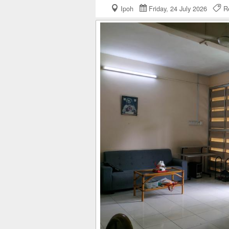
Ipoh
Friday, 24 July 2026
Re