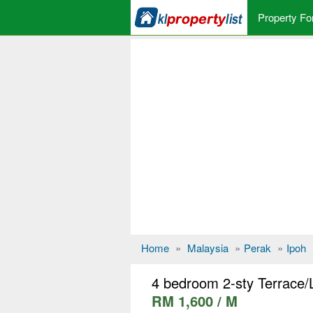
Property Fo
Home
»
Malaysia
»
Perak
»
Ipoh
4 bedroom 2-sty Terrace/L
RM 1,600 / M