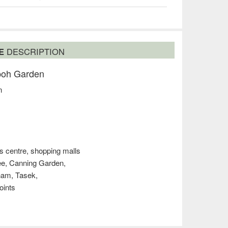
SE
DESCRIPTION
Ipoh Garden
n
s centre, shopping malls
mee, Canning Garden,
ham, Tasek,
oints