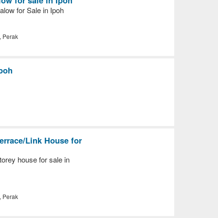
low for Sale in Ipoh
, Perak
Ipoh
errace/Link House for
orey house for sale in
, Perak