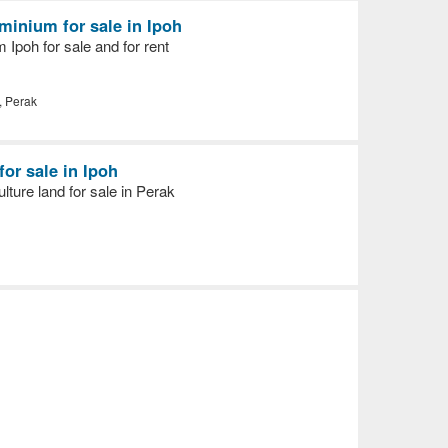
inium for sale in Ipoh
Ipoh for sale and for rent
, Perak
for sale in Ipoh
ulture land for sale in Perak