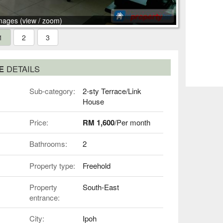
mages (view / zoom)
1
2
3
SE
DETAILS
Sub-category:
2-sty Terrace/Link
House
Price:
RM 1,600
/Per month
Bathrooms:
2
Property type:
Freehold
Property
South-East
entrance:
City:
Ipoh