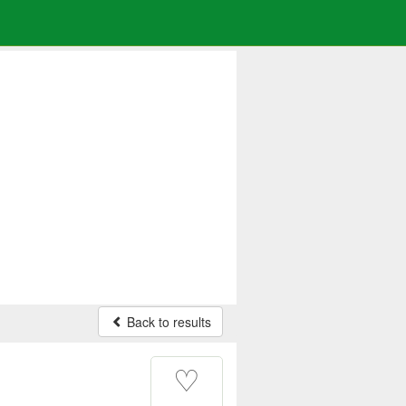
Back to results
♡