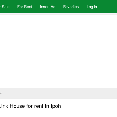
r Sale
For Rent
Insert Ad
Favorites
Log in
»
ink House for rent in Ipoh