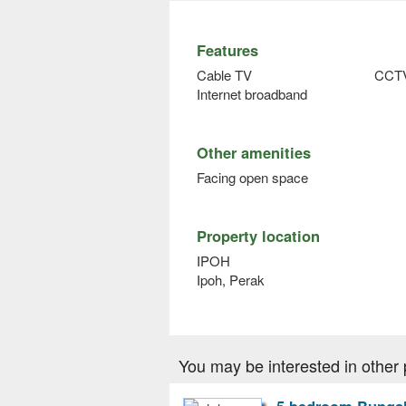
Features
Cable TV
CCT
Internet broadband
Other amenities
Facing open space
Property location
IPOH
Ipoh, Perak
You may be interested in other 
5 bedroom Bungalo