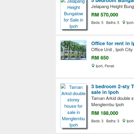
Jelapang Height Bunga
RM 570,000
Beds: 5 Baths: 5
Ipoh
Office for rent in 
Office Unit , Ipoh City
RM 650
Ipoh, Perak
3 bedroom 2-sty T
sale in Ipoh
Taman Arkid double st
Menglembu Ipoh
RM 188,000
Beds: 3 Baths: 3
Ipoh