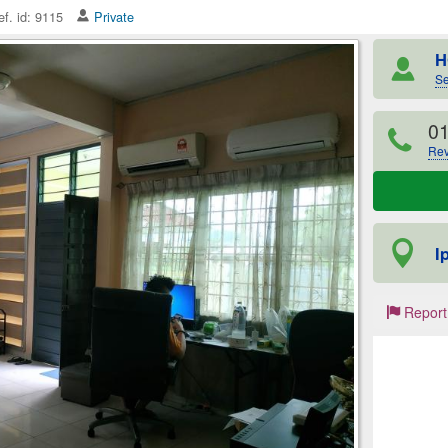
f. id: 9115
Private
H
Se
0
Rev
I
Report